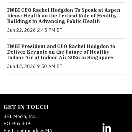
IWBI CEO Rachel Hodgdon To Speak at Aspen
Ideas: Health on the Critical Role of Healthy
Buildings in Advancing Public Health
Jun 22, 2026 2:45 PM ET
IWBI President and CEO Rachel Hodgdon to
Deliver Keynote on the Future of Healthy
Indoor Air at Indoor Air 2026 in Singapore
Jun 12, 2026 9:50 AM ET
GET IN TOUCH
3BL Media, Inc.
P.O. Box 309
East Longmeadow, MA