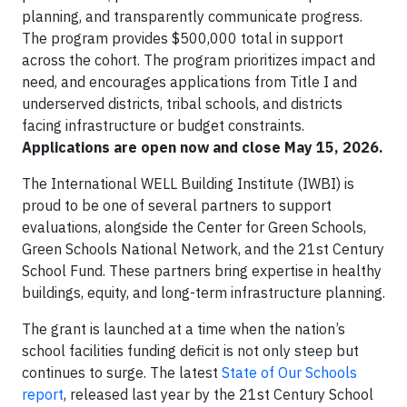
planning, and transparently communicate progress.
The program provides $500,000 total in support
across the cohort. The program prioritizes impact and
need, and encourages applications from Title I and
underserved districts, tribal schools, and districts
facing infrastructure or budget constraints.
Applications are open now and close May 15, 2026.
The International WELL Building Institute (IWBI) is
proud to be one of several partners to support
evaluations, alongside the Center for Green Schools,
Green Schools National Network, and the 21st Century
School Fund. These partners bring expertise in healthy
buildings, equity, and long-term infrastructure planning.
The grant is launched at a time when the nation’s
school facilities funding deficit is not only steep but
continues to surge. The latest
State of Our Schools
report
, released last year by the 21st Century School