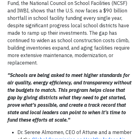
Fund, the National Council on School Facilities (NCSF)
and IWBI, shows that the U.S. now faces a $90 billion
shortfall in school facility funding every single year,
despite significant progress local school districts have
made to ramp up their investments. The gap has
continued to widen as school construction costs climb,
building inventories expand, and aging facilities require
more extensive maintenance, modernization, or
replacement.
"Schools are being asked to meet higher standards for
air quality, energy efficiency, and transparency without
the budgets to match. This program helps close that
gap by giving districts what they need to get started,
prove what’s possible, and create a track record that
state and local leaders can point to when it’s time to
fund these efforts at scale."
Dr. Serene Almomen, CEO of Attune and a member