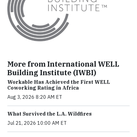
More from International WELL
Building Institute (IWBI)
Workable Has Achieved the First WELL
Coworking Rating in Africa
Aug 3, 2026 8:20 AM ET
What Survived the L.A. Wildfires
Jul 21, 2026 10:00 AM ET