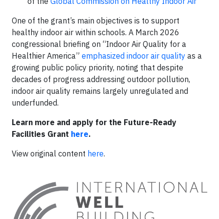
of the
Global Commission on Healthy Indoor Air
One of the grant’s main objectives is to support
healthy indoor air within schools. A March 2026
congressional briefing on “Indoor Air Quality for a
Healthier America”
emphasized indoor air quality
as a
growing public policy priority, noting that despite
decades of progress addressing outdoor pollution,
indoor air quality remains largely unregulated and
underfunded.
Learn more and apply for the Future-Ready
Facilities Grant
here
.
View original content
here
.