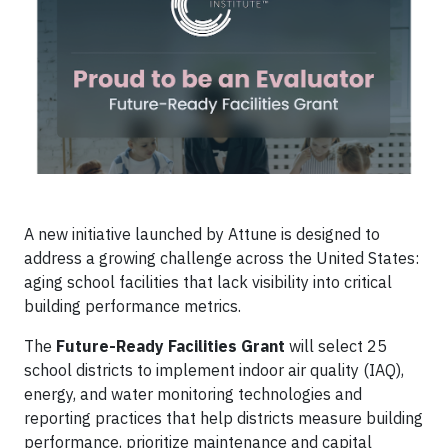
A new initiative launched by Attune is designed to
address a growing challenge across the United States:
aging school facilities that lack visibility into critical
building performance metrics.
The
Future-Ready Facilities Grant
will select 25
school districts to implement indoor air quality (IAQ),
energy, and water monitoring technologies and
reporting practices that help districts measure building
performance, prioritize maintenance and capital