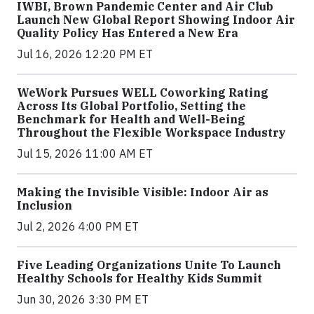
IWBI, Brown Pandemic Center and Air Club
Launch New Global Report Showing Indoor Air
Quality Policy Has Entered a New Era
Jul 16, 2026 12:20 PM ET
WeWork Pursues WELL Coworking Rating
Across Its Global Portfolio, Setting the
Benchmark for Health and Well-Being
Throughout the Flexible Workspace Industry
Jul 15, 2026 11:00 AM ET
Making the Invisible Visible: Indoor Air as
Inclusion
Jul 2, 2026 4:00 PM ET
Five Leading Organizations Unite To Launch
Healthy Schools for Healthy Kids Summit
Jun 30, 2026 3:30 PM ET