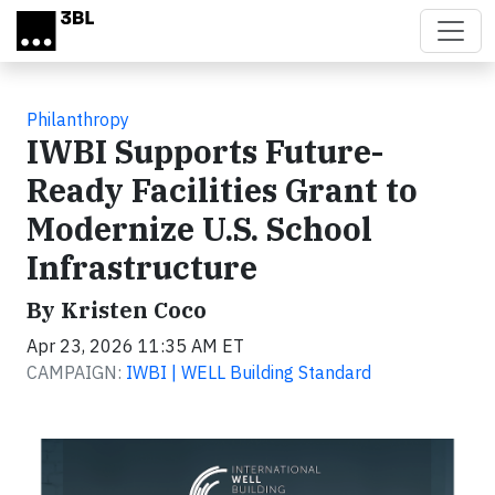
Skip to main content
Philanthropy
IWBI Supports Future-
Ready Facilities Grant to
Modernize U.S. School
Infrastructure
By Kristen Coco
Apr 23, 2026 11:35 AM ET
CAMPAIGN:
IWBI | WELL Building Standard