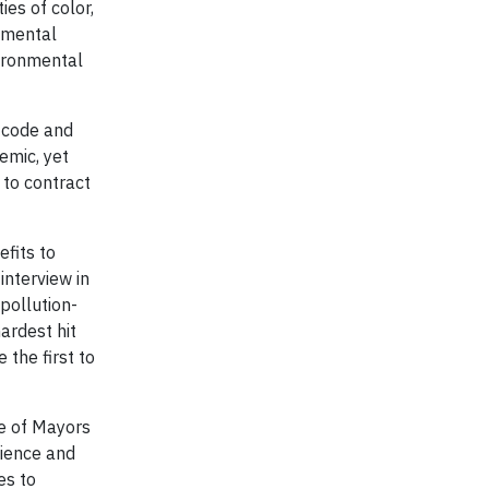
ies of color,
onmental
vironmental
P code and
emic, yet
 to contract
efits to
interview in
pollution-
ardest hit
 the first to
ce of Mayors
lience and
es to