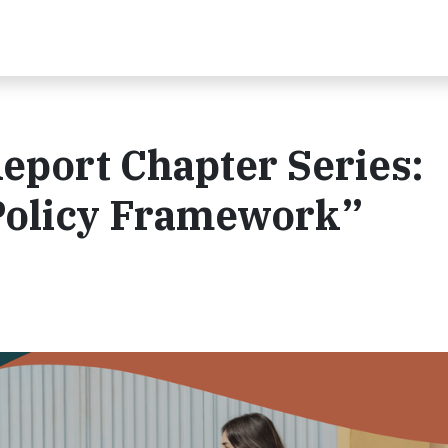
eport Chapter Series:
Policy Framework”