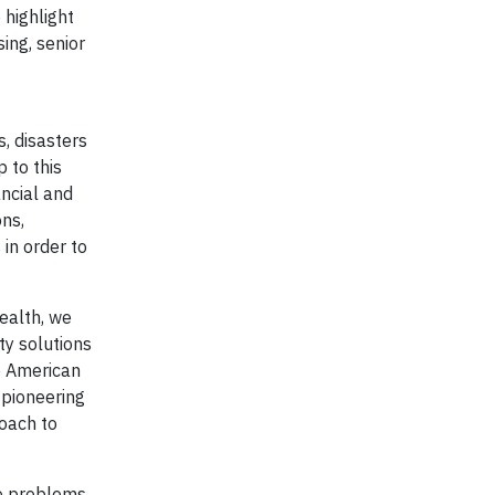
highlight
sing, senior
s, disasters
 to this
ancial and
ons,
in order to
ealth, we
ty solutions
he American
 pioneering
roach to
le problems,