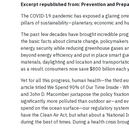
Excerpt republished from: Prevention and Prepa
The COVID-19 pandemic has exposed a glaring omissi
pillars of sustainability—planetary, economic and h
The past few decades have brought incredible progre
the basic facts about climate change, policymaker
energy security while reducing greenhouse gases an
beyond energy efficiency and put in place smart guid
materials, daylighting and location and transportati
as a result, consumers now save $800 billion each y
Yet for all this progress, human health—the third es
article titled We Spend 90% of Our Time Inside - Wh
and John D. Macomber juxtapose the policy fixation 
significantly more polluted than outdoor air—and e
spend on the ocean surface—our regulatory system is
have the Clean Air Act, but what about a ‘National In
during the best of times. During a health crisis brou