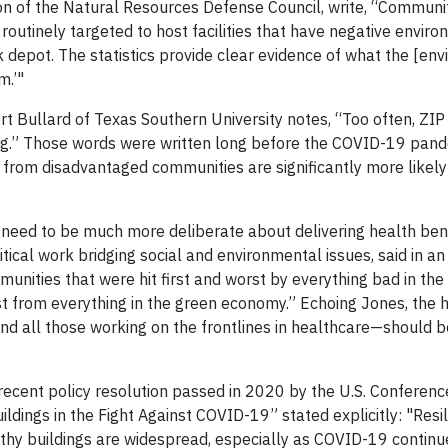
ion of the Natural Resources Defense Council, write, “Communit
routinely targeted to host facilities that have negative envir
uck depot. The statistics provide clear evidence of what the [en
m.’"
ert Bullard of Texas Southern University notes, “Too often, ZI
ing.” Those words were written long before the COVID-19 pand
e from disadvantaged communities are significantly more likely
ll need to be much more deliberate about delivering health ben
ical work bridging social and environmental issues, said in an 
nities that were hit first and worst by everything bad in the 
t from everything in the green economy.” Echoing Jones, the h
d all those working on the frontlines in healthcare—should be
 recent policy resolution passed in 2020 by the U.S. Conferen
ldings in the Fight Against COVID-19” stated explicitly: "Resi
althy buildings are widespread, especially as COVID-19 continu