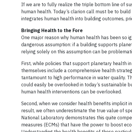
If we are to fully realize the triple bottom line of 
human health. Today’s clarion call must be to build
integrates human health into building outcomes, prior
Bringing Health to the Fore
One major reason why human health has been so ignor
dangerous assumption: if a building supports planeta
relying solely on this assumption can be problemati
First, while policies that support planetary health i
themselves include a comprehensive health strategy.
tantamount to high performance in water quality. The
could easily be overlooked in today’s sustainable b
human health interventions can be overlooked.
Second, when we consider health benefits implicit in
result, we often underestimate the true value of sp
National Laboratory demonstrates this quite compel
measures (ECMs) that have the power to boost econo
Understanding the health benefits of these particu