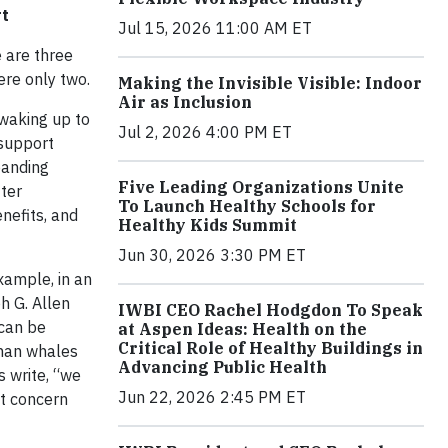
rt
Jul 15, 2026 11:00 AM ET
 are three
ere only two.
Making the Invisible Visible: Indoor
Air as Inclusion
 waking up to
Jul 2, 2026 4:00 PM ET
 support
panding
Five Leading Organizations Unite
tter
To Launch Healthy Schools for
nefits, and
Healthy Kids Summit
Jun 30, 2026 3:30 PM ET
xample, in an
h G. Allen
IWBI CEO Rachel Hodgdon To Speak
 can be
at Aspen Ideas: Health on the
Critical Role of Healthy Buildings in
than whales
Advancing Public Health
s write, “we
Jun 22, 2026 2:45 PM ET
nt concern