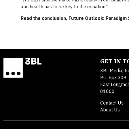
and health has to be key to the equation.”
Read the conclusion, Future Outlook: Paradigm Sh
GET IN 
3BL Media, In
P.O. Box 309
East Longme
01060
Contact Us
About Us