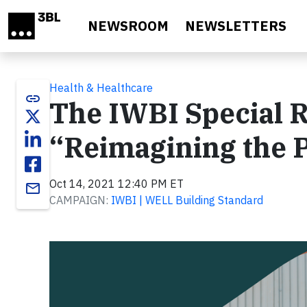
Skip to main content
NEWSROOM
NEWSLETTERS
Health & Healthcare
link
The IWBI Special R
“Reimagining the 
Oct 14, 2021 12:40 PM ET
email
CAMPAIGN:
IWBI | WELL Building Standard