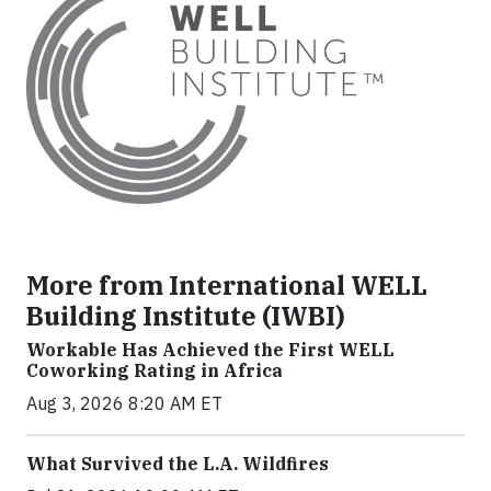
More from International WELL
Building Institute (IWBI)
Workable Has Achieved the First WELL
Coworking Rating in Africa
Aug 3, 2026 8:20 AM ET
What Survived the L.A. Wildfires