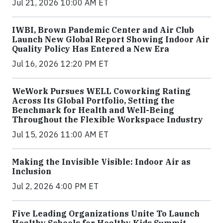
Jul 21, 2026 10:00 AM ET
IWBI, Brown Pandemic Center and Air Club
Launch New Global Report Showing Indoor Air
Quality Policy Has Entered a New Era
Jul 16, 2026 12:20 PM ET
WeWork Pursues WELL Coworking Rating
Across Its Global Portfolio, Setting the
Benchmark for Health and Well-Being
Throughout the Flexible Workspace Industry
Jul 15, 2026 11:00 AM ET
Making the Invisible Visible: Indoor Air as
Inclusion
Jul 2, 2026 4:00 PM ET
Five Leading Organizations Unite To Launch