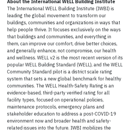
About the International WELL Building Institute
The International WELL Building Institute (IWBI) is
leading the global movement to transform our
buildings, communities and organizations in ways that
help people thrive. It focuses exclusively on the ways
that buildings and communities, and everything in
them, can improve our comfort, drive better choices,
and generally enhance, not compromise, our health
and wellness. WELL v2 is the most recent version of its
popular WELL Building Standard (WELL), and the WELL
Community Standard pilot is a district scale rating
system that sets a new global benchmark for healthy
communities. The WELL Health-Safety Rating is an
evidence-based, third-party verified rating for all
facility types, focused on operational policies,
maintenance protocols, emergency plans and
stakeholder education to address a post-COVID-19
environment now and broader health and safety-
related issues into the future. IWBI mobilizes the