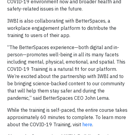
COVID-19 environment now and broader health and
safety-related issues in the future.
IWBI is also collaborating with BetterSpaces, a
workplace engagement platform to distribute the
training to users of their app.
“The BetterSpaces experience—both digital and in-
person—promotes well-being in all its many facets
including mental, physical, emotional, and spatial. This
COVID-19 Training is a natural fit for our platform.
We’re excited about the partnership with IWBI and to
be bringing science-backed content to our community
that will help them stay safer and during the
pandemic,” said BetterSpaces CEO John Lema.
While the training is self-paced, the entire course takes
approximately 60 minutes to complete. To learn more
about the COVID-19 Training, visit
here
.