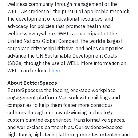
wellness community through management of the
WELL AP credential, the pursuit of applicable research,
the development of educational resources, and
advocacy for policies that promote health and
wellness everywhere. IWBI is a participant of the
United Nations Global Compact, the world’s largest
corporate citizenship initiative, and helps companies
advance the UN Sustainable Development Goals
(SDGs) through the use of WELL. More information on
WELL can be found
here
.
About BetterSpaces
BetterSpaces is the leading one-stop workplace
engagement platform. We work with buildings and
companies to help them foster more conscious
cultures through our award-winning technology,
custom-curated experiences, transformative spaces,
and world-class partnerships. Our evidence-backed
high-touch, high-tech platform promotes retention and