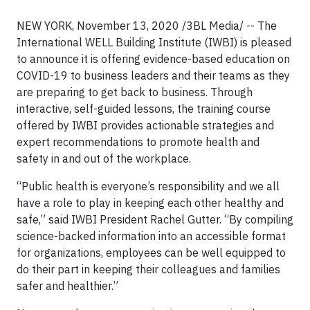
NEW YORK, November 13, 2020 /3BL Media/
-- The
International WELL Building Institute (IWBI) is pleased
to announce it is offering evidence-based education on
COVID-19 to business leaders and their teams as they
are preparing to get back to business. Through
interactive, self-guided lessons, the training course
offered by IWBI provides actionable strategies and
expert recommendations to promote health and
safety in and out of the workplace.
“Public health is everyone’s responsibility and we all
have a role to play in keeping each other healthy and
safe,” said IWBI President Rachel Gutter. “By compiling
science-backed information into an accessible format
for organizations, employees can be well equipped to
do their part in keeping their colleagues and families
safer and healthier.”