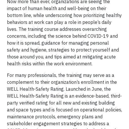
Now more than ever, organizations are seeing the
impact of human health and well-being on their
bottom line, while underscoring how prioritizing healthy
behaviors at work can play a role in people’s daily
lives. The training course addresses overarching
concerns, including the science behind COVID-19 and
how it is spread, guidance for managing personal
safety and hygiene, strategies to protect yourself and
those around you, and tips aimed at mitigating acute
health risks within the work environment.
For many professionals, the training may serve as a
complement to their organization’s enrollment in the
WELL Health-Safety Rating. Launched in June, the
WELL Health-Safety Rating is an evidence-based, third-
party verified rating for all new and existing building
and space types and is focused on operational policies,
maintenance protocols, emergency plans and
stakeholder engagement strategies to address a