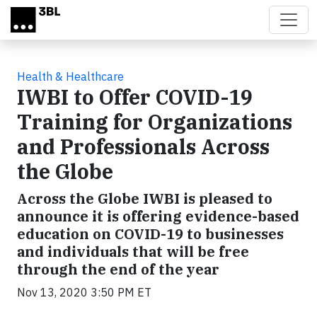
Skip to main content
Health & Healthcare
IWBI to Offer COVID-19
Training for Organizations
and Professionals Across
the Globe
Across the Globe IWBI is pleased to
announce it is offering evidence-based
education on COVID-19 to businesses
and individuals that will be free
through the end of the year
Nov 13, 2020 3:50 PM ET