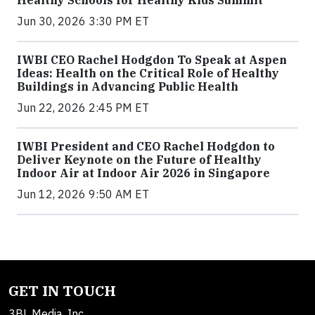
Healthy Schools for Healthy Kids Summit
Jun 30, 2026 3:30 PM ET
IWBI CEO Rachel Hodgdon To Speak at Aspen
Ideas: Health on the Critical Role of Healthy
Buildings in Advancing Public Health
Jun 22, 2026 2:45 PM ET
IWBI President and CEO Rachel Hodgdon to
Deliver Keynote on the Future of Healthy
Indoor Air at Indoor Air 2026 in Singapore
Jun 12, 2026 9:50 AM ET
GET IN TOUCH
3BL Media, Inc.