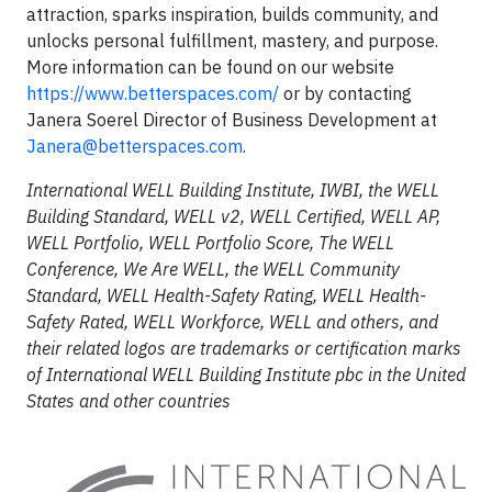
attraction, sparks inspiration, builds community, and
unlocks personal fulfillment, mastery, and purpose.
More information can be found on our website
https://www.betterspaces.com/
or by contacting
Janera Soerel Director of Business Development at
Janera@betterspaces.com
.
International WELL Building Institute, IWBI, the WELL
Building Standard, WELL v2, WELL Certified, WELL AP,
WELL Portfolio, WELL Portfolio Score, The WELL
Conference, We Are WELL, the WELL Community
Standard, WELL Health-Safety Rating, WELL Health-
Safety Rated, WELL Workforce, WELL and others, and
their related logos are trademarks or certification marks
of International WELL Building Institute pbc in the United
States and other countries