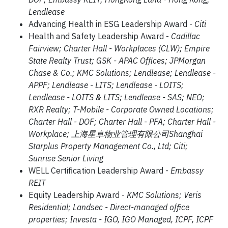
Lendlease
Advancing Health in ESG Leadership Award -
Citi
Health and Safety Leadership Award -
Cadillac
Fairview; Charter Hall - Workplaces (CLW); Empire
State Realty Trust; GSK - APAC Offices; JPMorgan
Chase & Co.; KMC Solutions; Lendlease; Lendlease -
APPF; Lendlease - LITS; Lendlease - LOITS;
Lendlease - LOITS & LITS; Lendlease - SAS; NEO;
RXR Realty; T-Mobile - Corporate Owned Locations;
Charter Hall - DOF; Charter Hall - PFA; Charter Hall -
Workplace; 上海星卓物业管理有限公司Shanghai
Starplus Property Management Co., Ltd; Citi;
Sunrise Senior Living
WELL Certification Leadership Award -
Embassy
REIT
Equity Leadership Award -
KMC Solutions; Veris
Residential; Landsec - Direct-managed office
properties; Investa - IGO, IGO Managed, ICPF, ICPF