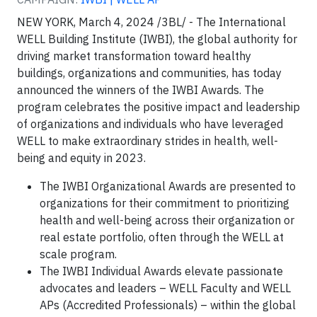
NEW YORK, March 4, 2024 /3BL/ - The International
WELL Building Institute (IWBI), the global authority for
driving market transformation toward healthy
buildings, organizations and communities, has today
announced the winners of the IWBI Awards. The
program celebrates the positive impact and leadership
of organizations and individuals who have leveraged
WELL to make extraordinary strides in health, well-
being and equity in 2023.
The IWBI Organizational Awards are presented to
organizations for their commitment to prioritizing
health and well-being across their organization or
real estate portfolio, often through the WELL at
scale program.
The IWBI Individual Awards elevate passionate
advocates and leaders – WELL Faculty and WELL
APs (Accredited Professionals) – within the global