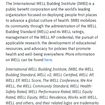
The International WELL Building Institute (IWBI) is a
public benefit corporation and the world’s leading
organization focused on deploying people first places
to advance a global culture of health. IWBI mobilizes
its community through the administration of the WELL
Building Standard (WELL) and its WELL ratings,
management of the WELL AP credential, the pursuit of
applicable research, the development of educational
resources, and advocacy for policies that promote
health and well-being everywhere. More information
on WELL can be found
here
.
International WELL Building Institute, IWBI, the WELL
Building Standard, WELL v2, WELL Certified, WELL AP,
WELL EP, WELL Score, The WELL Conference, We Are
WELL, the WELL Community Standard, WELL Health-
Safety Rated, WELL Performance Rated, WELL Equity
Rated, WELL Equity, WELL Residence, Works with WELL,
WELL and others, and their related logos are trademarks