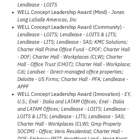
Lendlease - LOITS
WELL Concept Leadership Award (Mind) -
Jones
Lang LaSalle Americas, Inc
WELL Concept Leadership Award (Community) -
Lendlease - LOITS; Lendlease - LOITS & LITS;
Lendlease - LITS; Lendlease - SAS; KMC Solutions;
Charter Hall Prime Office Fund - CPOF; Charter Hall
- DOF; Charter Hall - Workplaces (CLW); Charter
Hall - Office Trust (CHOT); Charter Hall - Workplace;
Citi; Landsec - Direct-managed office properties;
Deloitte - US Firms; Charter Hall - PFA; Lendlease -
APPF
WELL Concept Leadership Award (Innovation) -
EY,
U.S.; Enel - Italia and LATAM Offices; Enel - Italia
and LATAM Offices; Lendlease - LOITS; Lendlease -
LOITS & LITS; Lendlease - LITS; Lendlease - SAS;
Charter Hall - Workplaces (CLW); Gmp Property
SOCIMI - Office; Veris Residential; Charter Hall -
DOF; Embassy REIT; HongKong Land - Hong Kong;