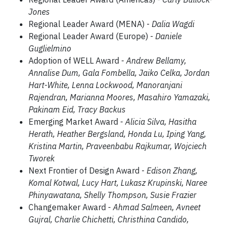
Jones
Regional Leader Award (MENA) -
Dalia Wagdi
Regional Leader Award (Europe) -
Daniele
Guglielmino
Adoption of WELL Award -
Andrew Bellamy,
Annalise Dum, Gala Fombella, Jaiko Celka, Jordan
Hart-White, Lenna Lockwood, Manoranjani
Rajendran, Marianna Moores, Masahiro Yamazaki,
Pakinam Eid, Tracy Backus
Emerging Market Award -
Alicia Silva, Hasitha
Herath, Heather Bergsland, Honda Lu, Iping Yang,
Kristina Martin, Praveenbabu Rajkumar, Wojciech
Tworek
Next Frontier of Design Award -
Edison Zhang,
Komal Kotwal, Lucy Hart, Lukasz Krupinski, Naree
Phinyawatana, Shelly Thompson, Susie Frazier
Changemaker Award -
Ahmad Salmeen, Avneet
Gujral, Charlie Chichetti, Christhina Candido,