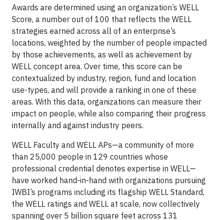
Awards are determined using an organization’s WELL
Score, a number out of 100 that reflects the WELL
strategies earned across all of an enterprise’s
locations, weighted by the number of people impacted
by those achievements, as well as achievement by
WELL concept area. Over time, this score can be
contextualized by industry, region, fund and location
use-types, and will provide a ranking in one of these
areas. With this data, organizations can measure their
impact on people, while also comparing their progress
internally and against industry peers.
WELL Faculty and WELL APs—a community of more
than 25,000 people in 129 countries whose
professional credential denotes expertise in WELL—
have worked hand-in-hand with organizations pursuing
IWBI’s programs including its flagship WELL Standard,
the WELL ratings and WELL at scale, now collectively
spanning over 5 billion square feet across 131