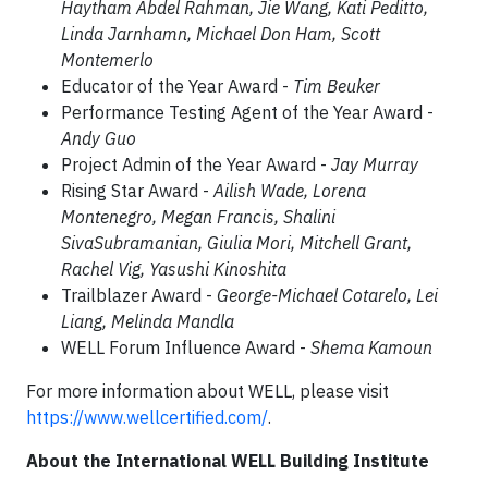
Haytham Abdel Rahman, Jie Wang, Kati Peditto,
Linda Jarnhamn, Michael Don Ham, Scott
Montemerlo
Educator of the Year Award -
Tim Beuker
Performance Testing Agent of the Year Award -
Andy Guo
Project Admin of the Year Award -
Jay Murray
Rising Star Award -
Ailish Wade, Lorena
Montenegro, Megan Francis, Shalini
SivaSubramanian, Giulia Mori, Mitchell Grant,
Rachel Vig, Yasushi Kinoshita
Trailblazer Award -
George-Michael Cotarelo, Lei
Liang, Melinda Mandla
WELL Forum Influence Award -
Shema Kamoun
For more information about WELL, please visit
https://www.wellcertified.com/
.
About the International WELL Building Institute