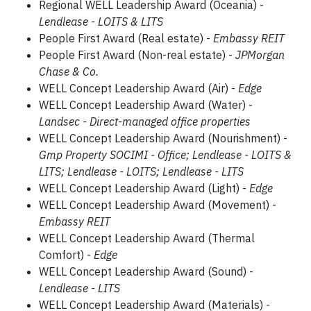
Regional WELL Leadership Award (Oceania) -
Lendlease - LOITS & LITS
People First Award (Real estate) -
Embassy REIT
People First Award (Non-real estate) -
JPMorgan
Chase & Co.
WELL Concept Leadership Award (Air) -
Edge
WELL Concept Leadership Award (Water) -
Landsec - Direct-managed office properties
WELL Concept Leadership Award (Nourishment) -
Gmp Property SOCIMI - Office; Lendlease - LOITS &
LITS; Lendlease - LOITS; Lendlease - LITS
WELL Concept Leadership Award (Light) -
Edge
WELL Concept Leadership Award (Movement) -
Embassy REIT
WELL Concept Leadership Award (Thermal
Comfort) -
Edge
WELL Concept Leadership Award (Sound) -
Lendlease - LITS
WELL Concept Leadership Award (Materials) -