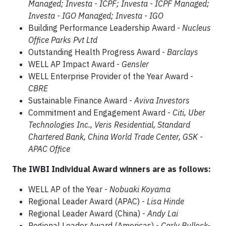
Managed; Investa - ICPF; Investa - ICPF Managed;
Investa - IGO Managed; Investa - IGO
Building Performance Leadership Award -
Nucleus
Office Parks Pvt Ltd
Outstanding Health Progress Award -
Barclays
WELL AP Impact Award -
Gensler
WELL Enterprise Provider of the Year Award -
CBRE
Sustainable Finance Award -
Aviva Investors
Commitment and Engagement Award -
Citi, Uber
Technologies Inc., Veris Residential, Standard
Chartered Bank, China World Trade Center, GSK -
APAC Office
The IWBI Individual Award winners are as follows:
WELL AP of the Year -
Nobuaki Koyama
Regional Leader Award (APAC) -
Lisa Hinde
Regional Leader Award (China) -
Andy Lai
Regional Leader Award (Americas) -
Carly Bullock-