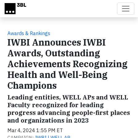
Skip to main content
Awards & Rankings
IWBI Announces IWBI
Awards, Outstanding
Achievements Recognizing
Health and Well-Being
Champions
Leading entities, WELL APs and WELL
Faculty recognized for leading
progress advancing people-first places
and organizations in 2023
Mar 4, 2024 1:55 PM ET
CAMPAIGN:
IWBI | WELL AP