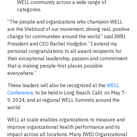
WELL community across a wide range of
categories.
“The people and organizations who champion WELL
are the lifeblood of our movement, driving real, positive
change for communities around the world,” said IWBI
President and CEO Rachel Hodgdon. “I extend my
personal congratulations to all award recipients for
their exceptional leadership, passion and commitment
that is making people-first places possible
everywhere.”
These leaders will also be recognized at the
WELL
Conference
, to be held in Long Beach, Calif. on May 7-
9, 2024, and at regional WELL Summits around the
world.
WELL at scale enables organizations to measure and
improve organizational health performance and its
impact across all locations. Many IWBI Organizational