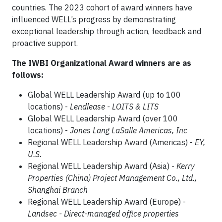
countries. The 2023 cohort of award winners have
influenced WELL’s progress by demonstrating
exceptional leadership through action, feedback and
proactive support.
The IWBI Organizational Award winners are as
follows:
Global WELL Leadership Award (up to 100
locations) -
Lendlease - LOITS & LITS
Global WELL Leadership Award (over 100
locations) -
Jones Lang LaSalle Americas, Inc
Regional WELL Leadership Award (Americas) -
EY,
U.S.
Regional WELL Leadership Award (Asia) -
Kerry
Properties (China) Project Management Co., Ltd.,
Shanghai Branch
Regional WELL Leadership Award (Europe) -
Landsec - Direct-managed office properties