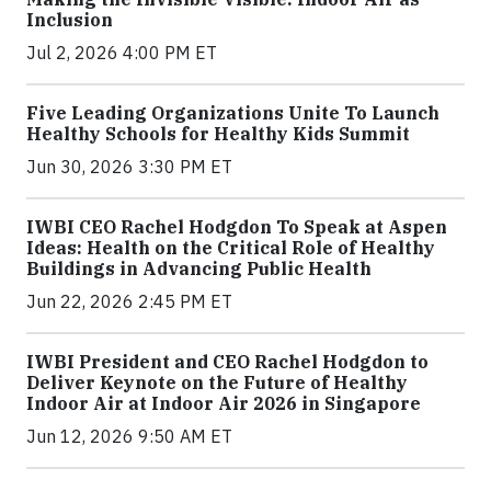
Inclusion
Jul 2, 2026 4:00 PM ET
Five Leading Organizations Unite To Launch
Healthy Schools for Healthy Kids Summit
Jun 30, 2026 3:30 PM ET
IWBI CEO Rachel Hodgdon To Speak at Aspen
Ideas: Health on the Critical Role of Healthy
Buildings in Advancing Public Health
Jun 22, 2026 2:45 PM ET
IWBI President and CEO Rachel Hodgdon to
Deliver Keynote on the Future of Healthy
Indoor Air at Indoor Air 2026 in Singapore
Jun 12, 2026 9:50 AM ET