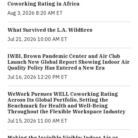
Coworking Rating in Africa
Aug 3, 2026 8:20 AM ET
What Survived the L.A. Wildfires
Jul 21, 2026 10:00 AM ET
IWBI, Brown Pandemic Center and Air Club
Launch New Global Report Showing Indoor Air
Quality Policy Has Entered a New Era
Jul 16, 2026 12:20 PM ET
WeWork Pursues WELL Coworking Rating
Across Its Global Portfolio, Setting the
Benchmark for Health and Well-Being
Throughout the Flexible Workspace Industry
Jul 15, 2026 11:00 AM ET
Making the Invisible Visible: Indoor Air as