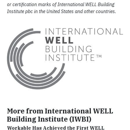
or certification marks of International WELL Building
Institute pbc in the United States and other countries.
More from International WELL
Building Institute (IWBI)
Workable Has Achieved the First WELL