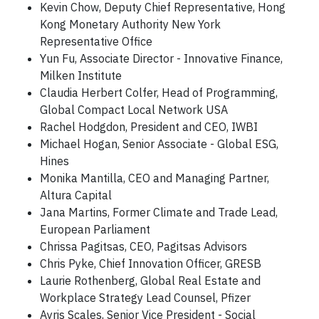
Kevin Chow, Deputy Chief Representative, Hong
Kong Monetary Authority New York
Representative Office
Yun Fu, Associate Director - Innovative Finance,
Milken Institute
Claudia Herbert Colfer, Head of Programming,
Global Compact Local Network USA
Rachel Hodgdon, President and CEO, IWBI
Michael Hogan, Senior Associate - Global ESG,
Hines
Monika Mantilla, CEO and Managing Partner,
Altura Capital
Jana Martins, Former Climate and Trade Lead,
European Parliament
Chrissa Pagitsas, CEO, Pagitsas Advisors
Chris Pyke, Chief Innovation Officer, GRESB
Laurie Rothenberg, Global Real Estate and
Workplace Strategy Lead Counsel, Pfizer
Ayris Scales, Senior Vice President - Social