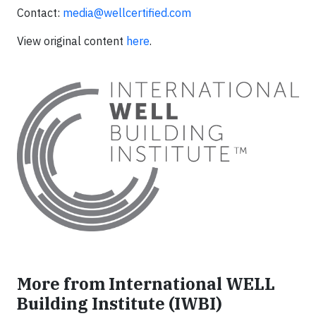
Contact:
media@wellcertified.com
View original content
here
.
More from International WELL
Building Institute (IWBI)