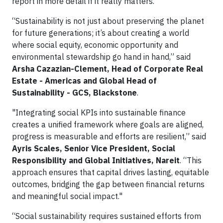
report in more detail if it really matters."
“Sustainability is not just about preserving the planet
for future generations; it’s about creating a world
where social equity, economic opportunity and
environmental stewardship go hand in hand,” said
Arsha Cazazian-Clement, Head of Corporate Real
Estate - Americas and Global Head of
Sustainability - GCS, Blackstone
.
"Integrating social KPIs into sustainable finance
creates a unified framework where goals are aligned,
progress is measurable and efforts are resilient,” said
Ayris Scales, Senior Vice President, Social
Responsibility and Global Initiatives, Nareit
. “This
approach ensures that capital drives lasting, equitable
outcomes, bridging the gap between financial returns
and meaningful social impact."
“Social sustainability requires sustained efforts from