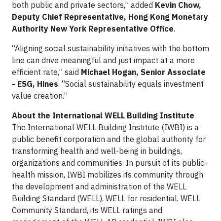
both public and private sectors,” added
Kevin Chow,
Deputy Chief Representative, Hong Kong Monetary
Authority New York Representative Office
.
“Aligning social sustainability initiatives with the bottom
line can drive meaningful and just impact at a more
efficient rate,” said
Michael Hogan, Senior Associate
- ESG, Hines
. “Social sustainability equals investment
value creation.”
About the International WELL Building Institute
The International WELL Building Institute (IWBI) is a
public benefit corporation and the global authority for
transforming health and well-being in buildings,
organizations and communities. In pursuit of its public-
health mission, IWBI mobilizes its community through
the development and administration of the WELL
Building Standard (WELL), WELL for residential, WELL
Community Standard, its WELL ratings and