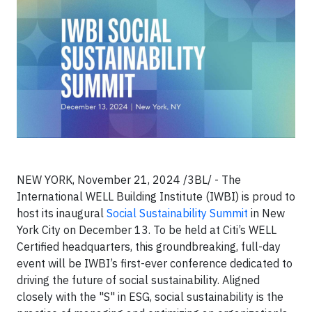
NEW YORK, November 21, 2024 /3BL/ - The
International WELL Building Institute (IWBI) is proud to
host its inaugural
Social Sustainability Summit
in New
York City on December 13. To be held at Citi’s WELL
Certified headquarters, this groundbreaking, full-day
event will be IWBI’s first-ever conference dedicated to
driving the future of social sustainability. Aligned
closely with the "S" in ESG, social sustainability is the