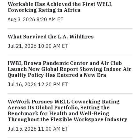
Workable Has Achieved the First WELL
Coworking Rating in Africa
Aug 3, 2026 8:20 AM ET
What Survived the L.A. Wildfires
Jul 21, 2026 10:00 AM ET
IWBI, Brown Pandemic Center and Air Club
Launch New Global Report Showing Indoor Air
Quality Policy Has Entered a New Era
Jul 16, 2026 12:20 PM ET
WeWork Pursues WELL Coworking Rating
Across Its Global Portfolio, Setting the
Benchmark for Health and Well-Being
Throughout the Flexible Workspace Industry
Jul 15, 2026 11:00 AM ET