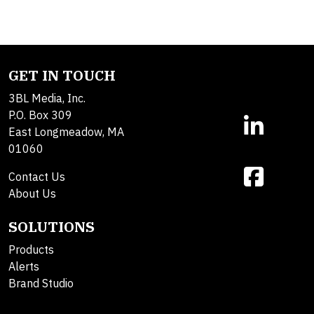
GET IN TOUCH
3BL Media, Inc.
P.O. Box 309
East Longmeadow, MA
01060
Contact Us
About Us
SOLUTIONS
Products
Alerts
Brand Studio