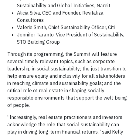
Sustainability and Global Initiatives, Nareit
Alicia Silva, CEO and Founder, Revitaliza
Consultores
Valerie Smith, Chief Sustainability Officer, Citi
Jennifer Taranto, Vice President of Sustainability,
STO Building Group
Through its programming, the Summit will feature
several timely relevant topics, such as corporate
leadership in social sustainability; the just transition to
help ensure equity and inclusivity for all stakeholders
in reaching climate and sustainability goals; and the
critical role of real estate in shaping socially
responsible environments that support the well-being
of people.
“Increasingly, real estate practitioners and investors
acknowledge the role that social sustainability can
play in driving long-term financial returns,” said Kelly