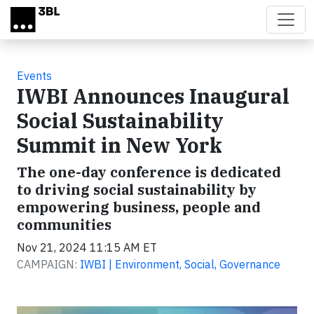
Skip to main content
Events
IWBI Announces Inaugural
Social Sustainability
Summit in New York
The one-day conference is dedicated
to driving social sustainability by
empowering business, people and
communities
Nov 21, 2024 11:15 AM ET
CAMPAIGN:
IWBI | Environment, Social, Governance