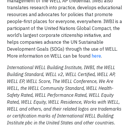
management of the WELL AP credential. IWBI also
translates research into practice, develops educational
resources and advocates for policies that promote
people-first places for everyone, everywhere. IWBI is a
participant of the United Nations Global Compact, the
world’s largest corporate citizenship initiative, and
helps companies advance the UN Sustainable
Development Goals (SDGs) through the use of WELL.
More information on WELL can be found
here
.
International WELL Building Institute, IWBI, the WELL
Building Standard, WELL v2, WELL Certified, WELL AP,
WELL EP, WELL Score, The WELL Conference, We Are
WELL, the WELL Community Standard, WELL Health-
Safety Rated, WELL Performance Rated, WELL Equity
Rated, WELL Equity, WELL Residence, Works with WELL,
WELL and others, and their related logos are trademarks
or certification marks of International WELL Building
Institute pbc in the United States and other countries.