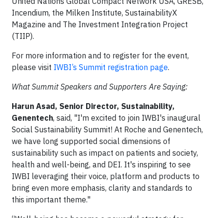
United Nations Global Compact Network USA, GRESB,
Incendium, the Milken Institute, SustainabilityX
Magazine and The Investment Integration Project
(TIIP).
For more information and to register for the event,
please visit
IWBI’s Summit registration page
.
What Summit Speakers and Supporters Are Saying:
Harun Asad, Senior Director, Sustainability,
Genentech
, said, "I'm excited to join IWBI's inaugural
Social Sustainability Summit! At Roche and Genentech,
we have long supported social dimensions of
sustainability such as impact on patients and society,
health and well-being, and DEI. It's inspiring to see
IWBI leveraging their voice, platform and products to
bring even more emphasis, clarity and standards to
this important theme."