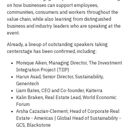
on how businesses can support employees,
communities, consumers and workers throughout the
value chain, while also learning from distinguished
business and industry leaders who are speaking at the
event.
Already, a lineup of outstanding speakers taking
centerstage has been confirmed, including:
Monique Aiken, Managing Director, The Investment
Integration Project (TIIP)
Harun Asad, Senior Director, Sustainability,
Genentech
Liam Bates, CEO and Co-founder, Kaiterra
Kalin Braken, Real Estate Lead, World Economic
Forum
Arsha Cazazian-Clement, Head of Corporate Real
Estate - Americas | Global Head of Sustainability -
GCS, Blackstone