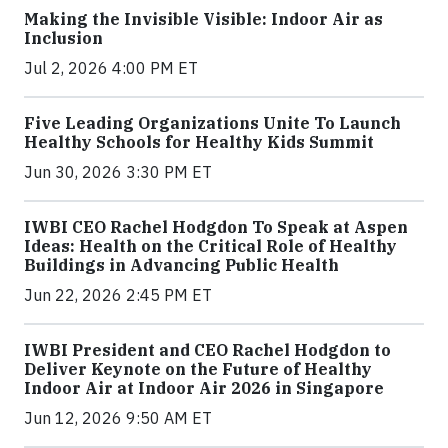
Making the Invisible Visible: Indoor Air as
Inclusion
Jul 2, 2026 4:00 PM ET
Five Leading Organizations Unite To Launch
Healthy Schools for Healthy Kids Summit
Jun 30, 2026 3:30 PM ET
IWBI CEO Rachel Hodgdon To Speak at Aspen
Ideas: Health on the Critical Role of Healthy
Buildings in Advancing Public Health
Jun 22, 2026 2:45 PM ET
IWBI President and CEO Rachel Hodgdon to
Deliver Keynote on the Future of Healthy
Indoor Air at Indoor Air 2026 in Singapore
Jun 12, 2026 9:50 AM ET