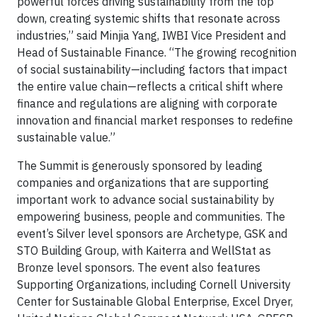
powerful forces driving sustainability from the top
down, creating systemic shifts that resonate across
industries,” said Minjia Yang, IWBI Vice President and
Head of Sustainable Finance. “The growing recognition
of social sustainability—including factors that impact
the entire value chain—reflects a critical shift where
finance and regulations are aligning with corporate
innovation and financial market responses to redefine
sustainable value.”
The Summit is generously sponsored by leading
companies and organizations that are supporting
important work to advance social sustainability by
empowering business, people and communities. The
event’s Silver level sponsors are Archetype, GSK and
STO Building Group, with Kaiterra and WellStat as
Bronze level sponsors. The event also features
Supporting Organizations, including Cornell University
Center for Sustainable Global Enterprise, Excel Dryer,