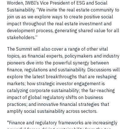
Worden, IWBI’s Vice President of ESG and Social
Sustainability. “We invite the real estate community to
join us as we explore ways to create positive social
impact throughout the real estate investment and
development process, generating shared value for all
stakeholders.”
The Summit will also cover a range of other vital
topics, as financial experts, policymakers and industry
pioneers dive into the powerful synergy between
finance, regulations and sustainability. Discussions will
explore the latest breakthroughs that are reshaping
markets; how strategic investor engagement is
catalyzing corporate sustainability; the far-reaching
impact of global regulatory shifts on business
practices; and innovative financial strategies that
amplify social sustainability across sectors.
"Finance and regulatory frameworks are increasingly