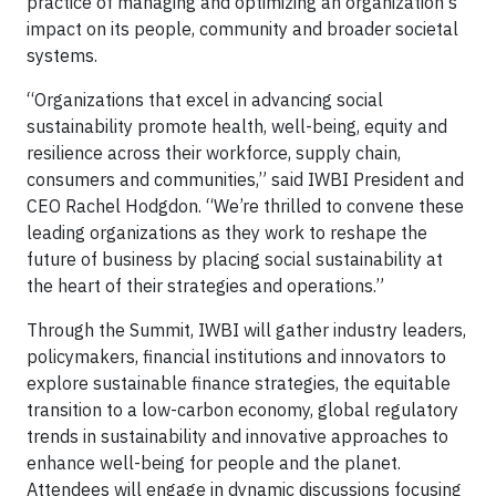
practice of managing and optimizing an organization's
impact on its people, community and broader societal
systems.
“Organizations that excel in advancing social
sustainability promote health, well-being, equity and
resilience across their workforce, supply chain,
consumers and communities,” said IWBI President and
CEO Rachel Hodgdon. “We’re thrilled to convene these
leading organizations as they work to reshape the
future of business by placing social sustainability at
the heart of their strategies and operations.”
Through the Summit, IWBI will gather industry leaders,
policymakers, financial institutions and innovators to
explore sustainable finance strategies, the equitable
transition to a low-carbon economy, global regulatory
trends in sustainability and innovative approaches to
enhance well-being for people and the planet.
Attendees will engage in dynamic discussions focusing