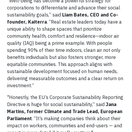
“Well-being has become a powerful strategy for
corporations to differentiate and advance their social
sustainability goals,” said
Liam Bates, CEO and Co-
founder, Kaiterra
. “Real estate leaders today have a
unique ability to shape spaces that prioritize
community health, comfort and resilience—indoor air
quality (IAQ) being a prime example. With people
spending 90% of their time indoors, clean air not only
benefits individuals but also fosters stronger, more
equitable communities. This approach aligns with
sustainable development focused on human needs,
delivering measurable outcomes and a clear return on
investment.”
"Honestly, the EU’s Corporate Sustainability Reporting
Directive is huge for social sustainability,” said
Jana
Martins, former Climate and Trade Lead, European
Parliament
. “It’s making companies think about their
impact on workers, communities and end-users — and