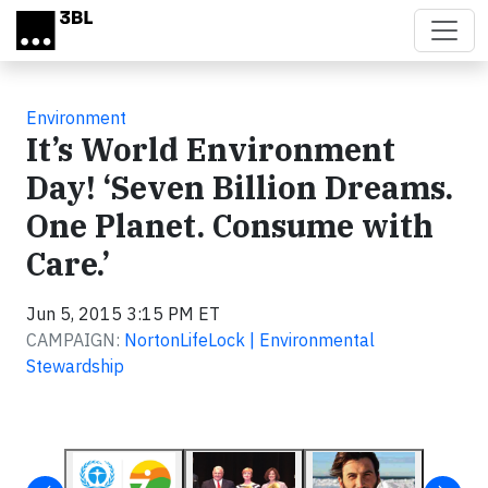
Skip to main content
Environment
It’s World Environment
Day! ‘Seven Billion Dreams.
One Planet. Consume with
Care.’
Jun 5, 2015 3:15 PM ET
CAMPAIGN:
NortonLifeLock | Environmental
Stewardship