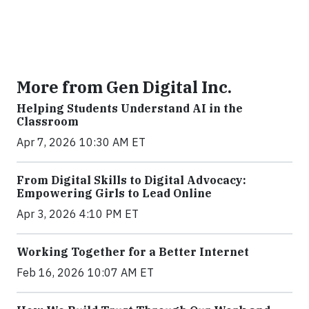
More from Gen Digital Inc.
Helping Students Understand AI in the
Classroom
Apr 7, 2026 10:30 AM ET
From Digital Skills to Digital Advocacy:
Empowering Girls to Lead Online
Apr 3, 2026 4:10 PM ET
Working Together for a Better Internet
Feb 16, 2026 10:07 AM ET