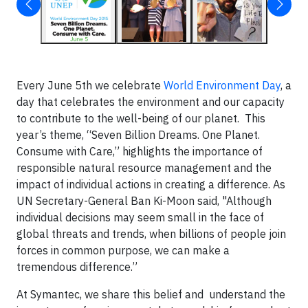
Every June 5th we celebrate
World Environment Day
, a
day that celebrates the environment and our capacity
to contribute to the well-being of our planet. This
year’s theme, “Seven Billion Dreams. One Planet.
Consume with Care,” highlights the importance of
responsible natural resource management and the
impact of individual actions in creating a difference. As
UN Secretary-General Ban Ki-Moon said, "Although
individual decisions may seem small in the face of
global threats and trends, when billions of people join
forces in common purpose, we can make a
tremendous difference.”
At Symantec, we share this belief and understand the