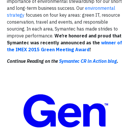
importance of environmental stewardship for our short
and long-term business success. Our
environmental
strategy
focuses on four key areas: green IT, resource
conservation, travel and events, and responsible
sourcing. In each area, Symantec has made strides to
improve performance.
We’re honored and proud that
Symantec was recently announced as the
winner of
the IMEX 2015 Green Meeting Award
!
Continue Reading on the
Symantec CR in Action blog
.