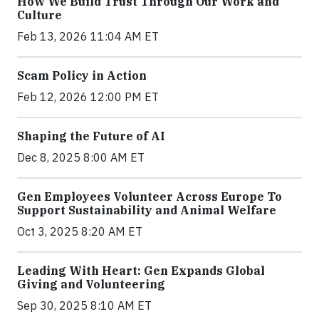
How We Build Trust Through Our Work and
Culture
Feb 13, 2026 11:04 AM ET
Scam Policy in Action
Feb 12, 2026 12:00 PM ET
Shaping the Future of AI
Dec 8, 2025 8:00 AM ET
Gen Employees Volunteer Across Europe To
Support Sustainability and Animal Welfare
Oct 3, 2025 8:20 AM ET
Leading With Heart: Gen Expands Global
Giving and Volunteering
Sep 30, 2025 8:10 AM ET