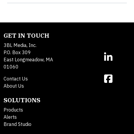
GET IN TOUCH
3BL Media, Inc.
P.O. Box 309
East Longmeadow, MA
01060
Contact Us
About Us
SOLUTIONS
Products
Alerts
Brand Studio