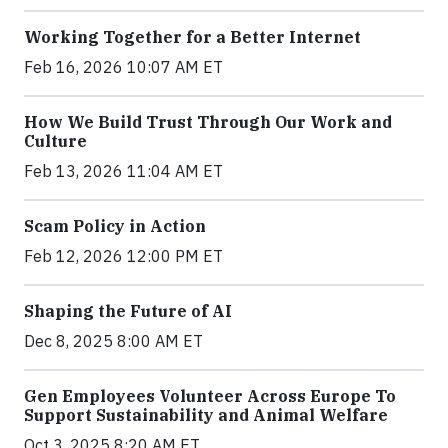
Working Together for a Better Internet
Feb 16, 2026 10:07 AM ET
How We Build Trust Through Our Work and
Culture
Feb 13, 2026 11:04 AM ET
Scam Policy in Action
Feb 12, 2026 12:00 PM ET
Shaping the Future of AI
Dec 8, 2025 8:00 AM ET
Gen Employees Volunteer Across Europe To
Support Sustainability and Animal Welfare
Oct 3, 2025 8:20 AM ET