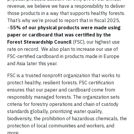
revenue, we believe we have a responsibility to deliver
those products in a way that supports healthy forests.
That’s why we’re proud to report that in fiscal 2025,
~
55% of our physical products were made using
paper or cardboard that was certified by the
Forest Stewardship Council
(FSC), our highest use
rate on record. We also plan to increase our use of
FSC-certified cardboard in products made in Europe
and Asia later this year.
FSC is a trusted nonprofit organization that works to
protect healthy, resilient forests. FSC certification
ensures that our paper and cardboard come from
responsibly managed forests. The organization sets
criteria for forestry operations and chain of custody
standards globally, prioritizing water quality,
biodiversity, the prohibition of hazardous chemicals, the
protection of local communities and workers, and
more.