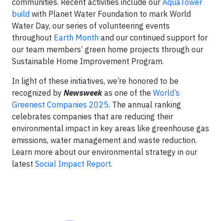
communities. Recent activities include our
AquaTower
build
with Planet Water Foundation to mark World
Water Day, our series of volunteering events
throughout
Earth Month
and our continued support for
our team members’ green home projects through our
Sustainable Home Improvement Program.
In light of these initiatives, we’re honored to be
recognized by
Newsweek
as one of the
World’s
Greenest Companies 2025
. The annual ranking
celebrates companies that are reducing their
environmental impact in key areas like greenhouse gas
emissions, water management and waste reduction.
Learn more about our environmental strategy in our
latest
Social Impact Report
.