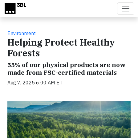
Skip to main content
Environment
Helping Protect Healthy
Forests
55% of our physical products are now
made from FSC-certified materials
Aug 7, 2025 6:00 AM ET