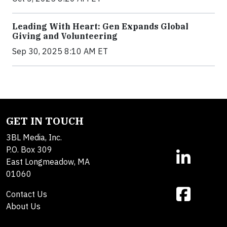
Leading With Heart: Gen Expands Global
Giving and Volunteering
Sep 30, 2025 8:10 AM ET
GET IN TOUCH
3BL Media, Inc.
P.O. Box 309
East Longmeadow, MA
01060
Contact Us
About Us