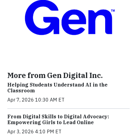
More from Gen Digital Inc.
Helping Students Understand AI in the
Classroom
Apr 7, 2026 10:30 AM ET
From Digital Skills to Digital Advocacy:
Empowering Girls to Lead Online
Apr 3, 2026 4:10 PM ET