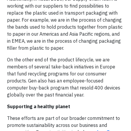
working with our suppliers to find possibilities to
replace the plastic used in transport packaging with
paper. For example, we are in the process of changing
the bands used to hold products together from plastic
to paper in our Americas and Asia Pacific regions, and
in EMEA, we are in the process of changing packaging
filler from plastic to paper.
On the other end of the product lifecycle, we are
members of several take-back initiatives in Europe
that fund recycling programs for our consumer
products. Gen also has an employee-focused
computer buy-back program that resold 400 devices
globally over the past financial year.
Supporting a healthy planet
These efforts are part of our broader commitment to
promote sustainability across our business and