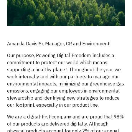
Amanda Davis|Sr. Manager, CR and Environment
Our purpose, Powering Digital Freedom, includes a
commitment to protect our world which means
supporting a healthy planet. Throughout the year, we
work internally and with our partners to manage our
environmental impacts, minimizing our greenhouse gas
emissions, engaging our employees in environmental
stewardship and identifying new strategies to reduce
our footprint, especially in our product line.
We are a digital-first company and are proud that 98%
of our products are delivered digitally. Although
physical products account for only 2% of our annual