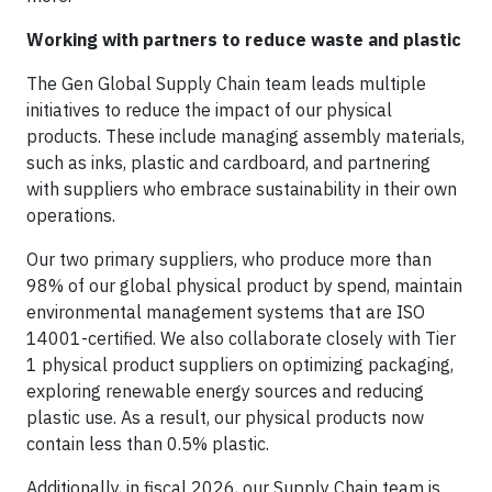
Working with partners to reduce waste and plastic
The Gen Global Supply Chain team leads multiple
initiatives to reduce the impact of our physical
products. These include managing assembly materials,
such as inks, plastic and cardboard, and partnering
with suppliers who embrace sustainability in their own
operations.
Our two primary suppliers, who produce more than
98% of our global physical product by spend, maintain
environmental management systems that are ISO
14001-certified. We also collaborate closely with Tier
1 physical product suppliers on optimizing packaging,
exploring renewable energy sources and reducing
plastic use. As a result, our physical products now
contain less than 0.5% plastic.
Additionally, in fiscal 2026, our Supply Chain team is