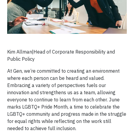
Kim Allman|Head of Corporate Responsibility and
Public Policy
At Gen, we’re committed to creating an environment
where each person can be heard and valued.
Embracing a variety of perspectives fuels our
innovation and strengthens us as a team, allowing
everyone to continue to learn from each other. June
marks LGBTQ+ Pride Month, a time to celebrate the
LGBTQ+ community and progress made in the struggle
for equal rights while reflecting on the work still
needed to achieve full inclusion.