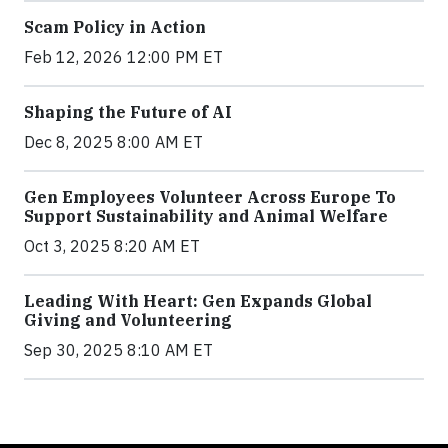
Scam Policy in Action
Feb 12, 2026 12:00 PM ET
Shaping the Future of AI
Dec 8, 2025 8:00 AM ET
Gen Employees Volunteer Across Europe To
Support Sustainability and Animal Welfare
Oct 3, 2025 8:20 AM ET
Leading With Heart: Gen Expands Global
Giving and Volunteering
Sep 30, 2025 8:10 AM ET