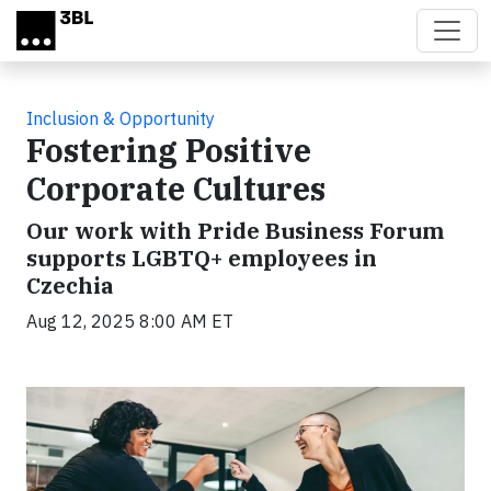
Skip to main content
Inclusion & Opportunity
Fostering Positive
Corporate Cultures
Our work with Pride Business Forum
supports LGBTQ+ employees in
Czechia
Aug 12, 2025 8:00 AM ET