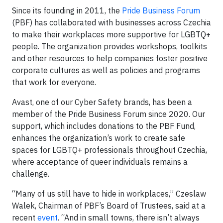
Since its founding in 2011, the
Pride Business Forum
(PBF) has collaborated with businesses across Czechia
to make their workplaces more supportive for LGBTQ+
people. The organization provides workshops, toolkits
and other resources to help companies foster positive
corporate cultures as well as policies and programs
that work for everyone.
Avast, one of our Cyber Safety brands, has been a
member of the Pride Business Forum since 2020. Our
support, which includes donations to the PBF Fund,
enhances the organization’s work to create safe
spaces for LGBTQ+ professionals throughout Czechia,
where acceptance of queer individuals remains a
challenge.
“Many of us still have to hide in workplaces,” Czeslaw
Walek, Chairman of PBF’s Board of Trustees, said at a
recent
event
. “And in small towns, there isn’t always