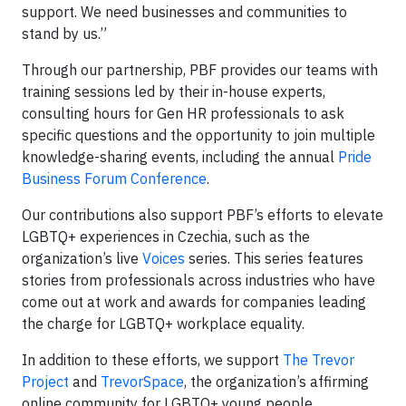
support. We need businesses and communities to
stand by us.”
Through our partnership, PBF provides our teams with
training sessions led by their in-house experts,
consulting hours for Gen HR professionals to ask
specific questions and the opportunity to join multiple
knowledge-sharing events, including the annual
Pride
Business Forum Conference
.
Our contributions also support PBF’s efforts to elevate
LGBTQ+ experiences in Czechia, such as the
organization’s live
Voices
series. This series features
stories from professionals across industries who have
come out at work and awards for companies leading
the charge for LGBTQ+ workplace equality.
In addition to these efforts, we support
The Trevor
Project
and
TrevorSpace
, the organization’s affirming
online community for LGBTQ+ young people.