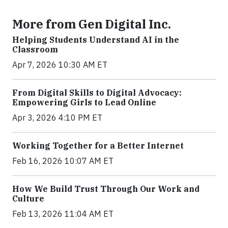
More from Gen Digital Inc.
Helping Students Understand AI in the
Classroom
Apr 7, 2026 10:30 AM ET
From Digital Skills to Digital Advocacy:
Empowering Girls to Lead Online
Apr 3, 2026 4:10 PM ET
Working Together for a Better Internet
Feb 16, 2026 10:07 AM ET
How We Build Trust Through Our Work and
Culture
Feb 13, 2026 11:04 AM ET