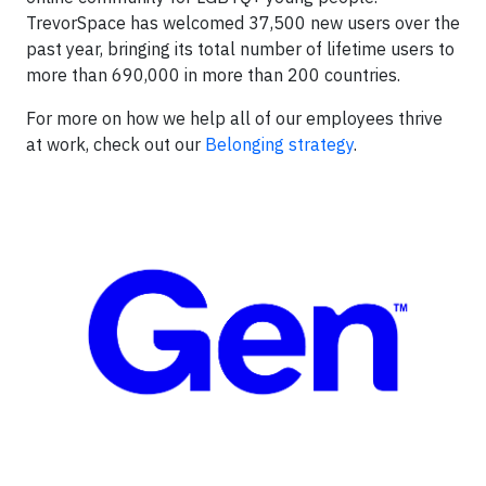
TrevorSpace has welcomed 37,500 new users over the
past year, bringing its total number of lifetime users to
more than 690,000 in more than 200 countries.
For more on how we help all of our employees thrive
at work, check out our
Belonging strategy
.