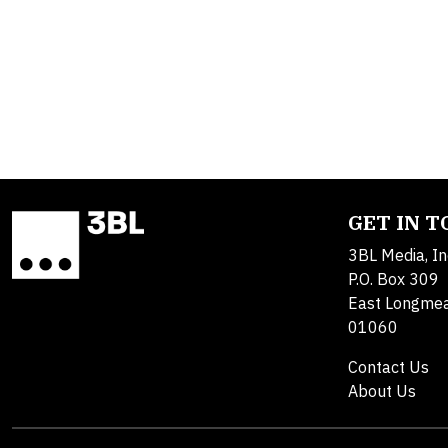
GET IN 
3BL Media, In
P.O. Box 309
East Longme
01060
Contact Us
About Us