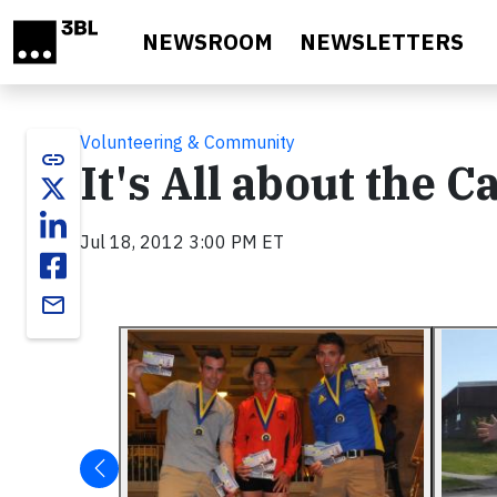
Skip to main content
NEWSROOM
NEWSLETTERS
Volunteering & Community
link
It's All about the C
Jul 18, 2012 3:00 PM ET
email