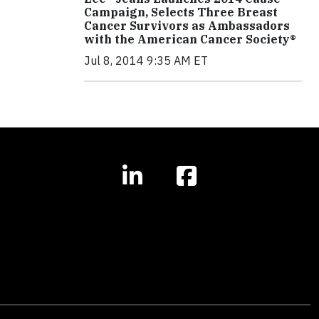
Campaign, Selects Three Breast
Cancer Survivors as Ambassadors
with the American Cancer Society®
Jul 8, 2014 9:35 AM ET