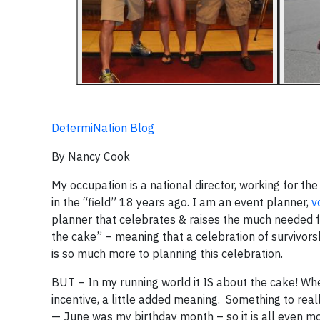
DetermiNation Blog
By Nancy Cook
My occupation is a national director, working for th
in the “field” 18 years ago. I am an event planner,
v
planner that celebrates & raises the much needed fun
the cake” – meaning that a celebration of survivors
is so much more to planning this celebration.
BUT – In my running world it IS about the cake! Whe
incentive, a little added meaning. Something to rea
— June was my birthday month – so it is all even mo