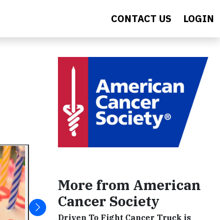
CONTACT US
LOGIN
More from American
Cancer Society
Driven To Fight Cancer Truck is