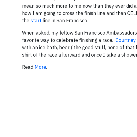
mean so much more to me now than they ever did and 
how I am going to cross the finish line and then 
the
start
line in San Francisco.
When asked, my fellow San Francisco Ambassadors (
favorite way to celebrate finishing a race.
Courtney
with an ice bath, beer ( the good stuff, none of that
shirt of the race afterward and once I take a showe
Read
More
.