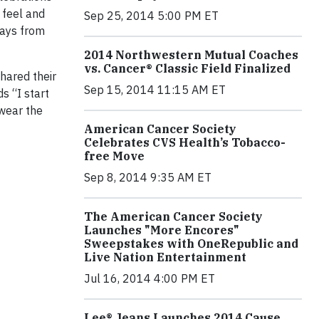
 feel and
Sep 25, 2014 5:00 PM ET
days from
2014 Northwestern Mutual Coaches
vs. Cancer® Classic Field Finalized
hared their
Sep 15, 2014 11:15 AM ET
s “I start
 wear the
American Cancer Society
Celebrates CVS Health’s Tobacco-
free Move
Sep 8, 2014 9:35 AM ET
The American Cancer Society
Launches "More Encores"
Sweepstakes with OneRepublic and
Live Nation Entertainment
Jul 16, 2014 4:00 PM ET
Lee® Jeans Launches 2014 Cause