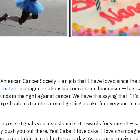
e American Cancer Society – an job that I have loved since the
olunteer
manager, relationship coordinator, fundraiser — basic
ds in the fight against cancer. We have this saying that “It’s
hip should not center around getting a cake for everyone to ea
n you set goals you also should set rewards for yourself – s
lly push you out there. Yes! Cake! I love cake, I love champag
re acceptable to celebrate every day! As a cancer survivor ce