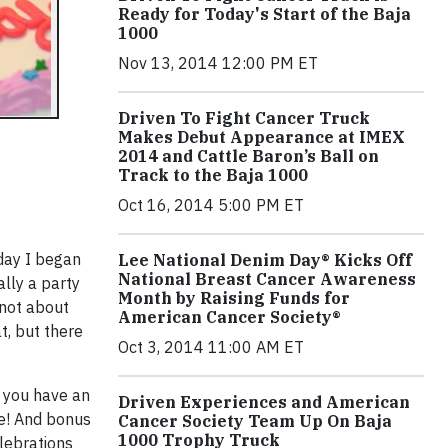
Ready for Today's Start of the Baja
1000
Nov 13, 2014 12:00 PM ET
Driven To Fight Cancer Truck
Makes Debut Appearance at IMEX
2014 and Cattle Baron’s Ball on
Track to the Baja 1000
Oct 16, 2014 5:00 PM ET
 day I began
Lee National Denim Day® Kicks Off
National Breast Cancer Awareness
ally a party
Month by Raising Funds for
 not about
American Cancer Society®
t, but there
Oct 3, 2014 11:00 AM ET
o you have an
Driven Experiences and American
ne! And bonus
Cancer Society Team Up On Baja
1000 Trophy Truck
lebrations