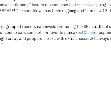
as a planner, I love to envision how that success is going to
CELEBRATE! The countdown has been ongoing and I am now 13 
a group of runners nationwide promoting the SF marathon) s
of course eats some of her favorite pancakes!
Charlie
respond
 light crap), and pepperoni pizza with extra cheese. & I always
r”