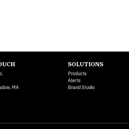
TOUCH
SOLUTIONS
c.
Products
Alerts
adow, MA
Brand Studio