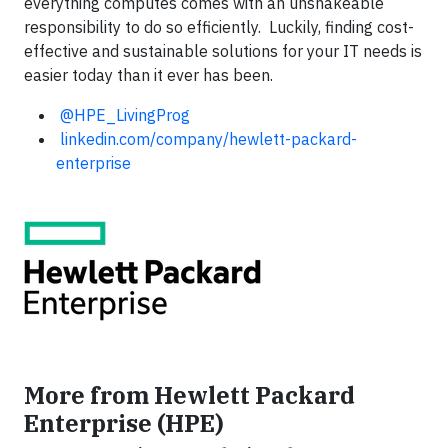
everything computes comes with an unshakeable
responsibility to do so efficiently. Luckily, finding cost-
effective and sustainable solutions for your IT needs is
easier today than it ever has been.
@HPE_LivingProg
linkedin.com/company/hewlett-packard-
enterprise
More from Hewlett Packard
Enterprise (HPE)