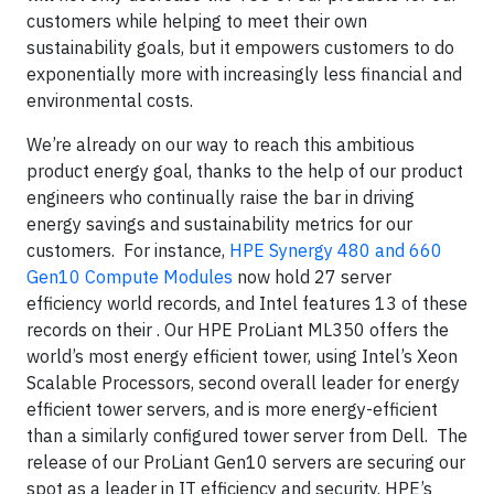
customers while helping to meet their own
sustainability goals, but it empowers customers to do
exponentially more with increasingly less financial and
environmental costs.
We’re already on our way to reach this ambitious
product energy goal, thanks to the help of our product
engineers who continually raise the bar in driving
energy savings and sustainability metrics for our
customers. For instance,
HPE Synergy 480 and 660
Gen10 Compute Modules
now hold 27 server
efficiency world records, and Intel features 13 of these
records on their . Our HPE ProLiant ML350 offers the
world’s most energy efficient tower, using Intel’s Xeon
Scalable Processors, second overall leader for energy
efficient tower servers, and is more energy-efficient
than a similarly configured tower server from Dell. The
release of our ProLiant Gen10 servers are securing our
spot as a leader in IT efficiency and security. HPE’s