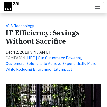
Skip to main content
AI & Technology
IT Efficiency: Savings
Without Sacrifice
Dec 12, 2018 9:45 AM ET
CAMPAIGN:
HPE | Our Customers: Powering
Customers’ Solutions to Achieve Exponentially More
While Reducing Environmental Impact