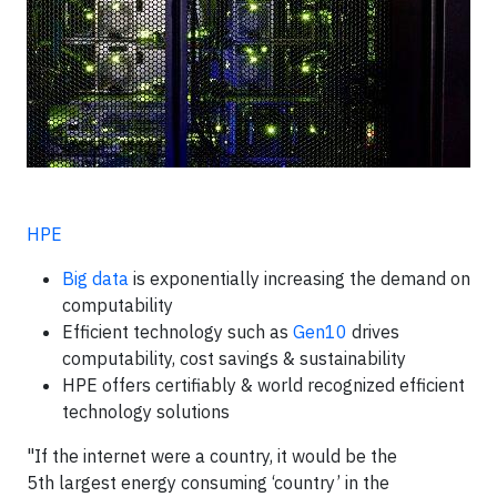
HPE
Big data
is exponentially increasing the demand on
computability
Efficient technology such as
Gen10
drives
computability, cost savings & sustainability
HPE offers certifiably & world recognized efficient
technology solutions
"If the internet were a country, it would be the
5th largest energy consuming ‘country’ in the