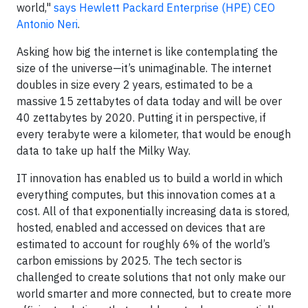
world,"
says Hewlett Packard Enterprise (HPE) CEO
Antonio Neri
.
Asking how big the internet is like contemplating the
size of the universe—it’s unimaginable. The internet
doubles in size every 2 years, estimated to be a
massive 15 zettabytes of data today and will be over
40 zettabytes by 2020. Putting it in perspective, if
every terabyte were a kilometer, that would be enough
data to take up half the Milky Way.
IT innovation has enabled us to build a world in which
everything computes, but this innovation comes at a
cost. All of that exponentially increasing data is stored,
hosted, enabled and accessed on devices that are
estimated to account for roughly 6% of the world’s
carbon emissions by 2025. The tech sector is
challenged to create solutions that not only make our
world smarter and more connected, but to create more