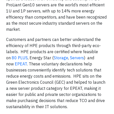
ProLiant Gen10 servers are the world’s most efficient
1U and 1P servers, with up to 14% more energy
efficiency than competitors, and have been recognized
as the most secure industry standard servers on the
market.
Customers and partners can better understand the
efficiency of HPE products through third-party eco-
labels. HPE products are certified where feasible
on
80 PLUS
, Energy Star (
Storage
,
Servers
) and
now
EPEAT
. These voluntary declarations help
businesses conveniently identify tech solutions that
reduce energy costs and emissions. HPE sits on the
Green Electronics Council (GEC) and helped to launch
a new server product category for EPEAT, making it
easier for public and private sector organizations to
make purchasing decisions that reduce TCO and drive
sustainability in their IT solutions.