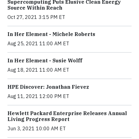
Supercomputing Puts Elusive Clean Energy
Source Within Reach
Oct 27, 2021 3:15 PM ET
In Her Element - Michele Roberts
Aug 25, 2021 11:00 AM ET
In Her Element - Susie Wolff
Aug 18, 2021 11:00 AM ET
HPE Discover: Jonathan Fievez
Aug 11, 2021 12:00 PM ET
Hewlett Packard Enterprise Releases Annual
Living Progress Report
Jun 3, 2021 10:00 AM ET