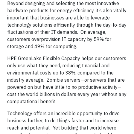
Beyond designing and selecting the most innovative
hardware products for energy efficiency, it’s also vitally
important that businesses are able to leverage
technology solutions efficiently through the day-to-day
fluctuations of their IT demands. On average,
customers overprovision IT capacity by 59% for
storage and 49% for computing.
HPE GreenLake Flexible Capacity helps our customers
only use what they need, reducing financial and
environmental costs up to 38%, compared to the
industry average. Zombie servers—or servers that are
powered on but have little to no productive activity—
cost the world billions in dollars every year without any
computational benefit.
Technology offers an incredible opportunity to drive
business further, to do things faster and to increase
reach and potential. Yet building that world where