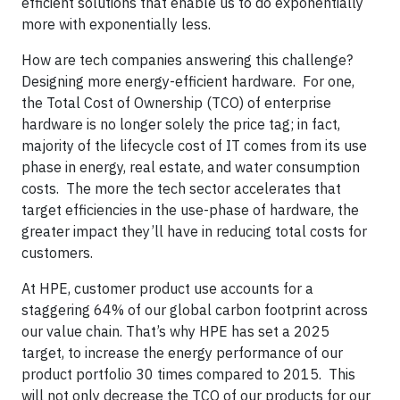
efficient solutions that enable us to do exponentially
more with exponentially less.
How are tech companies answering this challenge?
Designing more energy-efficient hardware. For one,
the Total Cost of Ownership (TCO) of enterprise
hardware is no longer solely the price tag; in fact,
majority of the lifecycle cost of IT comes from its use
phase in energy, real estate, and water consumption
costs. The more the tech sector accelerates that
target efficiencies in the use-phase of hardware, the
greater impact they’ll have in reducing total costs for
customers.
At HPE, customer product use accounts for a
staggering 64% of our global carbon footprint across
our value chain. That’s why HPE has set a 2025
target, to increase the energy performance of our
product portfolio 30 times compared to 2015. This
will not only decrease the TCO of our products for our