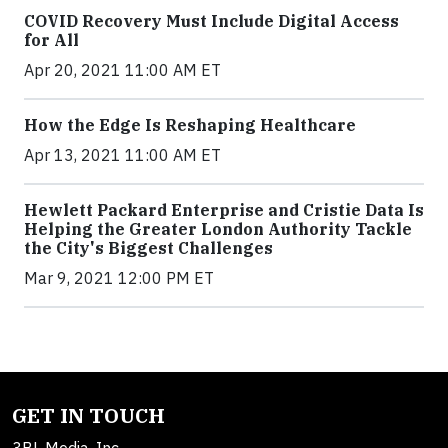
COVID Recovery Must Include Digital Access
for All
Apr 20, 2021 11:00 AM ET
How the Edge Is Reshaping Healthcare
Apr 13, 2021 11:00 AM ET
Hewlett Packard Enterprise and Cristie Data Is
Helping the Greater London Authority Tackle
the City's Biggest Challenges
Mar 9, 2021 12:00 PM ET
GET IN TOUCH