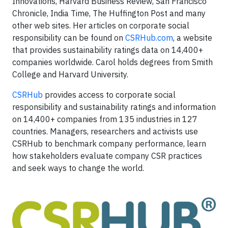
Innovations, Harvard Business Review, San Francisco
Chronicle, India Time, The Huffington Post and many
other web sites. Her articles on corporate social
responsibility can be found on
CSRHub.com
, a website
that provides sustainability ratings data on 14,400+
companies worldwide. Carol holds degrees from Smith
College and Harvard University.
CSRHub
provides access to corporate social
responsibility and sustainability ratings and information
on 14,400+ companies from 135 industries in 127
countries. Managers, researchers and activists use
CSRHub to benchmark company performance, learn
how stakeholders evaluate company CSR practices
and seek ways to change the world.