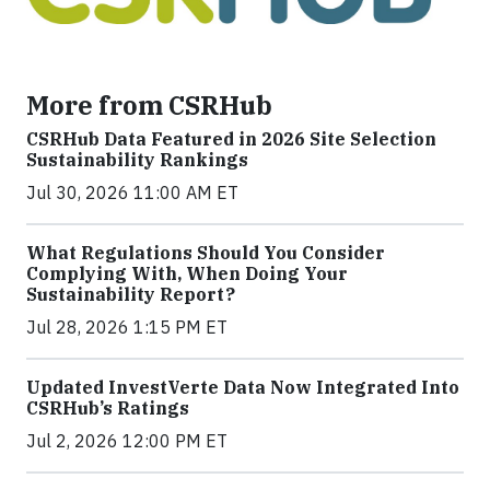
More from CSRHub
CSRHub Data Featured in 2026 Site Selection
Sustainability Rankings
Jul 30, 2026 11:00 AM ET
What Regulations Should You Consider
Complying With, When Doing Your
Sustainability Report?
Jul 28, 2026 1:15 PM ET
Updated InvestVerte Data Now Integrated Into
CSRHub’s Ratings
Jul 2, 2026 12:00 PM ET