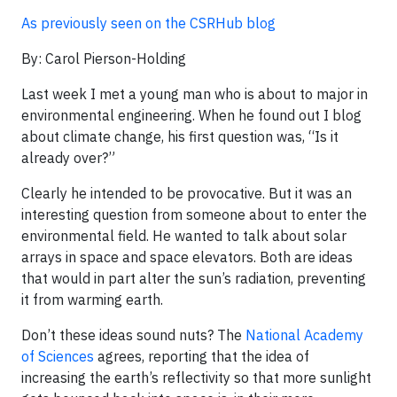
As previously seen on the CSRHub blog
By: Carol Pierson-Holding
Last week I met a young man who is about to major in
environmental engineering. When he found out I blog
about climate change, his first question was, “Is it
already over?”
Clearly he intended to be provocative. But it was an
interesting question from someone about to enter the
environmental field. He wanted to talk about solar
arrays in space and space elevators. Both are ideas
that would in part alter the sun’s radiation, preventing
it from warming earth.
Don’t these ideas sound nuts? The
National Academy
of Sciences
agrees, reporting that the idea of
increasing the earth’s reflectivity so that more sunlight