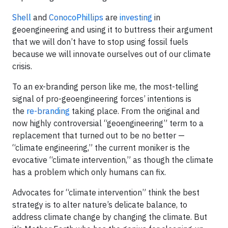
Shell
and
ConocoPhillips
are
investing
in
geoengineering and using it to buttress their argument
that we will don’t have to stop using fossil fuels
because we will innovate ourselves out of our climate
crisis.
To an ex-branding person like me, the most-telling
signal of pro-geoengineering forces’ intentions is
the
re-branding
taking place. From the original and
now highly controversial “geoengineering” term to a
replacement that turned out to be no better —
“climate engineering,” the current moniker is the
evocative “climate intervention,” as though the climate
has a problem which only humans can fix.
Advocates for “climate intervention” think the best
strategy is to alter nature’s delicate balance, to
address climate change by changing the climate. But