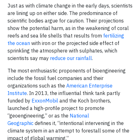
Just as with climate change in the early days, scientists
are lining up on either side. The predominance of
scientific bodies argue for caution. Their projections
show the potential harm, as in the weakening of coral
reefs and sea life shells that results from
fertilizing
the ocean
with iron or the projected side effect of
sprinkling the atmosphere with sulphates, which
scientists say may
reduce our rainfall
.
The most enthusiastic proponents of bioengineering
include the fossil fuel companies and their
organizations such as the
American Enterprise
Institute
. In 2013, the influential think tank partly
funded by
ExxonMobil
and the Koch brothers,
launched a high-profile project to promote
“geoengineering,” or as the
National
Geographic
defines it, “intentional intervening in the
climate system in an attempt to forestall some of the
impact of global warming.”