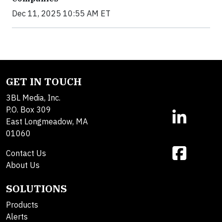
Dec 11, 2025 10:55 AM ET
GET IN TOUCH
3BL Media, Inc.
P.O. Box 309
East Longmeadow, MA
01060
Contact Us
About Us
SOLUTIONS
Products
Alerts