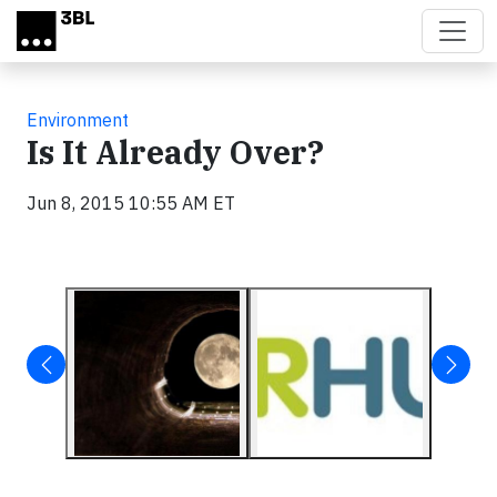
Skip to main content
Environment
Is It Already Over?
Jun 8, 2015 10:55 AM ET