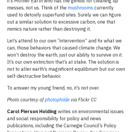
it’s Mother Earth who has the genius for cleaning up
messes, not us. Think of the
mushrooms
currently
used to detoxify superfund sites. Surely we can figure
out a similar solution to excessive carbon, one that
mimics nature rather than destroying it.
Let’s attend to our own “intervention” and fix what we
can, those behaviors that caused climate change. We
won’t destroy the earth, just our ability to survive on it.
It’s our own extinction that’s at stake. The solution is
not to alter earth’s magnificent equilibrium but our own
self-destructive behavior.
To answer my young friend, no, it’s not over.
Photo courtesy of
photophilde
via Flickr CC
Carol Pierson Holding
writes on environmental issues
and social responsibility for policy and news
publications, including the Carnegie Council’s Policy