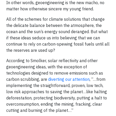
In other words, geoengineering is the new macho, no
matter how otherwise sincere my young friend.
All of the schemes for climate solutions that change
the delicate balance between the atmosphere, the
ocean and the sun’s energy sound deranged. But what
if these ideas seduce us into believing that we can
continue to rely on carbon-spewing fossil fuels until all
the reserves are used up?
According to Smolker, solar reflectivity and other
geoengineering ideas, with the exception of
technologies designed to remove emissions such as
carbon scrubbing, are
diverting our attention
, “…from
implementing the straightforward, proven, low tech,
low risk approaches to saving the planet…like halting
deforestation, protecting biodiversity, putting a halt to
overconsumption, ending the mining, fracking, clear
cutting and burning of the planet…”