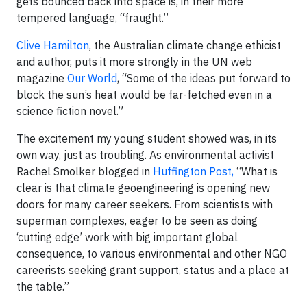
gets bounced back into space is, in their more
tempered language, “fraught.”
Clive Hamilton
, the Australian climate change ethicist
and author, puts it more strongly in the UN web
magazine
Our World
, “Some of the ideas put forward to
block the sun’s heat would be far-fetched even in a
science fiction novel.”
The excitement my young student showed was, in its
own way, just as troubling. As environmental activist
Rachel Smolker blogged in
Huffington Post,
“What is
clear is that climate geoengineering is opening new
doors for many career seekers. From scientists with
superman complexes, eager to be seen as doing
‘cutting edge’ work with big important global
consequence, to various environmental and other NGO
careerists seeking grant support, status and a place at
the table.”