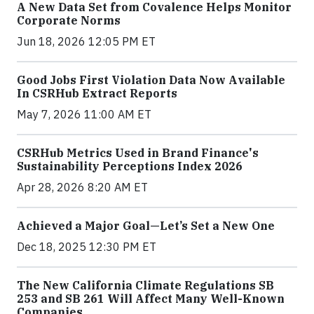
A New Data Set from Covalence Helps Monitor
Corporate Norms
Jun 18, 2026 12:05 PM ET
Good Jobs First Violation Data Now Available
In CSRHub Extract Reports
May 7, 2026 11:00 AM ET
CSRHub Metrics Used in Brand Finance's
Sustainability Perceptions Index 2026
Apr 28, 2026 8:20 AM ET
Achieved a Major Goal—Let’s Set a New One
Dec 18, 2025 12:30 PM ET
The New California Climate Regulations SB
253 and SB 261 Will Affect Many Well-Known
Companies