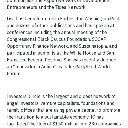
Communities, the Aspen Network of Development
Entrepreneurs and the Tides Network.
Lisa has been featured in Forbes, the Washington Post,
and dozens of other publications and has spoken at
conferences including the annual meeting of the
Congressional Black Caucus Foundation, SOCAP,
Opportunity Finance Network, and Sustainatopia, and
participated in summits at the White House and San
Francisco Federal Reserve. She was recently dubbed
an “Innovator in Action” by Take Part/Skoll World
Forum.
Investors’ Circle is the largest and oldest network of
angel investors, venture capitalists, foundations and
family offices that are using private capital to promote
the transition to a sustainable economy. IC has
facilitated the flow of $150 million into 230 companies