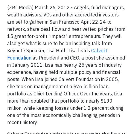
(3BL Media) March 26, 2012 - Angels, fund managers,
wealth advisors, VCs and other accredited investors
are set to gather in San Francisco April 22-24 to
network, share deal flow and hear vetted pitches from
15 great for-profit "impact" entrepreneurs. They will
also get what is sure to be an inspiring talk from
Keynote Speaker, Lisa Hall. Lisa leads
Calvert
Foundation
as President and CEO, a post she assumed
in January 2011. Lisa has nearly 25 years of industry
experience, having held multiple policy and financial
posts. When Lisa joined Calvert Foundation in 2005,
she took on management of a $76 million loan
portfolio as Chief Lending Officer. Over the years, Lisa
more than doubled that portfolio to nearly $190
million, while keeping losses under 1.2 percent during
one of the most economically challenging periods in
recent history.