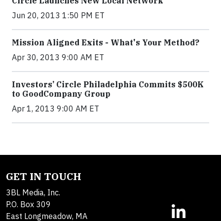
Circle Launches New Local Network
Jun 20, 2013 1:50 PM ET
Mission Aligned Exits - What's Your Method?
Apr 30, 2013 9:00 AM ET
Investors’ Circle Philadelphia Commits $500K
to GoodCompany Group
Apr 1, 2013 9:00 AM ET
GET IN TOUCH
3BL Media, Inc.
P.O. Box 309
East Longmeadow, MA