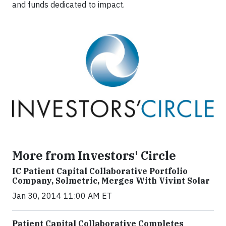
and funds dedicated to impact.
More from Investors' Circle
IC Patient Capital Collaborative Portfolio
Company, Solmetric, Merges With Vivint Solar
Jan 30, 2014 11:00 AM ET
Patient Capital Collaborative Completes