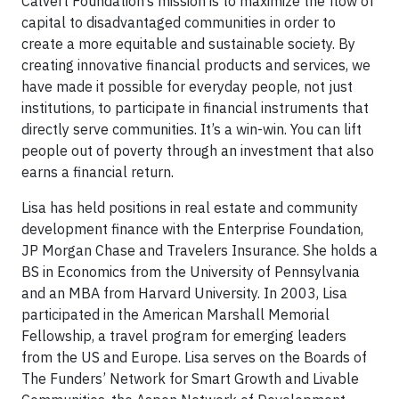
Calvert Foundation’s mission is to maximize the flow of
capital to disadvantaged communities in order to
create a more equitable and sustainable society. By
creating innovative financial products and services, we
have made it possible for everyday people, not just
institutions, to participate in financial instruments that
directly serve communities. It’s a win-win. You can lift
people out of poverty through an investment that also
earns a financial return.
Lisa has held positions in real estate and community
development finance with the Enterprise Foundation,
JP Morgan Chase and Travelers Insurance. She holds a
BS in Economics from the University of Pennsylvania
and an MBA from Harvard University. In 2003, Lisa
participated in the American Marshall Memorial
Fellowship, a travel program for emerging leaders
from the US and Europe. Lisa serves on the Boards of
The Funders’ Network for Smart Growth and Livable