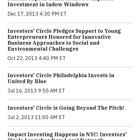
Investment in Indow Windows
Dec 17, 2013 4:30 PM ET
Investors' Circle Pledges Support to Young
Entrepreneurs Honored for Innovative
Business Approaches to Social and
Environmental Challenges
Oct 22, 2013 4:40 PM ET
Investors' Circle Philadelphia Invests in
United By Blue
Jul 16, 2013 9:55 AM ET
Investors' Circle is Going Beyond The Pitch!
Jul 2, 2013 11:00 AM ET
Impact Investing Happens in NYC: Investors'