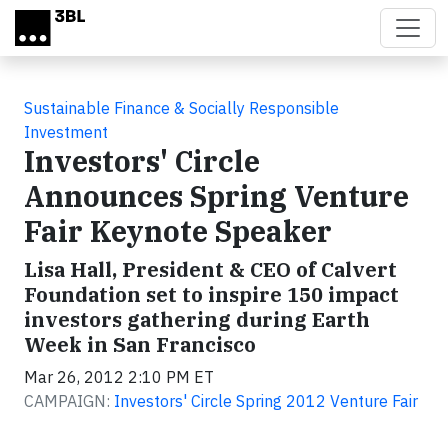
Skip to main content
Sustainable Finance & Socially Responsible
Investment
Investors' Circle
Announces Spring Venture
Fair Keynote Speaker
Lisa Hall, President & CEO of Calvert
Foundation set to inspire 150 impact
investors gathering during Earth
Week in San Francisco
Mar 26, 2012 2:10 PM ET
CAMPAIGN:
Investors' Circle Spring 2012 Venture Fair