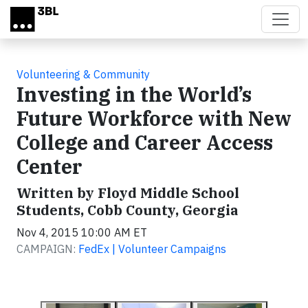
Skip to main content
Volunteering & Community
Investing in the World’s
Future Workforce with New
College and Career Access
Center
Written by Floyd Middle School
Students, Cobb County, Georgia
Nov 4, 2015 10:00 AM ET
CAMPAIGN:
FedEx | Volunteer Campaigns