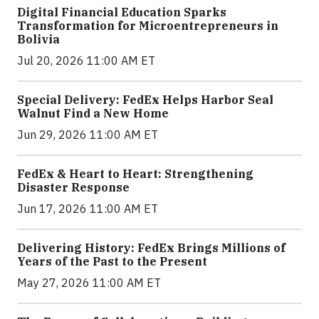
Digital Financial Education Sparks
Transformation for Microentrepreneurs in
Bolivia
Jul 20, 2026 11:00 AM ET
Special Delivery: FedEx Helps Harbor Seal
Walnut Find a New Home
Jun 29, 2026 11:00 AM ET
FedEx & Heart to Heart: Strengthening
Disaster Response
Jun 17, 2026 11:00 AM ET
Delivering History: FedEx Brings Millions of
Years of the Past to the Present
May 27, 2026 11:00 AM ET