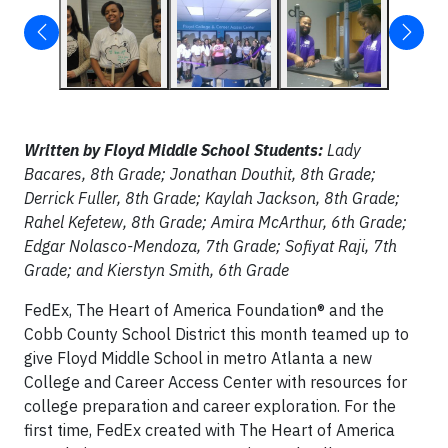
Written by Floyd Middle School Students:
Lady
Bacares, 8th Grade; Jonathan Douthit, 8th Grade;
Derrick Fuller, 8th Grade; Kaylah Jackson, 8th Grade;
Rahel Kefetew, 8th Grade; Amira McArthur, 6th Grade;
Edgar Nolasco-Mendoza, 7th Grade; Sofiyat Raji, 7th
Grade; and Kierstyn Smith, 6th Grade
FedEx, The Heart of America Foundation® and the
Cobb County School District this month teamed up to
give Floyd Middle School in metro Atlanta a new
College and Career Access Center with resources for
college preparation and career exploration. For the
first time, FedEx created with The Heart of America