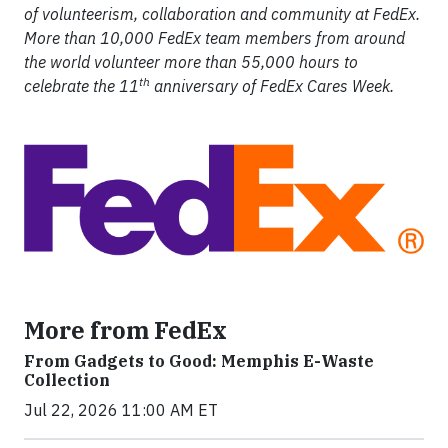
of volunteerism, collaboration and community at FedEx.
More than 10,000 FedEx team members from around
the world volunteer more than 55,000 hours to
th
celebrate the 11
anniversary of FedEx Cares Week.
More from FedEx
From Gadgets to Good: Memphis E-Waste
Collection
Jul 22, 2026 11:00 AM ET