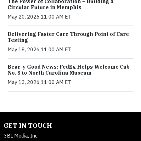
The Power of Collaboration – Building a
Circular Future in Memphis
May 20, 2026 11:00 AM ET
Delivering Faster Care Through Point of Care
Testing
May 18, 2026 11:00 AM ET
Bear-y Good News: FedEx Helps Welcome Cub
No. 3 to North Carolina Museum
May 13, 2026 11:00 AM ET
GET IN TOUCH
3BL Media, Inc.