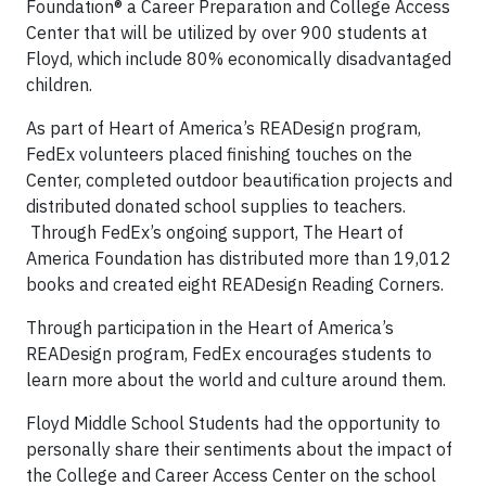
Foundation® a Career Preparation and College Access
Center that will be utilized by over 900 students at
Floyd, which include 80% economically disadvantaged
children.
As part of Heart of America’s READesign program,
FedEx volunteers placed finishing touches on the
Center, completed outdoor beautification projects and
distributed donated school supplies to teachers.
Through FedEx’s ongoing support, The Heart of
America Foundation has distributed more than 19,012
books and created eight READesign Reading Corners.
Through participation in the Heart of America’s
READesign program, FedEx encourages students to
learn more about the world and culture around them.
Floyd Middle School Students had the opportunity to
personally share their sentiments about the impact of
the College and Career Access Center on the school