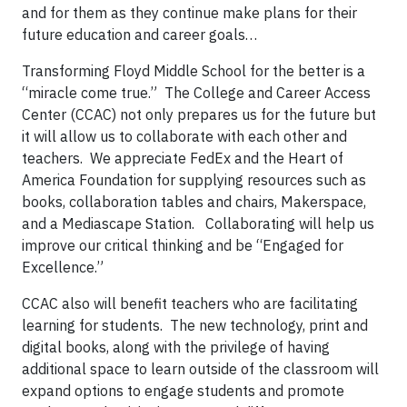
and for them as they continue make plans for their
future education and career goals…
Transforming Floyd Middle School for the better is a
“miracle come true.” The College and Career Access
Center (CCAC) not only prepares us for the future but
it will allow us to collaborate with each other and
teachers. We appreciate FedEx and the Heart of
America Foundation for supplying resources such as
books, collaboration tables and chairs, Makerspace,
and a Mediascape Station. Collaborating will help us
improve our critical thinking and be “Engaged for
Excellence.”
CCAC also will benefit teachers who are facilitating
learning for students. The new technology, print and
digital books, along with the privilege of having
additional space to learn outside of the classroom will
expand options to engage students and promote