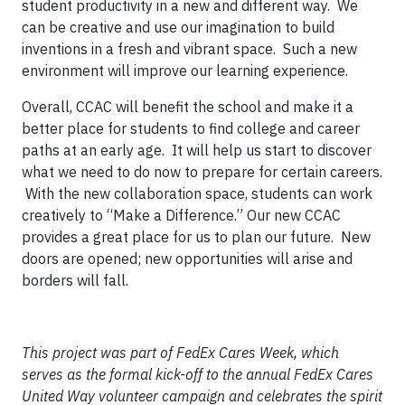
student productivity in a new and different way. We
can be creative and use our imagination to build
inventions in a fresh and vibrant space. Such a new
environment will improve our learning experience.
Overall, CCAC will benefit the school and make it a
better place for students to find college and career
paths at an early age. It will help us start to discover
what we need to do now to prepare for certain careers.
With the new collaboration space, students can work
creatively to “Make a Difference.” Our new CCAC
provides a great place for us to plan our future. New
doors are opened; new opportunities will arise and
borders will fall.
This project was part of FedEx Cares Week, which
serves as the formal kick-off to the annual FedEx Cares
United Way volunteer campaign and celebrates the spirit