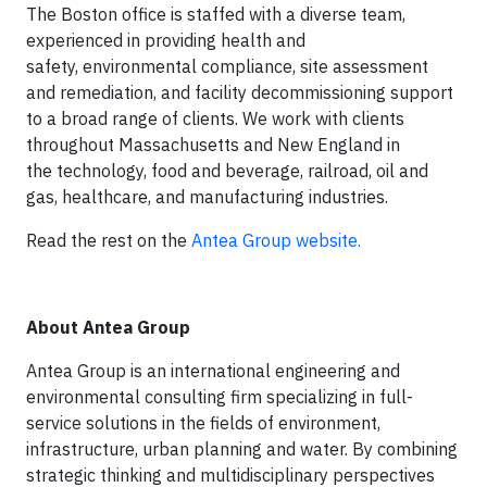
The Boston office is staffed with a diverse team,
experienced in providing health and
safety, environmental compliance, site assessment
and remediation, and facility decommissioning support
to a broad range of clients. We work with clients
throughout Massachusetts and New England in
the technology, food and beverage, railroad, oil and
gas, healthcare, and manufacturing industries.
Read the rest on the
Antea Group website.
About Antea Group
Antea Group is an international engineering and
environmental consulting firm specializing in full-
service solutions in the fields of environment,
infrastructure, urban planning and water. By combining
strategic thinking and multidisciplinary perspectives