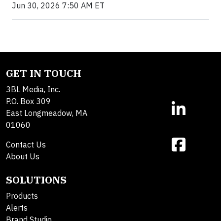
Jun 30, 2026 7:50 AM ET
GET IN TOUCH
3BL Media, Inc.
P.O. Box 309
East Longmeadow, MA
01060
Contact Us
About Us
SOLUTIONS
Products
Alerts
Brand Studio