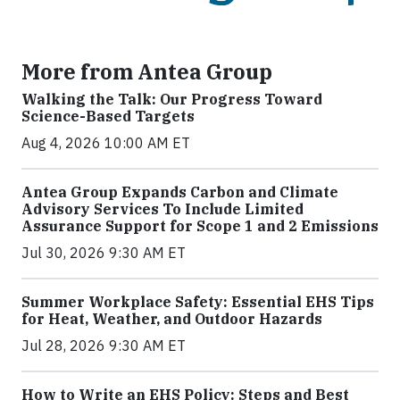
More from Antea Group
Walking the Talk: Our Progress Toward
Science-Based Targets
Aug 4, 2026 10:00 AM ET
Antea Group Expands Carbon and Climate
Advisory Services To Include Limited
Assurance Support for Scope 1 and 2 Emissions
Jul 30, 2026 9:30 AM ET
Summer Workplace Safety: Essential EHS Tips
for Heat, Weather, and Outdoor Hazards
Jul 28, 2026 9:30 AM ET
How to Write an EHS Policy: Steps and Best