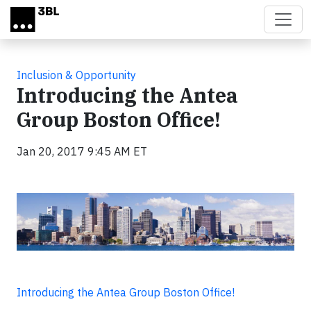
Skip to main content
Inclusion & Opportunity
Introducing the Antea
Group Boston Office!
Jan 20, 2017 9:45 AM ET
Introducing the Antea Group Boston Office!