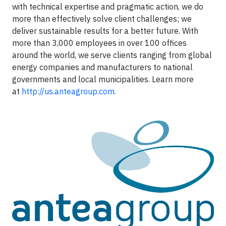
with technical expertise and pragmatic action, we do
more than effectively solve client challenges; we
deliver sustainable results for a better future. With
more than 3,000 employees in over 100 offices
around the world, we serve clients ranging from global
energy companies and manufacturers to national
governments and local municipalities. Learn more
at
http://us.anteagroup.com.