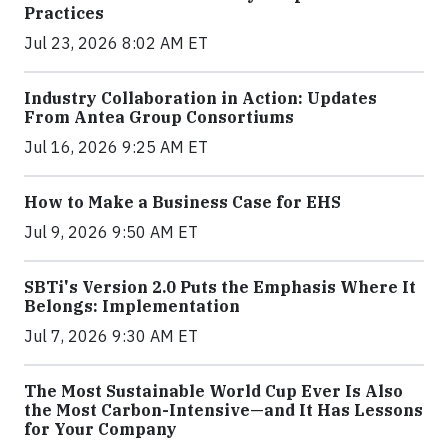
Practices
Jul 23, 2026 8:02 AM ET
Industry Collaboration in Action: Updates
From Antea Group Consortiums
Jul 16, 2026 9:25 AM ET
How to Make a Business Case for EHS
Jul 9, 2026 9:50 AM ET
SBTi's Version 2.0 Puts the Emphasis Where It
Belongs: Implementation
Jul 7, 2026 9:30 AM ET
The Most Sustainable World Cup Ever Is Also
the Most Carbon-Intensive—and It Has Lessons
for Your Company