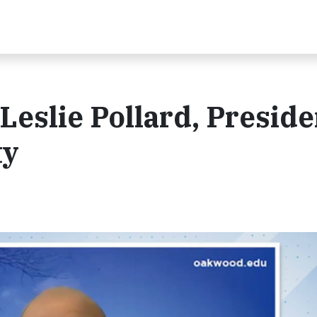
Leslie Pollard, Preside
ty