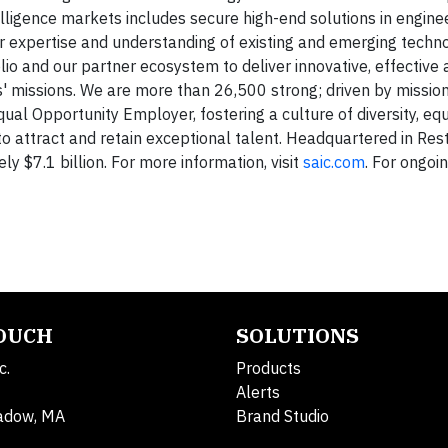
elligence markets includes secure high-end solutions in engineer
 our expertise and understanding of existing and emerging techn
o and our partner ecosystem to deliver innovative, effective a
rs' missions. We are more than 26,500 strong; driven by mission
qual Opportunity Employer, fostering a culture of diversity, eq
to attract and retain exceptional talent. Headquartered in Resto
 $7.1 billion. For more information, visit
saic.com
. For ongoi
TOUCH
SOLUTIONS
c.
Products
Alerts
adow, MA
Brand Studio