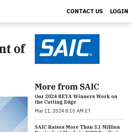
CONTACT US
LOGIN
nt of
More from SAIC
Our 2024 BEYA Winners Work on
the Cutting Edge
Mar 11, 2024 8:10 AM ET
SAIC Raises More Than 3.1 Million