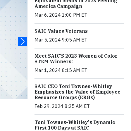
Equivalent Meals in 2023 Feeding
America Campaign
Mar 6, 2024 1:00 PM ET
SAIC Values Veterans
Mar 5, 2024 9:05 AM ET
Meet SAIC’S 2023 Women of Color
STEM Winners!
Mar 1, 2024 8:15 AM ET
SAIC CEO Toni Townes-Whitley
Emphasizes the Value of Employee
Resource Groups (ERGs)
Feb 29, 2024 8:25 AM ET
Toni Townes-Whitley's Dynamic
First 100 Days at SAIC