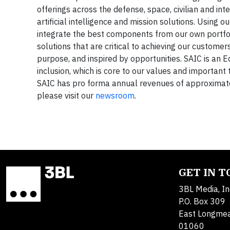
offerings across the defense, space, civilian and int
artificial intelligence and mission solutions. Using
integrate the best components from our own portfoli
solutions that are critical to achieving our custome
purpose, and inspired by opportunities. SAIC is an E
inclusion, which is core to our values and important 
SAIC has pro forma annual revenues of approximately
please visit our
newsroom
.
GET IN 
3BL Media, In
P.O. Box 309
East Longme
01060