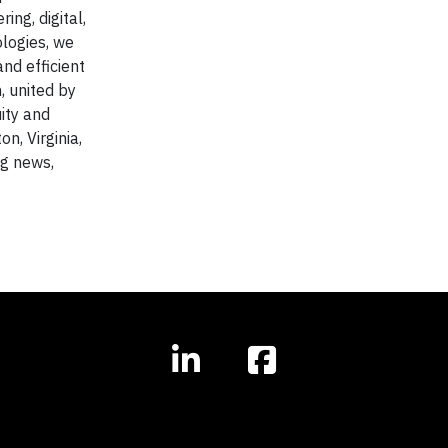
ing, digital,
ologies, we
nd efficient
, united by
uity and
n, Virginia,
ng news,