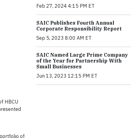
Feb 27, 2024 4:15 PM ET
SAIC Publishes Fourth Annual
Corporate Responsibility Report
Sep 5, 2023 8:00 AM ET
SAIC Named Large Prime Company
of the Year for Partnership With
Small Businesses
Jun 13, 2023 12:15 PM ET
e of HBCU
epresented
portfolio of