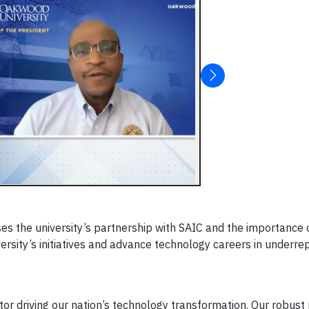
sses the university’s partnership with SAIC and the importanc
ersity’s initiatives and advance technology careers in underr
or driving our nation’s technology transformation. Our robust 