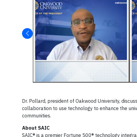
Dr. Pollard, president of Oakwood University, discu
collaboration to use technology to enhance the univ
communities.
About SAIC
SAIC® is a premier Fortune 500® technology integrat