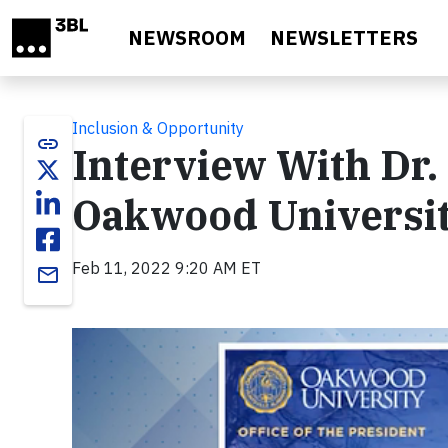
Skip to main content
NEWSROOM
NEWSLETTERS
Inclusion & Opportunity
link
Interview With Dr. 
Oakwood Universi
Feb 11, 2022 9:20 AM ET
email
Video