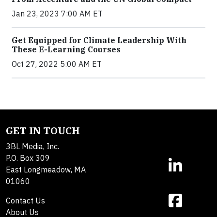
Jan 23, 2023 7:00 AM ET
Get Equipped for Climate Leadership With
These E-Learning Courses
Oct 27, 2022 5:00 AM ET
GET IN TOUCH
3BL Media, Inc.
P.O. Box 309
East Longmeadow, MA
01060
Contact Us
About Us