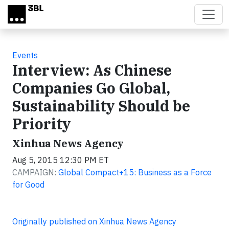
Skip to main content
Events
Interview: As Chinese
Companies Go Global,
Sustainability Should be
Priority
Xinhua News Agency
Aug 5, 2015 12:30 PM ET
CAMPAIGN:
Global Compact+15: Business as a Force
for Good
Originally published on Xinhua News Agency