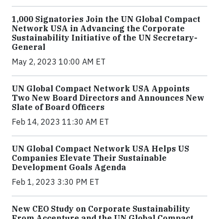
1,000 Signatories Join the UN Global Compact
Network USA in Advancing the Corporate
Sustainability Initiative of the UN Secretary-
General
May 2, 2023 10:00 AM ET
UN Global Compact Network USA Appoints
Two New Board Directors and Announces New
Slate of Board Officers
Feb 14, 2023 11:30 AM ET
UN Global Compact Network USA Helps US
Companies Elevate Their Sustainable
Development Goals Agenda
Feb 1, 2023 3:30 PM ET
New CEO Study on Corporate Sustainability
From Accenture and the UN Global Compact