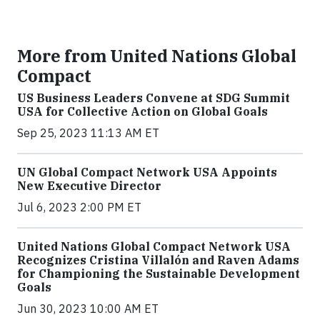
More from United Nations Global
Compact
US Business Leaders Convene at SDG Summit
USA for Collective Action on Global Goals
Sep 25, 2023 11:13 AM ET
UN Global Compact Network USA Appoints
New Executive Director
Jul 6, 2023 2:00 PM ET
United Nations Global Compact Network USA
Recognizes Cristina Villalón and Raven Adams
for Championing the Sustainable Development
Goals
Jun 30, 2023 10:00 AM ET