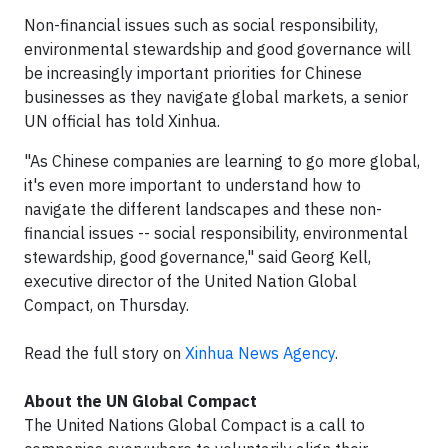
Non-financial issues such as social responsibility,
environmental stewardship and good governance will
be increasingly important priorities for Chinese
businesses as they navigate global markets, a senior
UN official has told Xinhua.
"As Chinese companies are learning to go more global,
it's even more important to understand how to
navigate the different landscapes and these non-
financial issues -- social responsibility, environmental
stewardship, good governance," said Georg Kell,
executive director of the United Nation Global
Compact, on Thursday.
Read the full story on
Xinhua News Agency
.
About the UN Global Compact
The United Nations Global Compact is a call to