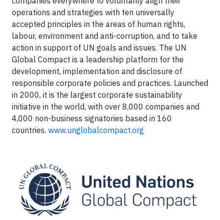
companies everywhere to voluntarily align their
operations and strategies with ten universally
accepted principles in the areas of human rights,
labour, environment and anti-corruption, and to take
action in support of UN goals and issues. The UN
Global Compact is a leadership platform for the
development, implementation and disclosure of
responsible corporate policies and practices. Launched
in 2000, it is the largest corporate sustainability
initiative in the world, with over 8,000 companies and
4,000 non-business signatories based in 160
countries.
www.unglobalcompact.org