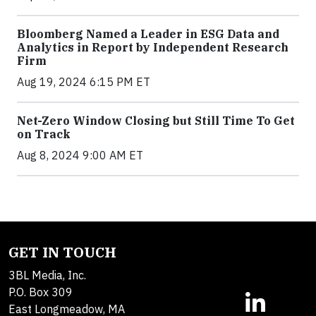
Bloomberg Named a Leader in ESG Data and
Analytics in Report by Independent Research
Firm
Aug 19, 2024 6:15 PM ET
Net-Zero Window Closing but Still Time To Get
on Track
Aug 8, 2024 9:00 AM ET
GET IN TOUCH
3BL Media, Inc.
P.O. Box 309
East Longmeadow, MA