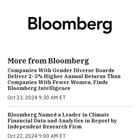
More from Bloomberg
Companies With Gender Diverse Boards
Deliver 2–5% Higher Annual Returns Than
Companies With Fewer Women, Finds
Bloomberg Intelligence
Oct 23, 2024 9:30 AM ET
Bloomberg Named a Leader in Climate
Financial Data and Analytics in Report by
Independent Research Firm
Oct 22, 2024 9:00 AM ET