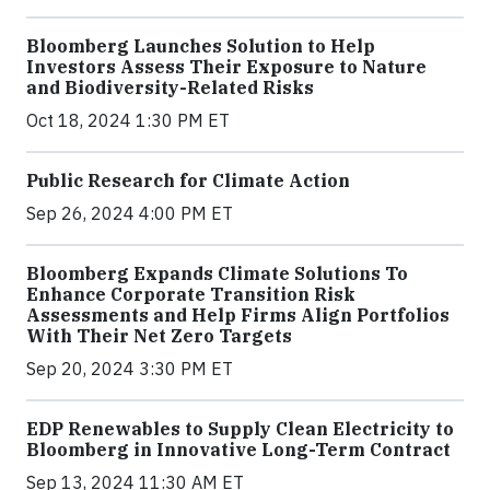
Bloomberg Launches Solution to Help
Investors Assess Their Exposure to Nature
and Biodiversity-Related Risks
Oct 18, 2024 1:30 PM ET
Public Research for Climate Action
Sep 26, 2024 4:00 PM ET
Bloomberg Expands Climate Solutions To
Enhance Corporate Transition Risk
Assessments and Help Firms Align Portfolios
With Their Net Zero Targets
Sep 20, 2024 3:30 PM ET
EDP Renewables to Supply Clean Electricity to
Bloomberg in Innovative Long-Term Contract
Sep 13, 2024 11:30 AM ET