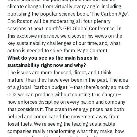
climate change from virtually every angle, including
publishing the popular science book, ‘The Carbon Age’.
Eric Roston will be moderating all four plenary
sessions at next month’s GRI Global Conference. In
this exclusive interview, we discover his views on the
key sustainability challenges of our time, and, what
action is needed to solve them. Page Content
What do you see as the main issues in
sustainability right now and why?
The issues are more focused, direct, and I think
mature, than they have ever been in the past. The idea
of a global “carbon budget”—that there’s only so much
CO2 we can produce without courting true danger—
now enforces discipline on every nation and company
that considers it. The crash in energy prices has both
helped and complicated the movement away from
fossil fuels. We’re seeing the leading sustainable
companies really transforming what they make, how