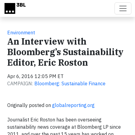
Skip to main content
Environment
An Interview with
Bloomberg’s Sustainability
Editor, Eric Roston
Apr 6, 2016 12:05 PM ET
CAMPAIGN:
Bloomberg: Sustainable Finance
Originally posted on
globalreporting.org
Journalist Eric Roston has been overseeing
sustainability news coverage at Bloomberg LP since
2011, and over the past 15 years has worked on