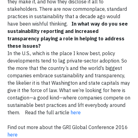
they make it, and how they disclose it all to
stakeholders. There are now commonplace, standard
practices in sustainability that a decade ago would
have been wishful thinking.
In what way do you see
sustainability reporting and increased
transparency playing a role in helping to address
these issues?
In the U.S., which is the place I know best, policy
developments tend to lag private-sector adoption. So
the more that the country’s and the world’s biggest
companies embrace sustainability and transparency,
the likelier it is that Washington and state capitals may
give it the force of law. What we’re looking for here is
contagion—a good kind—where companies compete on
sustainable best practices and lift everybody around
them. Read the full article
here
Find out more about the GRI Global Conference 2016
here