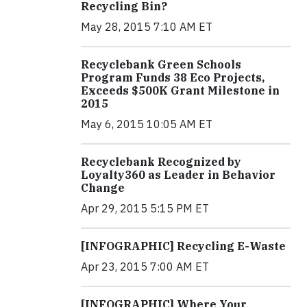
Recycling Bin?
May 28, 2015 7:10 AM ET
Recyclebank Green Schools
Program Funds 38 Eco Projects,
Exceeds $500K Grant Milestone in
2015
May 6, 2015 10:05 AM ET
Recyclebank Recognized by
Loyalty360 as Leader in Behavior
Change
Apr 29, 2015 5:15 PM ET
[INFOGRAPHIC] Recycling E-Waste
Apr 23, 2015 7:00 AM ET
[INFOGRAPHIC] Where Your