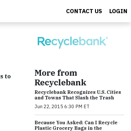
CONTACT US
LOGIN
More from
s to
Recyclebank
Recyclebank Recognizes U.S. Cities
and Towns That Slash the Trash
Jun 22, 2015 6:30 PM ET
Because You Asked: Can I Recycle
Plastic Grocery Bags in the