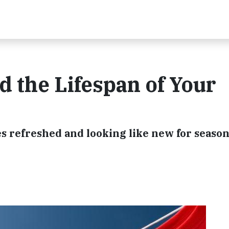
d the Lifespan of Your
es refreshed and looking like new for season