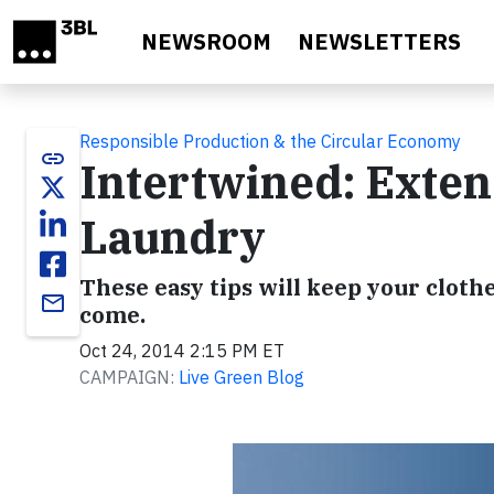
Skip to main content
NEWSROOM
NEWSLETTERS
Responsible Production & the Circular Economy
link
Intertwined: Exten
Laundry
These easy tips will keep your cloth
email
come.
Oct 24, 2014 2:15 PM ET
CAMPAIGN:
Live Green Blog