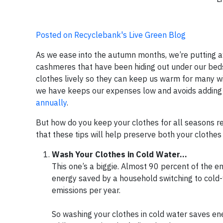
Posted on Recyclebank's Live Green Blog
As we ease into the autumn months, we’re putting a
cashmeres that have been hiding out under our beds 
clothes lively so they can keep us warm for many wi
we have keeps our expenses low and avoids adding
annually
.
But how do you keep your clothes for all seasons r
that these tips will help preserve both your clothe
Wash Your Clothes in Cold Water...
This one’s a biggie. Almost 90 percent of the
energy saved by a household switching to cold
emissions per year.
So washing your clothes in cold water saves ene