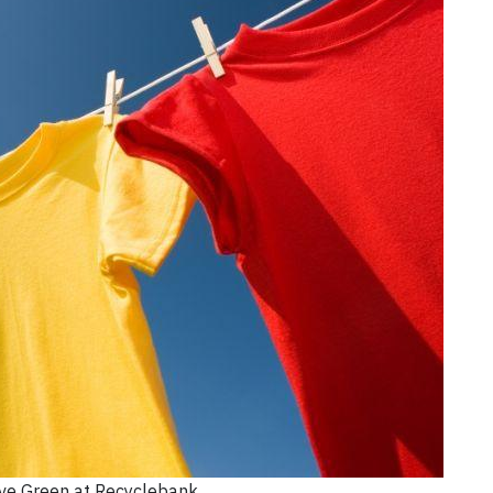
ive Green at Recyclebank