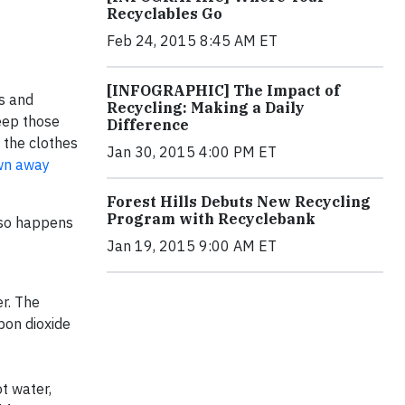
Recyclables Go
Feb 24, 2015 8:45 AM ET
[INFOGRAPHIC] The Impact of
s and
Recycling: Making a Daily
keep those
Difference
 the clothes
Jan 30, 2015 4:00 PM ET
own away
Forest Hills Debuts New Recycling
Program with Recyclebank
 so happens
Jan 19, 2015 9:00 AM ET
r. The
bon dioxide
t water,