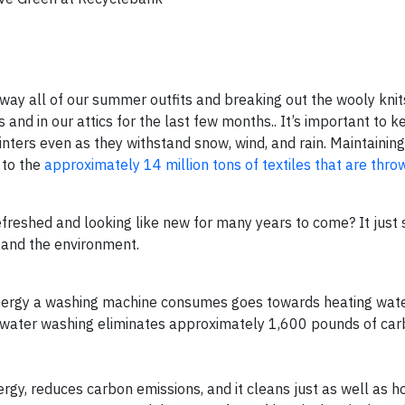
way all of our summer outfits and breaking out the wooly knit
and in our attics for the last few months.. It’s important to 
nters even as they withstand snow, wind, and rain. Maintaining
 to the
approximately 14 million tons of textiles that are thr
efreshed and looking like new for many years to come? It just
s and the environment.
 energy a washing machine consumes goes towards heating wate
-water washing eliminates approximately 1,600 pounds of car
rgy, reduces carbon emissions, and it cleans just as well as ho