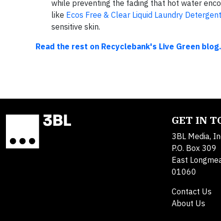
while preventing the fading that hot water enc
like
Ecos Free & Clear Liquid Laundry Detergen
sensitive skin.
Read the rest on Recyclebank's Live Green blog
GET IN 
3BL Media, In
P.O. Box 309
East Longme
01060
Contact Us
About Us