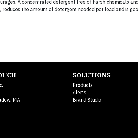
ourages. A concentrated detergent free of harsh chemicals and
t
, reduces the amount of detergent needed per load and is goo
.
TOUCH
SOLUTIONS
c.
Products
Alerts
adow, MA
Brand Studio