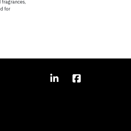
 fragrances,
d for