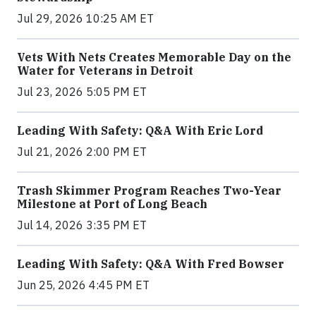
Jul 29, 2026 10:25 AM ET
Vets With Nets Creates Memorable Day on the
Water for Veterans in Detroit
Jul 23, 2026 5:05 PM ET
Leading With Safety: Q&A With Eric Lord
Jul 21, 2026 2:00 PM ET
Trash Skimmer Program Reaches Two-Year
Milestone at Port of Long Beach
Jul 14, 2026 3:35 PM ET
Leading With Safety: Q&A With Fred Bowser
Jun 25, 2026 4:45 PM ET