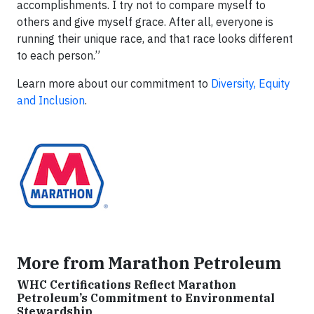
accomplishments. I try not to compare myself to
others and give myself grace. After all, everyone is
running their unique race, and that race looks different
to each person.”
Learn more about our commitment to
Diversity, Equity
and Inclusion
.
More from Marathon Petroleum
WHC Certifications Reflect Marathon
Petroleum’s Commitment to Environmental
Stewardship