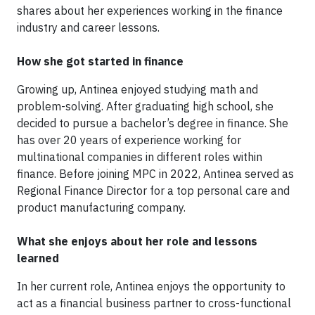
shares about her experiences working in the finance
industry and career lessons.
How she got started in finance
Growing up, Antinea enjoyed studying math and
problem-solving. After graduating high school, she
decided to pursue a bachelor’s degree in finance. She
has over 20 years of experience working for
multinational companies in different roles within
finance. Before joining MPC in 2022, Antinea served as
Regional Finance Director for a top personal care and
product manufacturing company.
What she enjoys about her role and lessons
learned
In her current role, Antinea enjoys the opportunity to
act as a financial business partner to cross-functional