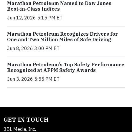
Marathon Petroleum Named to Dow Jones
Best-in-Class Indices
Jun 12, 2026 5:15 PM ET
Marathon Petroleum Recognizes Drivers for
One and Two Million Miles of Safe Driving
Jun 8, 2026 3:00 PM ET
Marathon Petroleum’s Top Safety Performance
Recognized at AFPM Safety Awards
Jun 3, 2026 5:55 PM ET
GET IN TOUCH
3BL Media, Inc.