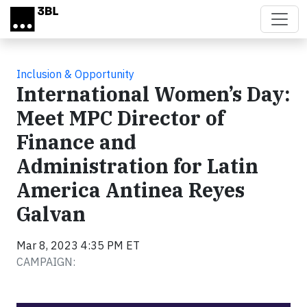
Skip to main content
Inclusion & Opportunity
International Women’s Day:
Meet MPC Director of
Finance and
Administration for Latin
America Antinea Reyes
Galvan
Mar 8, 2023 4:35 PM ET
CAMPAIGN: