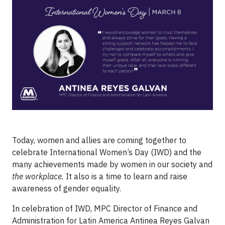
Today, women and allies are coming together to
celebrate International Women’s Day (IWD) and the
many achievements made by women in our society and
the workplace.
It also is a time to learn and raise
awareness of gender equality.
In celebration of IWD, MPC Director of Finance and
Administration for Latin America Antinea Reyes Galvan