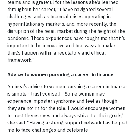
teams and is grateful for the lessons she’s learned
throughout her career, “I have navigated several
challenges such as financial crises, operating in
hyperinflationary markets, and, more recently, the
disruption of the retail market during the height of the
pandemic. These experiences have taught me that it’s
important to be innovative and find ways to make
things happen within a regulatory and ethical
framework.”
Advice to women pursuing a career in finance
Antinea’s advice to women pursuing a career in finance
is simple - trust yourself. “Some women may
experience imposter syndrome and feel as though
they are not fit for the role. I would encourage women
to trust themselves and always strive for their goals,”
she said. “Having a strong support network has helped
me to face challenges and celebrate