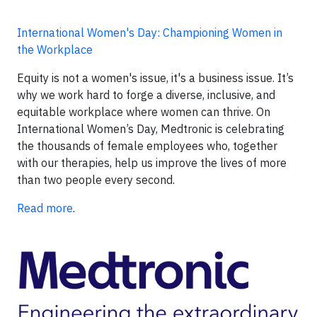
International Women's Day: Championing Women in
the Workplace
Equity is not a women's issue, it's a business issue. It’s
why we work hard to forge a diverse, inclusive, and
equitable workplace where women can thrive. On
International Women’s Day, Medtronic is celebrating
the thousands of female employees who, together
with our therapies, help us improve the lives of more
than two people every second.
Read more
.