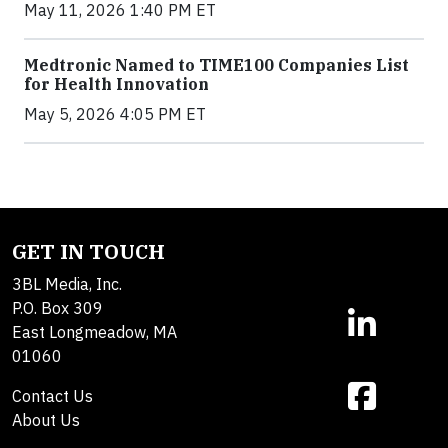
May 11, 2026 1:40 PM ET
Medtronic Named to TIME100 Companies List
for Health Innovation
May 5, 2026 4:05 PM ET
GET IN TOUCH
3BL Media, Inc.
P.O. Box 309
East Longmeadow, MA
01060
Contact Us
About Us