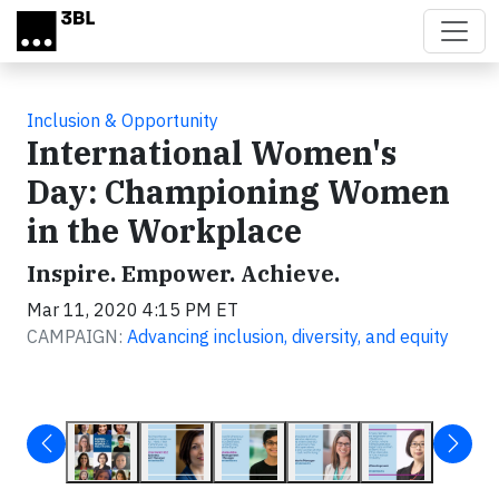
Skip to main content
Inclusion & Opportunity
International Women's
Day: Championing Women
in the Workplace
Inspire. Empower. Achieve.
Mar 11, 2020 4:15 PM ET
CAMPAIGN:
Advancing inclusion, diversity, and equity