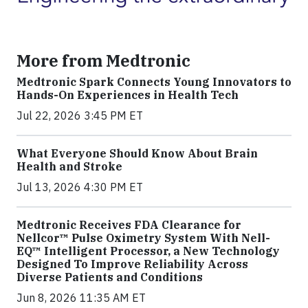
More from Medtronic
Medtronic Spark Connects Young Innovators to
Hands-On Experiences in Health Tech
Jul 22, 2026 3:45 PM ET
What Everyone Should Know About Brain
Health and Stroke
Jul 13, 2026 4:30 PM ET
Medtronic Receives FDA Clearance for
Nellcor™ Pulse Oximetry System With Nell-
EQ™ Intelligent Processor, a New Technology
Designed To Improve Reliability Across
Diverse Patients and Conditions
Jun 8, 2026 11:35 AM ET