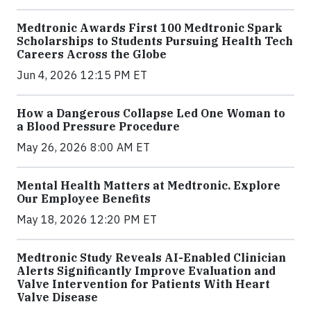
Medtronic Awards First 100 Medtronic Spark
Scholarships to Students Pursuing Health Tech
Careers Across the Globe
Jun 4, 2026 12:15 PM ET
How a Dangerous Collapse Led One Woman to
a Blood Pressure Procedure
May 26, 2026 8:00 AM ET
Mental Health Matters at Medtronic. Explore
Our Employee Benefits
May 18, 2026 12:20 PM ET
Medtronic Study Reveals AI-Enabled Clinician
Alerts Significantly Improve Evaluation and
Valve Intervention for Patients With Heart
Valve Disease