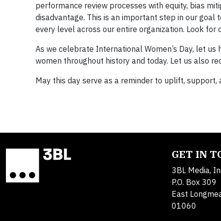
performance review processes with equity, bias mitig
disadvantage. This is an important step in our goal
every level across our entire organization. Look for
As we celebrate International Women’s Day, let us 
women throughout history and today. Let us also rec
May this day serve as a reminder to uplift, support
GET IN 
3BL Media, In
P.O. Box 309
East Longme
01060