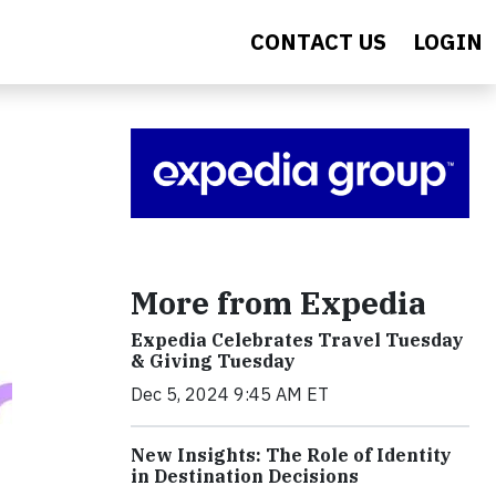
CONTACT US
LOGIN
More from Expedia
Expedia Celebrates Travel Tuesday
& Giving Tuesday
Dec 5, 2024 9:45 AM ET
New Insights: The Role of Identity
in Destination Decisions