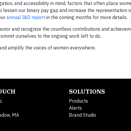
ation, and accessibility in mind, factors that often place wom
 to lessen our binary pay gap and increase the representation
 our
annual I&D report
in the coming months for more details.
honor and recognize the countless contributions and achievem
ommit ourselves to the ongoing work left to do.
, and amplify the voices of women everywhere.
TOUCH
SOLUTIONS
c.
Products
Alerts
adow, MA
Brand Studio