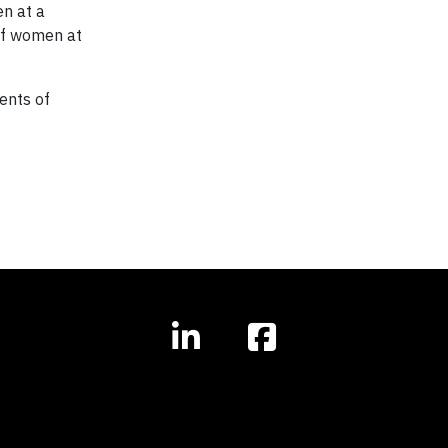
en at a
 of women at
ents of