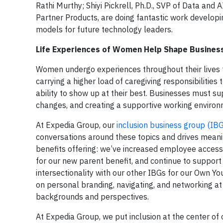
Rathi Murthy
;
Shiyi Pickrell, Ph.D.
, SVP of Data and A
Partner Products, are doing fantastic work developi
models for future technology leaders.
Life Experiences of Women Help Shape Busines
Women undergo experiences throughout their lives th
carrying a higher load of caregiving responsibiliti
ability to show up at their best. Businesses must s
changes, and creating a supportive working environm
At Expedia Group, our
inclusion business group (IB
conversations around these topics and drives mean
benefits offering: we’ve increased employee access 
for our new parent benefit, and continue to support
intersectionality with our other IBGs for our Own Y
on personal branding, navigating, and networking 
backgrounds and perspectives.
At Expedia Group, we put inclusion at the center of 