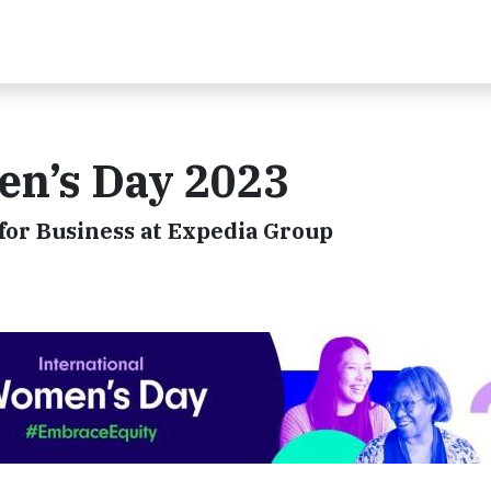
en’s Day 2023
 for Business at Expedia Group