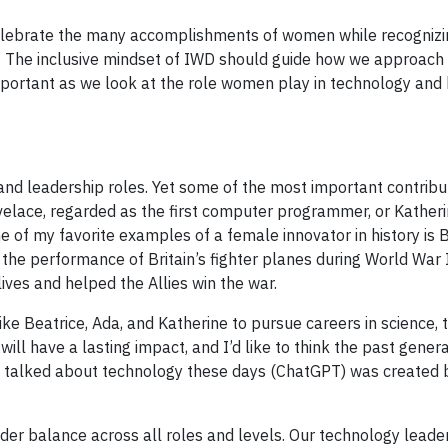
elebrate the many accomplishments of women while recognizi
ce. The inclusive mindset of IWD should guide how we approach
 important as we look at the role women play in technology and
.
d leadership roles. Yet some of the most important contribu
lace, regarded as the first computer programmer, or Kather
of my favorite examples of a female innovator in history is 
the performance of Britain’s fighter planes during World War I
ives and helped the Allies win the war.
e Beatrice, Ada, and Katherine to pursue careers in science, 
ill have a lasting impact, and I’d like to think the past genera
ost talked about technology these days (ChatGPT) was created
der balance across all roles and levels. Our technology leade