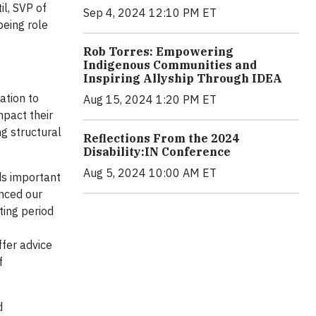
il
, SVP of
Sep 4, 2024 12:10 PM ET
being role
Rob Torres: Empowering
Indigenous Communities and
Inspiring Allyship Through IDEA
ation to
Aug 15, 2024 1:20 PM ET
mpact their
g structural
Reflections From the 2024
Disability:IN Conference
Aug 5, 2024 10:00 AM ET
ds important
nced our
ting period
ffer advice
f
d