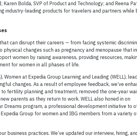
I;
Karen Bolda
, SVP of Product and Technology; and
Reena Pat
ng industry-leading products for travelers and partners while 
ses
at can disrupt their careers — from facing systemic discrimin
es to physical changes such as pregnancy and menopause that i
upport women by raising awareness, providing resources, makin
ent for women in all phases of life.
G
), Women at Expedia Group Learning and Leading (WELL), lea
ingful changes. As a result of employee feedback, we’ve enha
to fertility planning and treatment, removed the one-year wai
 new parents as they return to work. WELL also honed in on
our Dreams program, a professional development initiative to o
at Expedia Group for women and IBG members from a variety o
our business practices. We’ve updated our interview, hiring, an