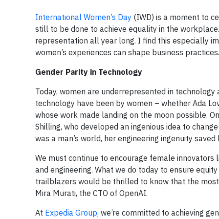
International Women’s Day
(IWD) is a moment to c
still to be done to achieve equality in the workpla
representation all year long. I find this especially
women’s experiences can shape business practices
Gender Parity in Technology
Today, women are underrepresented in technology an
technology have been by women – whether Ada Love
whose work made landing on the moon possible. One 
Shilling, who developed an ingenious idea to change 
was a man’s world, her engineering ingenuity saved l
We must continue to encourage female innovators lik
and engineering. What we do today to ensure equity w
trailblazers would be thrilled to know that the m
Mira Murati, the CTO of OpenAI.
At
Expedia Group
, we’re committed to achieving gen