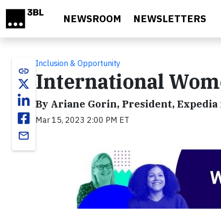
Skip to main content
NEWSROOM
NEWSLETTERS
Inclusion & Opportunity
link
International Wom
By Ariane Gorin, President, Expedia
Mar 15, 2023 2:00 PM ET
email