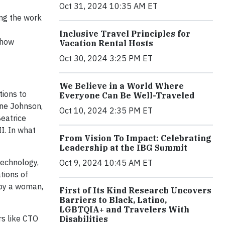
Oct 31, 2024 10:35 AM ET
ng the work
Inclusive Travel Principles for
 how
Vacation Rental Hosts
Oct 30, 2024 3:25 PM ET
We Believe in a World Where
tions to
Everyone Can Be Well-Traveled
ine Johnson,
Oct 10, 2024 2:35 PM ET
Beatrice
I. In what
From Vision To Impact: Celebrating
Leadership at the IBG Summit
technology,
Oct 9, 2024 10:45 AM ET
tions of
 by a woman,
First of Its Kind Research Uncovers
Barriers to Black, Latino,
LGBTQIA+ and Travelers With
rs like CTO
Disabilities