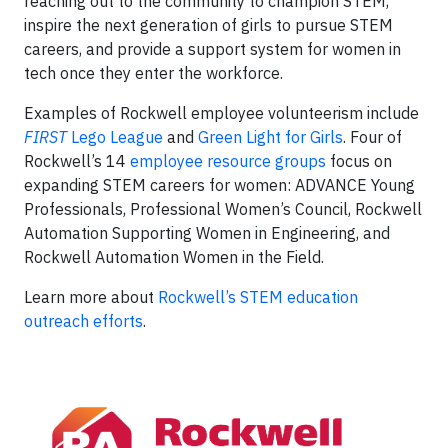
reaching out to the community to champion STEM,
inspire the next generation of girls to pursue STEM
careers, and provide a support system for women in
tech once they enter the workforce.
Examples of Rockwell employee volunteerism include
FIRST
Lego League
and
Green Light for Girls
. Four of
Rockwell’s 14
employee resource groups
focus on
expanding STEM careers for women: ADVANCE Young
Professionals, Professional Women’s Council, Rockwell
Automation Supporting Women in Engineering, and
Rockwell Automation Women in the Field.
Learn more about
Rockwell’s STEM education
outreach efforts
.