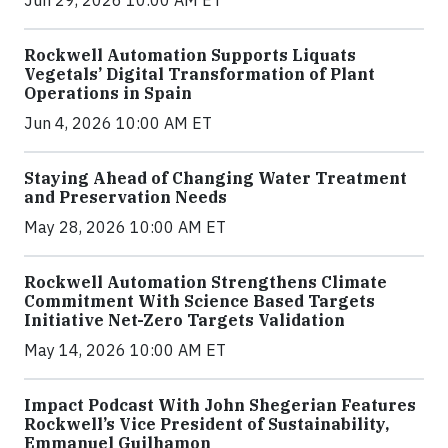
Jun 29, 2026 10:00 AM ET
Rockwell Automation Supports Liquats
Vegetals’ Digital Transformation of Plant
Operations in Spain
Jun 4, 2026 10:00 AM ET
Staying Ahead of Changing Water Treatment
and Preservation Needs
May 28, 2026 10:00 AM ET
Rockwell Automation Strengthens Climate
Commitment With Science Based Targets
Initiative Net-Zero Targets Validation
May 14, 2026 10:00 AM ET
Impact Podcast With John Shegerian Features
Rockwell’s Vice President of Sustainability,
Emmanuel Guilhamon