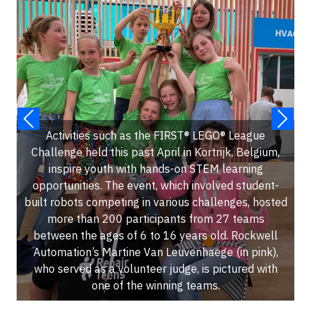
Activities such as the FIRST® LEGO® League
Challenge held this past April in Kortrijk, Belgium,
inspire youth with hands-on STEM learning
opportunities. The event, which involved student-
built robots competing in various challenges, hosted
more than 200 participants from 27 teams
between the ages of 6 to 16 years old. Rockwell
Automation’s Martine Van Leuvenhaege (in pink),
who served as a volunteer judge, is pictured with
one of the winning teams.