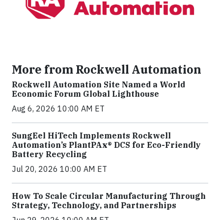
More from Rockwell Automation
Rockwell Automation Site Named a World
Economic Forum Global Lighthouse
Aug 6, 2026 10:00 AM ET
SungEel HiTech Implements Rockwell
Automation’s PlantPAx® DCS for Eco-Friendly
Battery Recycling
Jul 20, 2026 10:00 AM ET
How To Scale Circular Manufacturing Through
Strategy, Technology, and Partnerships