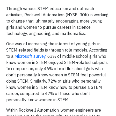
Through various STEM education and outreach
activities, Rockwell Automation (NYSE: ROK) is working
to change that, ultimately encouraging more young
girls and women to pursue careers in science,
technology, engineering, and mathematics.
One way of increasing the interest of young girls in
STEM-related fields is through role models. According
to a
Microsoft survey
, 63% of middle school girls who
know women in STEM enjoyed STEM-related subjects.
In comparison, only 46% of middle school girls who
don’t personally know women in STEM feel powerful
doing STEM. Similarly, 72% of girls who personally
know women in STEM know how to pursue a STEM
career, compared to 47% of those who don’t
personally know women in STEM.
Within Rockwell Automation, women engineers are