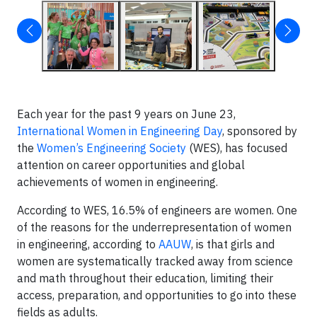
Each year for the past 9 years on June 23,
International Women in Engineering Day
, sponsored by
the
Women’s Engineering Society
(WES), has focused
attention on career opportunities and global
achievements of women in engineering.
According to WES, 16.5% of engineers are women. One
of the reasons for the underrepresentation of women
in engineering, according to
AAUW
, is that girls and
women are systematically tracked away from science
and math throughout their education, limiting their
access, preparation, and opportunities to go into these
fields as adults.