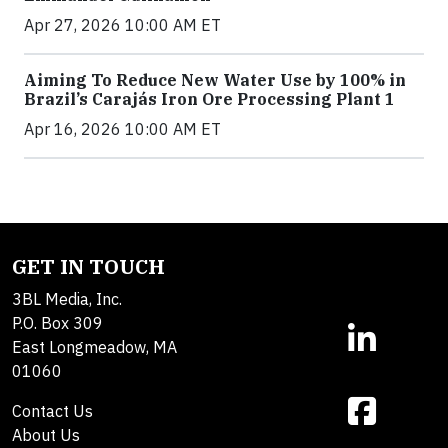
Apr 27, 2026 10:00 AM ET
Aiming To Reduce New Water Use by 100% in
Brazil’s Carajás Iron Ore Processing Plant 1
Apr 16, 2026 10:00 AM ET
GET IN TOUCH
3BL Media, Inc.
P.O. Box 309
East Longmeadow, MA
01060
Contact Us
About Us