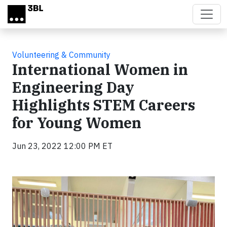
Skip to main content
Volunteering & Community
International Women in
Engineering Day
Highlights STEM Careers
for Young Women
Jun 23, 2022 12:00 PM ET