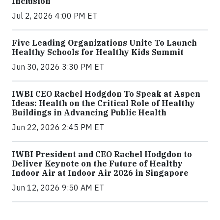
Inclusion
Jul 2, 2026 4:00 PM ET
Five Leading Organizations Unite To Launch
Healthy Schools for Healthy Kids Summit
Jun 30, 2026 3:30 PM ET
IWBI CEO Rachel Hodgdon To Speak at Aspen
Ideas: Health on the Critical Role of Healthy
Buildings in Advancing Public Health
Jun 22, 2026 2:45 PM ET
IWBI President and CEO Rachel Hodgdon to
Deliver Keynote on the Future of Healthy
Indoor Air at Indoor Air 2026 in Singapore
Jun 12, 2026 9:50 AM ET