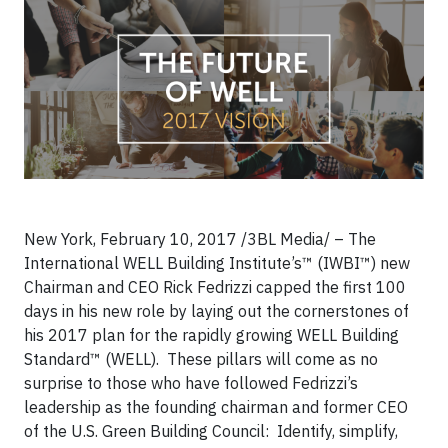
New York, February 10, 2017 /3BL Media/ – The
International WELL Building Institute’s™ (IWBI™) new
Chairman and CEO Rick Fedrizzi capped the first 100
days in his new role by laying out the cornerstones of
his 2017 plan for the rapidly growing WELL Building
Standard™ (WELL). These pillars will come as no
surprise to those who have followed Fedrizzi’s
leadership as the founding chairman and former CEO
of the U.S. Green Building Council: Identify, simplify,