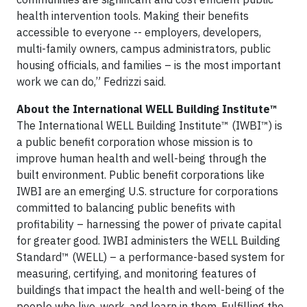
health intervention tools. Making their benefits
accessible to everyone -- employers, developers,
multi-family owners, campus administrators, public
housing officials, and families – is the most important
work we can do,” Fedrizzi said.
About the International WELL Building Institute™
The International WELL Building Institute™ (IWBI™) is
a public benefit corporation whose mission is to
improve human health and well-being through the
built environment. Public benefit corporations like
IWBI are an emerging U.S. structure for corporations
committed to balancing public benefits with
profitability – harnessing the power of private capital
for greater good. IWBI administers the WELL Building
Standard™ (WELL) – a performance-based system for
measuring, certifying, and monitoring features of
buildings that impact the health and well-being of the
people who live, work, and learn in them. Fulfilling the