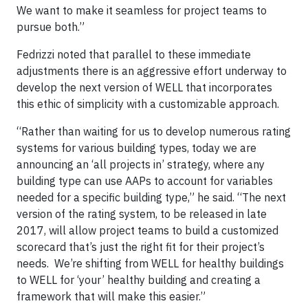
We want to make it seamless for project teams to
pursue both.”
Fedrizzi noted that parallel to these immediate
adjustments there is an aggressive effort underway to
develop the next version of WELL that incorporates
this ethic of simplicity with a customizable approach.
“Rather than waiting for us to develop numerous rating
systems for various building types, today we are
announcing an ‘all projects in’ strategy, where any
building type can use AAPs to account for variables
needed for a specific building type,” he said. “The next
version of the rating system, to be released in late
2017, will allow project teams to build a customized
scorecard that’s just the right fit for their project’s
needs. We’re shifting from WELL for healthy buildings
to WELL for ‘your’ healthy building and creating a
framework that will make this easier.”