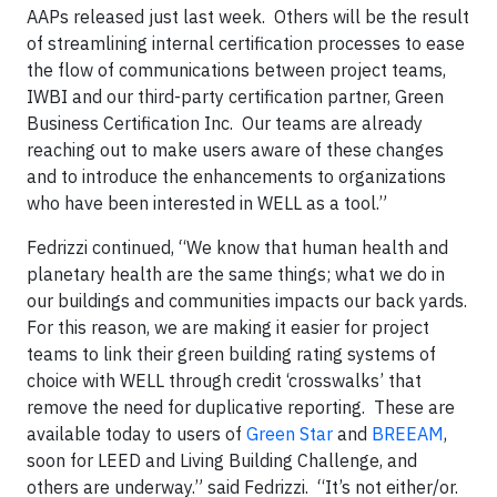
AAPs released just last week. Others will be the result
of streamlining internal certification processes to ease
the flow of communications between project teams,
IWBI and our third-party certification partner, Green
Business Certification Inc. Our teams are already
reaching out to make users aware of these changes
and to introduce the enhancements to organizations
who have been interested in WELL as a tool.”
Fedrizzi continued, “We know that human health and
planetary health are the same things; what we do in
our buildings and communities impacts our back yards.
For this reason, we are making it easier for project
teams to link their green building rating systems of
choice with WELL through credit ‘crosswalks’ that
remove the need for duplicative reporting. These are
available today to users of
Green Star
and
BREEAM
,
soon for LEED and Living Building Challenge, and
others are underway.” said Fedrizzi. “It’s not either/or.