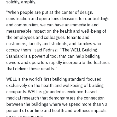
solidify, amplify.
“When people are put at the center of design,
construction and operations decisions for our buildings
and communities, we can have an immediate and
measureable impact on the health and well-being of
the employees and colleagues, tenants and
customers, faculty and students, and families who
occupy them,” said Fedrizzi. “The WELL Building
Standard is a powerful tool that can help building
owners and operators rapidly incorporate the features
that deliver these results.”
WELL is the world’s first building standard focused
exclusively on the health and well-being of building
occupants. WELL is grounded in evidence-based
medical research that demonstrates the connection
between the buildings where we spend more than 90
percent of our time and health and wellness impacts
on us as occupants.