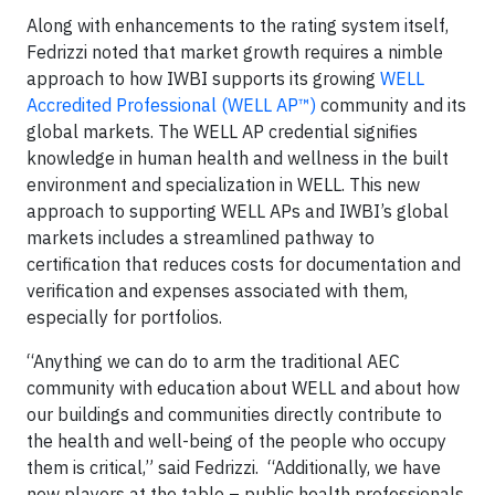
Along with enhancements to the rating system itself,
Fedrizzi noted that market growth requires a nimble
approach to how IWBI supports its growing
WELL
Accredited Professional (WELL AP™)
community and its
global markets. The WELL AP credential signifies
knowledge in human health and wellness in the built
environment and specialization in WELL. This new
approach to supporting WELL APs and IWBI’s global
markets includes a streamlined pathway to
certification that reduces costs for documentation and
verification and expenses associated with them,
especially for portfolios.
“Anything we can do to arm the traditional AEC
community with education about WELL and about how
our buildings and communities directly contribute to
the health and well-being of the people who occupy
them is critical,” said Fedrizzi. “Additionally, we have
new players at the table – public health professionals,