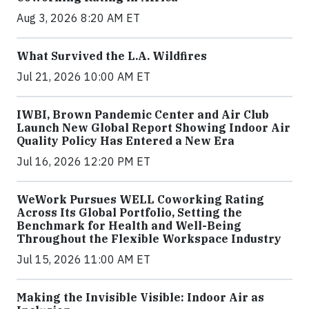
Aug 3, 2026 8:20 AM ET
What Survived the L.A. Wildfires
Jul 21, 2026 10:00 AM ET
IWBI, Brown Pandemic Center and Air Club
Launch New Global Report Showing Indoor Air
Quality Policy Has Entered a New Era
Jul 16, 2026 12:20 PM ET
WeWork Pursues WELL Coworking Rating
Across Its Global Portfolio, Setting the
Benchmark for Health and Well-Being
Throughout the Flexible Workspace Industry
Jul 15, 2026 11:00 AM ET
Making the Invisible Visible: Indoor Air as