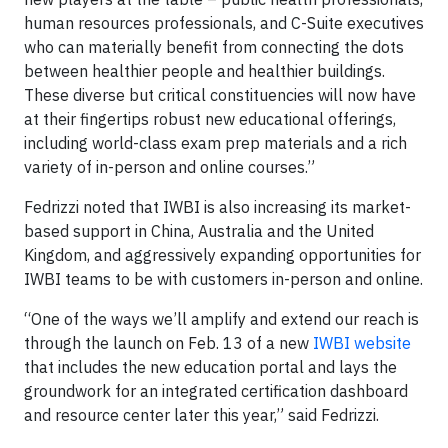
human resources professionals, and C-Suite executives
who can materially benefit from connecting the dots
between healthier people and healthier buildings.
These diverse but critical constituencies will now have
at their fingertips robust new educational offerings,
including world-class exam prep materials and a rich
variety of in-person and online courses.”
Fedrizzi noted that IWBI is also increasing its market-
based support in China, Australia and the United
Kingdom, and aggressively expanding opportunities for
IWBI teams to be with customers in-person and online.
“One of the ways we’ll amplify and extend our reach is
through the launch on Feb. 13 of a new
IWBI website
that includes the new education portal and lays the
groundwork for an integrated certification dashboard
and resource center later this year,” said Fedrizzi.