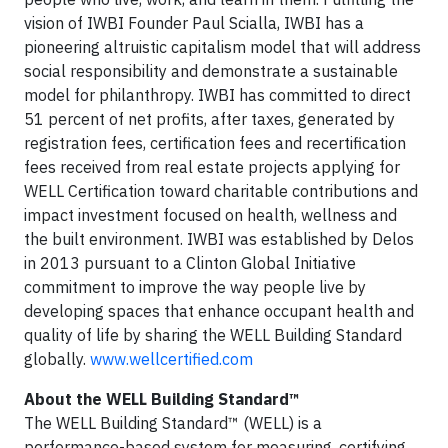
vision of IWBI Founder Paul Scialla, IWBI has a
pioneering altruistic capitalism model that will address
social responsibility and demonstrate a sustainable
model for philanthropy. IWBI has committed to direct
51 percent of net profits, after taxes, generated by
registration fees, certification fees and recertification
fees received from real estate projects applying for
WELL Certification toward charitable contributions and
impact investment focused on health, wellness and
the built environment. IWBI was established by Delos
in 2013 pursuant to a Clinton Global Initiative
commitment to improve the way people live by
developing spaces that enhance occupant health and
quality of life by sharing the WELL Building Standard
globally.
www.wellcertified.com
About the WELL Building Standard™
The WELL Building Standard™ (WELL) is a
performance-based system for measuring, certifying,