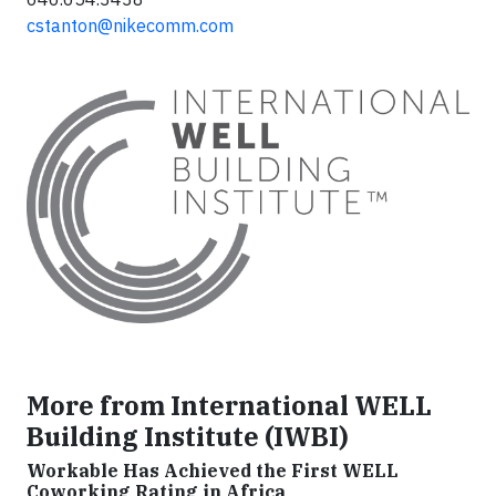
cstanton@nikecomm.com
More from International WELL
Building Institute (IWBI)
Workable Has Achieved the First WELL
Coworking Rating in Africa