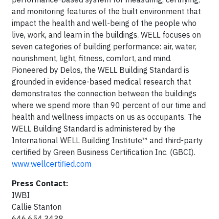
and monitoring features of the built environment that
impact the health and well-being of the people who
live, work, and learn in the buildings. WELL focuses on
seven categories of building performance: air, water,
nourishment, light, fitness, comfort, and mind.
Pioneered by Delos, the WELL Building Standard is
grounded in evidence-based medical research that
demonstrates the connection between the buildings
where we spend more than 90 percent of our time and
health and wellness impacts on us as occupants. The
WELL Building Standard is administered by the
International WELL Building Institute™ and third-party
certified by Green Business Certification Inc. (GBCI).
www.wellcertified.com
Press Contact:
IWBI
Callie Stanton
646.654.3438