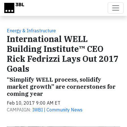
Skip to main content
Energy & Infrastructure
International WELL
Building Institute™ CEO
Rick Fedrizzi Lays Out 2017
Goals
“Simplify WELL process, solidify
market growth” are cornerstones for
coming year
Feb 10, 2017 9:00 AM ET
CAMPAIGN:
IWBI | Community News