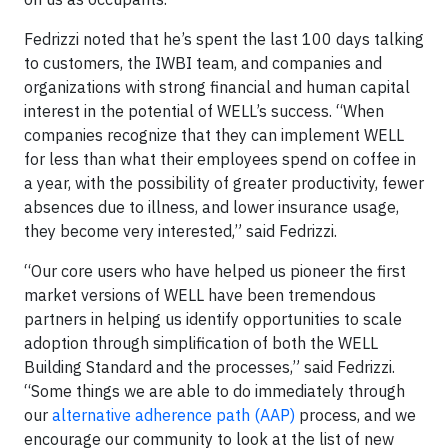
Fedrizzi noted that he’s spent the last 100 days talking
to customers, the IWBI team, and companies and
organizations with strong financial and human capital
interest in the potential of WELL’s success. “When
companies recognize that they can implement WELL
for less than what their employees spend on coffee in
a year, with the possibility of greater productivity, fewer
absences due to illness, and lower insurance usage,
they become very interested,” said Fedrizzi.
“Our core users who have helped us pioneer the first
market versions of WELL have been tremendous
partners in helping us identify opportunities to scale
adoption through simplification of both the WELL
Building Standard and the processes,” said Fedrizzi.
“Some things we are able to do immediately through
our
alternative adherence path (AAP)
process, and we
encourage our community to look at the list of new