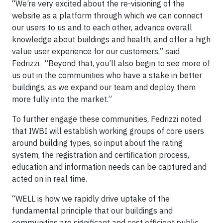
“We’re very excited about the re-visioning of the
website as a platform through which we can connect
our users to us and to each other, advance overall
knowledge about buildings and health, and offer a high
value user experience for our customers,” said
Fedrizzi. “Beyond that, you’ll also begin to see more of
us out in the communities who have a stake in better
buildings, as we expand our team and deploy them
more fully into the market.”
To further engage these communities, Fedrizzi noted
that IWBI will establish working groups of core users
around building types, so input about the rating
system, the registration and certification process,
education and information needs can be captured and
acted on in real time.
“WELL is how we rapidly drive uptake of the
fundamental principle that our buildings and
communities are significant and cost efficient public