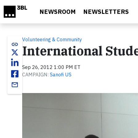
Skip to main content
NEWSROOM
NEWSLETTERS
Volunteering & Community
link
International Stud
Sep 26, 2012 1:00 PM ET
CAMPAIGN:
Sanofi US
email