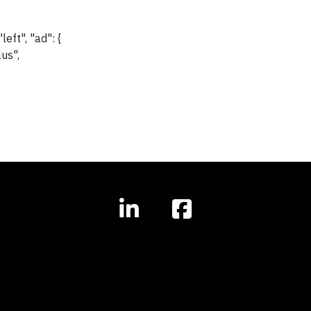
eft", "ad": {
lus",