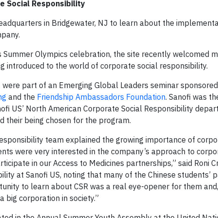
e Social Responsibility
headquarters in Bridgewater, NJ to learn about the implementa
mpany.
s Summer Olympics celebration, the site recently welcomed m
g introduced to the world of corporate social responsibility.
, were part of an Emerging Global Leaders seminar sponsored 
ng
and the
Friendship Ambassadors Foundation
. Sanofi was th
Sanofi US’ North American Corporate Social Responsibility depa
d their being chosen for the program.
sponsibility team explained the growing importance of corpor
udents were very interested in the company’s approach to corpo
rticipate in our Access to Medicines partnerships,” said Roni C
lity at Sanofi US, noting that many of the Chinese students’ 
tunity to learn about CSR was a real eye-opener for them and,
a big corporation in society.”
ipated in the Annual Summer Youth Assembly at the United Nat