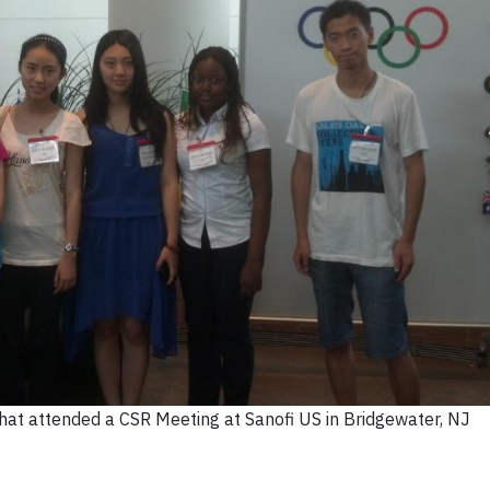
that attended a CSR Meeting at Sanofi US in Bridgewater, NJ