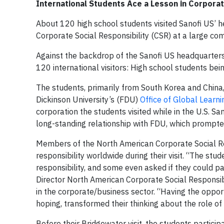
International Students Ace a Lesson in Corporat
About 120 high school students visited Sanofi US’ 
Corporate Social Responsibility (CSR) at a large co
Against the backdrop of the Sanofi US headquarter
120 international visitors: High school students bein
The students, primarily from South Korea and China
Dickinson University’s (FDU)
Office of Global Learni
corporation the students visited while in the U.S. 
long-standing relationship with FDU, which prompte
Members of the North American Corporate Social Re
responsibility worldwide during their visit. “The st
responsibility, and some even asked if they could pa
Director North American Corporate Social Responsibi
in the corporate/business sector. “Having the oppor
hoping, transformed their thinking about the role of 
Before their Bridgewater visit, the students partic