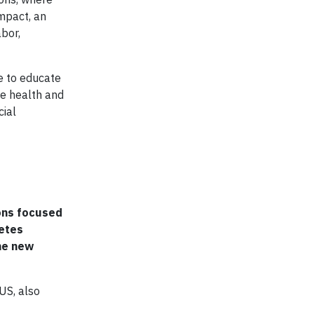
mpact, an
abor,
e to educate
he health and
cial
ions focused
betes
he new
US, also