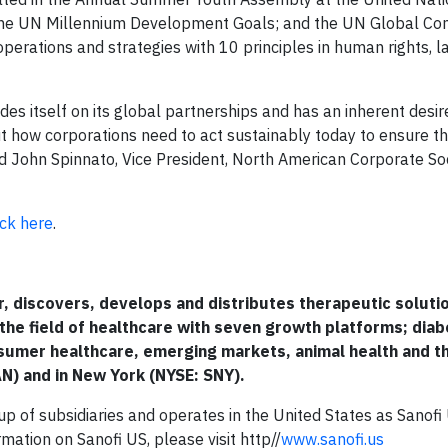
 the UN Millennium Development Goals; and the UN Global Co
 operations and strategies with 10 principles in human rights, l
s itself on its global partnerships and has an inherent desir
 how corporations need to act sustainably today to ensure t
aid John Spinnato, Vice President, North American Corporate So
ick here
.
er, discovers, develops and distributes therapeutic solut
 the field of healthcare with seven growth platforms; dia
nsumer healthcare, emerging markets, animal health and t
AN) and in New York (NYSE: SNY).
p of subsidiaries and operates in the United States as Sanofi 
rmation on Sanofi US, please visit http//
www.sanofi.us