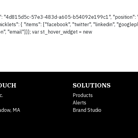
her": "4d815d5c-57e3-483d-a605-b54092e199c1", "position": "l
icklets": { "items": ["facebook", "twitter", "linkedin", "googlep
pon", "email"]}}; var st_hover_widget = new
TOUCH
SOLUTIONS
c.
Products
Alerts
adow, MA
Brand Studio