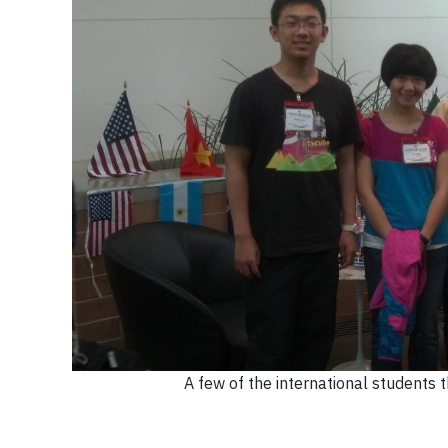
A few of the international students 