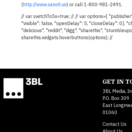
(
http://www.sanofi.us
) or call 1-800-981-2491.
// var switchTo5x=true; // // var options={ "publis
"visible": false, "openDelay": 5, "closeDelay": 0}, "ch
"delicious", "reddit", "digg", "sharethis", "stumbleu
sharethis.widgets.hoverbuttons(options); //
GET IN 
3BL Media, In
P.O. Box 309
East Longme
01060
Contact Us
About Us