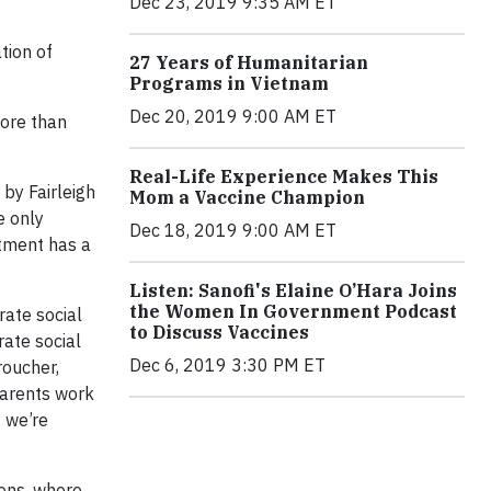
Dec 23, 2019 9:35 AM ET
tion of
27 Years of Humanitarian
Programs in Vietnam
Dec 20, 2019 9:00 AM ET
ore than
Real-Life Experience Makes This
by Fairleigh
Mom a Vaccine Champion
e only
Dec 18, 2019 9:00 AM ET
rtment has a
Listen: Sanofi's Elaine O’Hara Joins
the Women In Government Podcast
ate social
to Discuss Vaccines
rate social
Dec 6, 2019 3:30 PM ET
roucher,
parents work
 we’re
ions, where