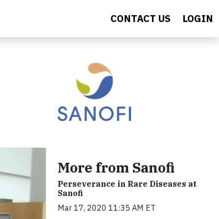
CONTACT US
LOGIN
More from Sanofi
Perseverance in Rare Diseases at
Sanofi
Mar 17, 2020 11:35 AM ET