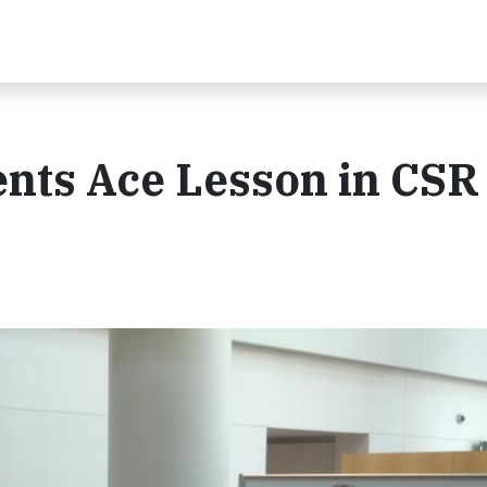
ents Ace Lesson in CSR