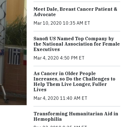
Meet Dale, Breast Cancer Patient &
Advocate
Mar 10, 2020 10:35 AM ET
Sanofi US Named Top Company by
the National Association for Female
Executives
Mar 4, 2020 4:50 PM ET
As Cancer in Older People
Increases, so Do the Challenges to
Help Them Live Longer, Fuller
Lives
Mar 4, 2020 11:40 AM ET
Transforming Humanitarian Aid in
Hemophilia