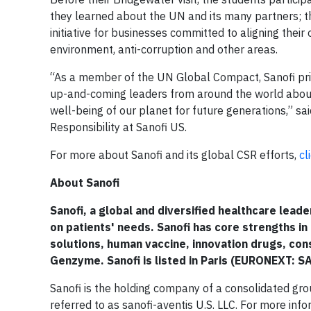
they learned about the UN and its many partners;
initiative for businesses committed to aligning their
environment, anti-corruption and other areas.
“As a member of the UN Global Compact, Sanofi pride
up-and-coming leaders from around the world about
well-being of our planet for future generations,” s
Responsibility at Sanofi US.
For more about Sanofi and its global CSR efforts,
cl
About Sanofi
Sanofi, a global and diversified healthcare lead
on patients' needs. Sanofi has core strengths in
solutions, human vaccine, innovation drugs, co
Genzyme. Sanofi is listed in Paris (EURONEXT: S
Sanofi is the holding company of a consolidated grou
referred to as sanofi-aventis U.S. LLC. For more info