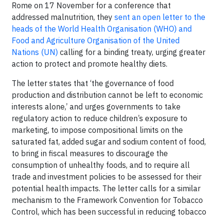
Rome on 17 November for a conference that
addressed malnutrition, they
sent an open letter to the
heads of the World Health Organisation (WHO) and
Food and Agriculture Organisation of the United
Nations (UN)
calling for a binding treaty, urging greater
action to protect and promote healthy diets.
The letter states that ‘the governance of food
production and distribution cannot be left to economic
interests alone,’ and urges governments to take
regulatory action to reduce children’s exposure to
marketing, to impose compositional limits on the
saturated fat, added sugar and sodium content of food,
to bring in fiscal measures to discourage the
consumption of unhealthy foods, and to require all
trade and investment policies to be assessed for their
potential health impacts. The letter calls for a similar
mechanism to the Framework Convention for Tobacco
Control, which has been successful in reducing tobacco