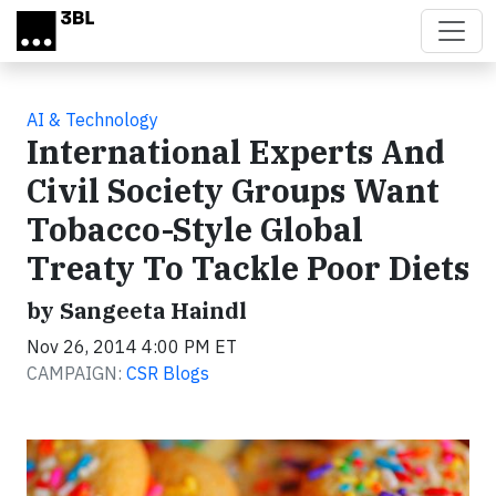
Skip to main content
AI & Technology
International Experts And
Civil Society Groups Want
Tobacco-Style Global
Treaty To Tackle Poor Diets
by Sangeeta Haindl
Nov 26, 2014 4:00 PM ET
CAMPAIGN:
CSR Blogs