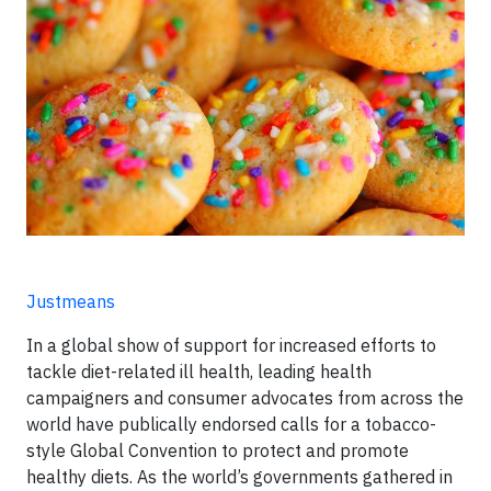
Justmeans
In a global show of support for increased efforts to
tackle diet-related ill health, leading health
campaigners and consumer advocates from across the
world have publically endorsed calls for a tobacco-
style Global Convention to protect and promote
healthy diets. As the world’s governments gathered in