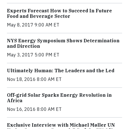
Experts Forecast How to Succeed In Future
Food and Beverage Sector
May 8, 2017 9:00 AM ET
NYS Energy Symposium Shows Determination
and Direction
May 3, 2017 5:00 PM ET
Ultimately Human: The Leaders and the Led
Nov 18, 2016 8:00 AM ET
Off-grid Solar Sparks Energy Revolution in
Africa
Nov 16, 2016 8:00 AM ET
Exclusive Interview with Michael Møller UN