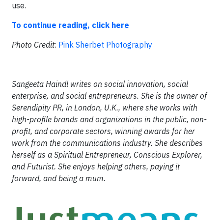
use.
To continue reading, click here
Photo Credit
:
Pink Sherbet Photography
Sangeeta Haindl writes on social innovation, social
enterprise, and social entrepreneurs. She is the owner of
Serendipity PR, in London, U.K., where she works with
high-profile brands and organizations in the public, non-
profit, and corporate sectors, winning awards for her
work from the communications industry. She describes
herself as a Spiritual Entrepreneur, Conscious Explorer,
and Futurist. She enjoys helping others, paying it
forward, and being a mum.