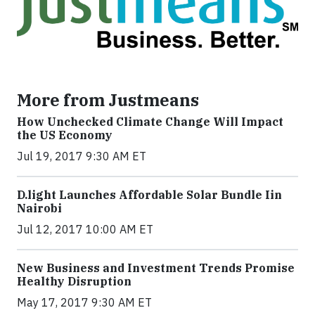
More from Justmeans
How Unchecked Climate Change Will Impact
the US Economy
Jul 19, 2017 9:30 AM ET
​D​.light ​L​aunches ​A​ffordable ​S​olar ​Bundle ​Iin
Nairobi
Jul 12, 2017 10:00 AM ET
New Business and Investment Trends Promise
Healthy Disruption
May 17, 2017 9:30 AM ET