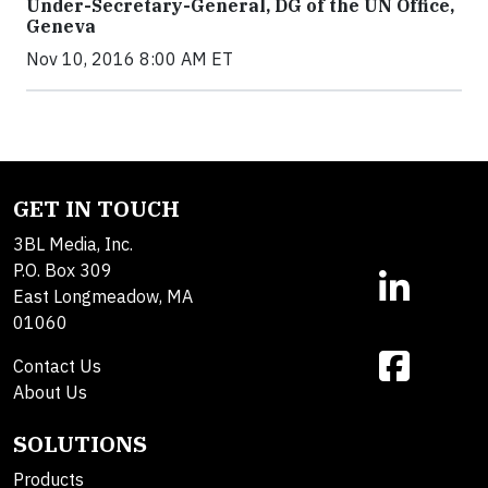
Under-Secretary-General, DG of the UN Office,
Geneva
Nov 10, 2016 8:00 AM ET
GET IN TOUCH
3BL Media, Inc.
P.O. Box 309
East Longmeadow, MA
01060
Contact Us
About Us
SOLUTIONS
Products