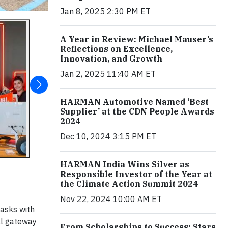
Jan 8, 2025 2:30 PM ET
A Year in Review: Michael Mauser’s
Reflections on Excellence,
Innovation, and Growth
Jan 2, 2025 11:40 AM ET
HARMAN Automotive Named ‘Best
Supplier’ at the CDN People Awards
2024
Dec 10, 2024 3:15 PM ET
HARMAN India Wins Silver as
Responsible Investor of the Year at
the Climate Action Summit 2024
Nov 22, 2024 10:00 AM ET
tasks with
al gateway
From Scholarships to Success: Stars