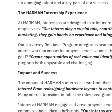
for emerging talent and a key part of our success.
The HARMAN Internship Experience
At HARMAN, internships are designed to offer more t
emphasizes,
“Our interns play a crucial role, contr
marketing, they gain hands-on experience and bring
Our University Relations Program integrates academi
interns work on impactful projects across various d
goal?
“Create opportunities of real value and identif
program both enjoyable and challenging.
Impact and Success
The impact of HARMAN's interns is clear from their 
interns! From redesigning hardware layouts to contr
Many interns transition to full-time roles post-gradu
Interns at HARMAN engage in diverse projects acros
communications. Nicole highlights,
“Our interns ar