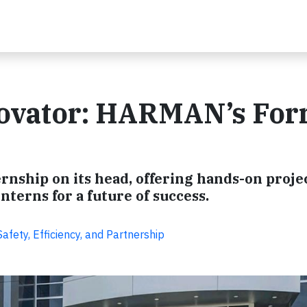
novator: HARMAN’s Fo
rnship on its head, offering hands-on proje
nterns for a future of success.
fety, Efficiency, and Partnership