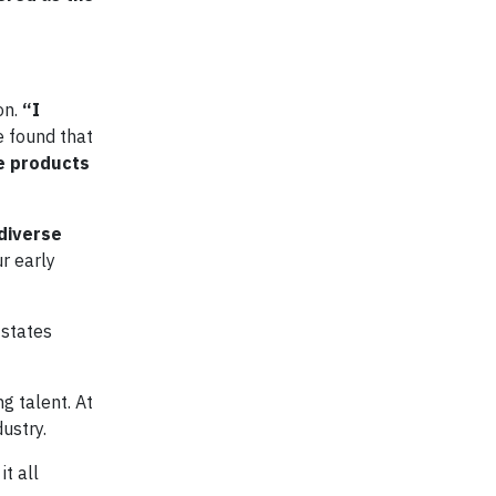
on.
“I
e found that
e products
diverse
r early
 states
g talent. At
ustry.
t all