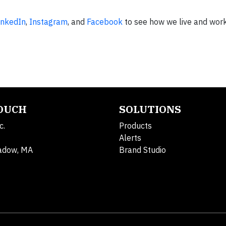
inkedIn
,
Instagram​
, and
Facebook
to see how we live and work
TOUCH
SOLUTIONS
c.
Products
Alerts
adow, MA
Brand Studio