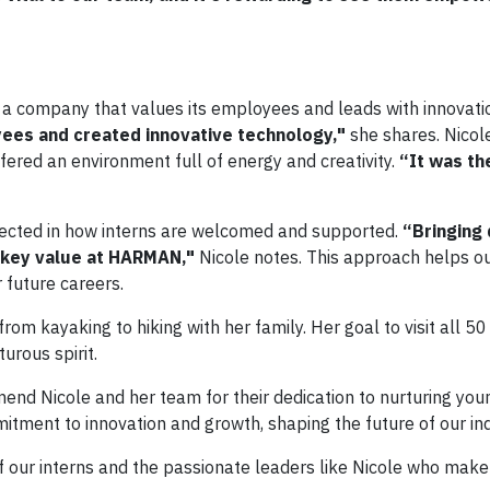
 a company that values its employees and leads with innovati
ees and created innovative technology,"
she shares. Nicol
ered an environment full of energy and creativity.
“It was th
flected in how interns are welcomed and supported.
“Bringing 
 key value at HARMAN,"
Nicole notes. This approach helps ou
 future careers.
rom kayaking to hiking with her family. Her goal to visit all 50
urous spirit.
nd Nicole and her team for their dedication to nurturing youn
tment to innovation and growth, shaping the future of our ind
of our interns and the passionate leaders like Nicole who make i