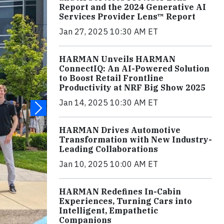
Report and the 2024 Generative AI
Services Provider Lens™ Report
Jan 27, 2025 10:30 AM ET
HARMAN Unveils HARMAN
ConnectIQ: An AI-Powered Solution
to Boost Retail Frontline
Productivity at NRF Big Show 2025
Jan 14, 2025 10:30 AM ET
HARMAN Drives Automotive
Transformation with New Industry-
Leading Collaborations
Jan 10, 2025 10:00 AM ET
HARMAN Redefines In-Cabin
Experiences, Turning Cars into
Intelligent, Empathetic
Companions