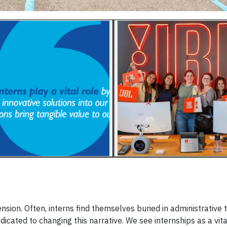
sion. Often, interns find themselves buried in administrative 
icated to changing this narrative. We see internships as a vit