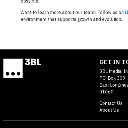
possible.​
Want to learn more about our team? Follow us on
L
environment that supports growth and evolution.
GET IN 
3BL Media, In
P.O. Box 309
East Longme
01060
Contact Us
About Us