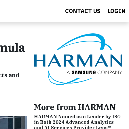
CONTACT US
LOGIN
rmula
cts and
More from HARMAN
HARMAN Named as a Leader by ISG
in Both 2024 Advanced Analytics
and AI Services Provider Lens™