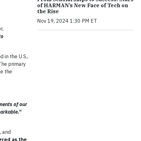
of HARMAN’s New Face of Tech on
the Rise
Nov 19, 2024 1:30 PM ET
r,
to
 in the U.S.,
 The primary
ke the
ements of our
markable."
, and
ered as the