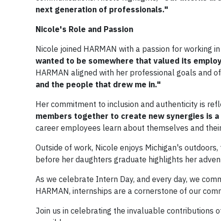
next generation of professionals."​
Nicole's Role and Passion
Nicole joined HARMAN with a passion for working in
wanted to be somewhere that valued its employ
HARMAN aligned with her professional goals and off
and the people that drew me in."
Her commitment to inclusion and authenticity is re
members together to create new synergies is a
career employees learn about themselves and their
Outside of work, Nicole enjoys Michigan's outdoors, f
before her daughters graduate highlights her advent
As we celebrate Intern Day, and every day, we comme
HARMAN, internships are a cornerstone of our commi
Join us in celebrating the invaluable contributions 