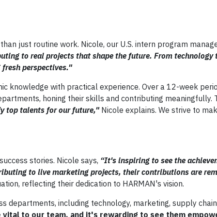
han just routine work. Nicole, our U.S. intern program manage
ibuting to real projects that shape the future. From technology 
 fresh perspectives."
c knowledge with practical experience. Over a 12-week period
epartments, honing their skills and contributing meaningfully.
y top talents for our future,"
Nicole explains. We strive to ma
success stories. Nicole says,
“It's inspiring to see the achiev
ibuting to live marketing projects, their contributions are re
ation, reflecting their dedication to HARMAN's vision.
s departments, including technology, marketing, supply chain
e vital to our team, and it's rewarding to see them empow