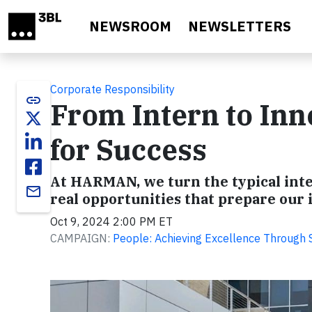
Skip to main content
NEWSROOM
NEWSLETTERS
Corporate Responsibility
link
From Intern to In
for Success
At HARMAN, we turn the typical inte
email
real opportunities that prepare our i
Oct 9, 2024 2:00 PM ET
CAMPAIGN:
People: Achieving Excellence Through Sa