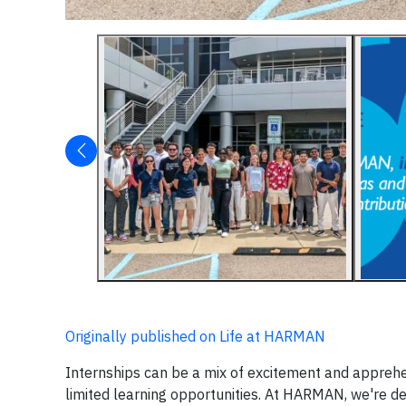
Originally published on Life at HARMAN
Internships can be a mix of excitement and apprehen
limited learning opportunities. At HARMAN, we're ded