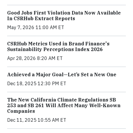
Good Jobs First Violation Data Now Available
In CSRHub Extract Reports
May 7, 2026 11:00 AM ET
CSRHub Metrics Used in Brand Finance's
Sustainability Perceptions Index 2026
Apr 28, 2026 8:20 AM ET
Achieved a Major Goal—Let’s Set a New One
Dec 18, 2025 12:30 PM ET
The New California Climate Regulations SB
253 and SB 261 Will Affect Many Well-Known
Companies
Dec 11, 2025 10:55 AM ET