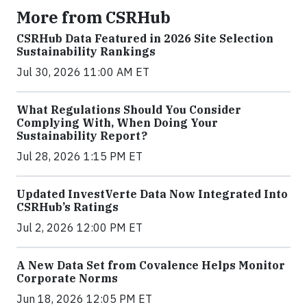
More from CSRHub
CSRHub Data Featured in 2026 Site Selection
Sustainability Rankings
Jul 30, 2026 11:00 AM ET
What Regulations Should You Consider
Complying With, When Doing Your
Sustainability Report?
Jul 28, 2026 1:15 PM ET
Updated InvestVerte Data Now Integrated Into
CSRHub’s Ratings
Jul 2, 2026 12:00 PM ET
A New Data Set from Covalence Helps Monitor
Corporate Norms
Jun 18, 2026 12:05 PM ET