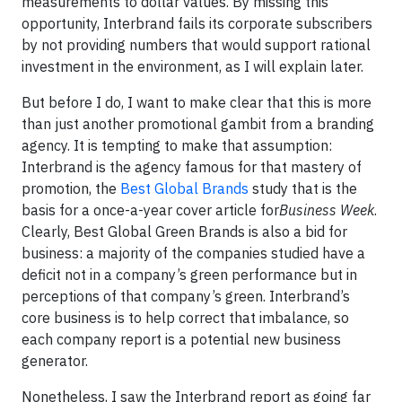
measurements to dollar values. By missing this
opportunity, Interbrand fails its corporate subscribers
by not providing numbers that would support rational
investment in the environment, as I will explain later.
But before I do, I want to make clear that this is more
than just another promotional gambit from a branding
agency. It is tempting to make that assumption:
Interbrand is the agency famous for that mastery of
promotion, the
Best Global Brands
study that is the
basis for a once-a-year cover article for
Business Week
.
Clearly,
Best Global Green Brands
is also a bid for
business: a majority of the companies studied have a
deficit not in a company’s green performance but in
perceptions of that company’s green. Interbrand’s
core business is to help correct that imbalance, so
each company report is a potential new business
generator.
Nonetheless, I saw the Interbrand report as going far