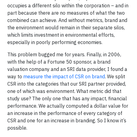
occupies a different silo within the corporation – and in
part because there are no measures of what the two
combined can achieve. And without metrics, brand and
the environment would remain in their separate silos,
which limits investment in environmental efforts,
especially in poorly performing economies.
This problem bugged me for years. Finally, in 2006,
with the help of a Fortune 50 sponsor, a brand
valuation company and an SRI data provider, I found a
way to
measure the impact of CSR on brand
. We split
CSR into the categories that our SRI partner provided,
one of which was environment. What metric did that
study use? The only one that has any impact, financial
performance. We actually computed a dollar value for
an increase in the performance of every category of
CSR and one for an increase in branding. So I know it’s
possible.