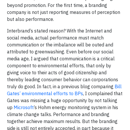
beyond promotion. For the first time, a branding
company is not just reporting measures of perception
but also performance.
Interbrand’s stated reason? With the Internet and
social media, actual performance must match
communication or the imbalance will be outed and
attributed to greenwashing. Even before our social
media age, I argued that communication is a critical
component to environmental efforts, that only by
giving voice to their acts of good citizenship and
thereby leading consumer behavior can corporations
truly do good. In fact, in a previous blog comparing
Bill
Gates’ environmental efforts to BPs
, I complained that
Gates was missing a huge opportunity by not talking
up
Microsoft
’s Hohm energy monitoring system in his
climate change talks. Performance and branding
together achieve maximum results. But the branding
side is still not entirely accepted, in part because it