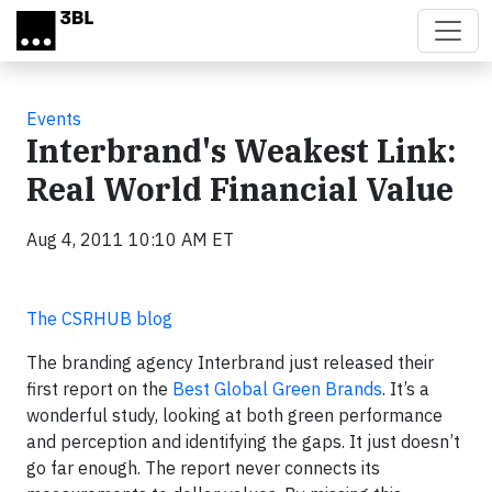
Skip to main content
Events
Interbrand's Weakest Link:
Real World Financial Value
Aug 4, 2011 10:10 AM ET
The CSRHUB blog
The branding agency Interbrand just released their
first report on the
Best Global Green Brands
. It’s a
wonderful study, looking at both green performance
and perception and identifying the gaps. It just doesn’t
go far enough. The report never connects its