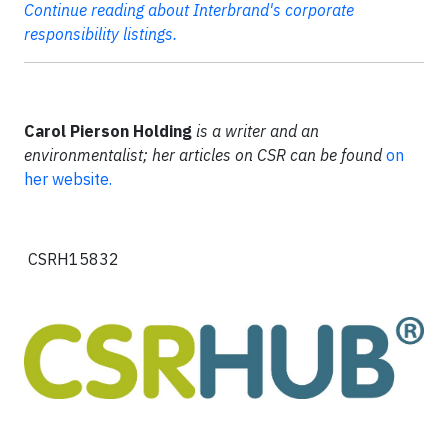
Continue reading about Interbrand's corporate
responsibility listings.
Carol Pierson Holding
is a writer and an
environmentalist; her articles on CSR can be found
on
her website.
CSRH15832