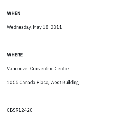
WHEN
Wednesday, May 18, 2011
WHERE
Vancouver Convention Centre
1055 Canada Place, West Building
CBSR12420