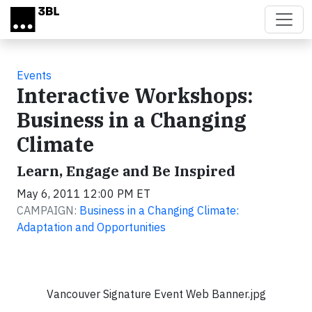
Skip to main content
Events
Interactive Workshops:
Business in a Changing
Climate
Learn, Engage and Be Inspired
May 6, 2011 12:00 PM ET
CAMPAIGN:
Business in a Changing Climate:
Adaptation and Opportunities
Vancouver Signature Event Web Banner.jpg