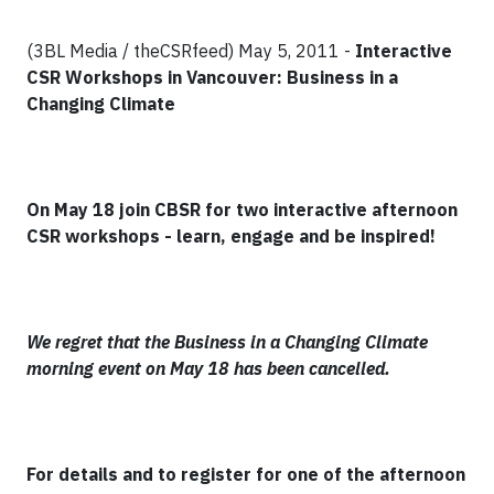
(3BL Media / theCSRfeed) May 5, 2011 -
Interactive
CSR Workshops in Vancouver: Business in a
Changing Climate
On May 18 join CBSR for two interactive afternoon
CSR workshops - learn, engage and be inspired!
We regret that the Business in a Changing Climate
morning event on May 18 has been cancelled.
For details and to register for one of the afternoon