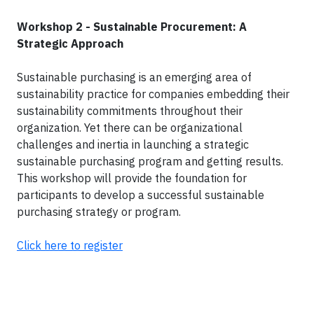
Workshop 2 - Sustainable Procurement: A
Strategic Approach
Sustainable purchasing is an emerging area of
sustainability practice for companies embedding their
sustainability commitments throughout their
organization. Yet there can be organizational
challenges and inertia in launching a strategic
sustainable purchasing program and getting results.
This workshop will provide the foundation for
participants to develop a successful sustainable
purchasing strategy or program.
Click here to register