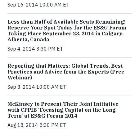
Sep 16, 2014 10:00 AM ET
Less than Half of Available Seats Remaining!
Reserve Your Spot Today for the ES&G Forum
Taking Place September 23, 2014 in Calgary,
Alberta, Canada
Sep 4, 2014 3:30 PM ET
Reporting that Matters: Global Trends, Best
Practices and Advice from the Experts (Free
Webinar)
Sep 3, 2014 10:00 AM ET
McKinsey to Present Their Joint Initiative
with CPPIB 'Focusing Capital on the Long
Term' at ES&G Forum 2014
Aug 18, 2014 5:30 PM ET