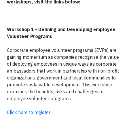
workshops, visit the links below:
Workshop 1 - Defining and Developing Employee
Volunteer Programs
Corporate employee volunteer programs (EVPs) are
gaining momentum as companies recognize the value
of deploying employees in unique ways as corporate
ambassadors that work in partnership with non-profit
organizations, government and local communities to
promote sustainable development. This workshop
examines the benefits, risks and challenges of
employee volunteer programs.
Click here to register