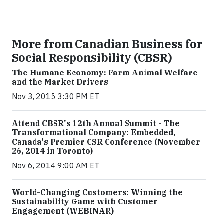
More from Canadian Business for
Social Responsibility (CBSR)
The Humane Economy: Farm Animal Welfare
and the Market Drivers
Nov 3, 2015 3:30 PM ET
Attend CBSR's 12th Annual Summit - The
Transformational Company: Embedded,
Canada's Premier CSR Conference (November
26, 2014 in Toronto)
Nov 6, 2014 9:00 AM ET
World-Changing Customers: Winning the
Sustainability Game with Customer
Engagement (WEBINAR)