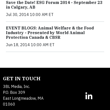
Save the Date! ESG Forum 2014 - September 23
in Calgary, AB
Jul 30, 2014 10:00 AM ET
EVENT BLOGS: Animal Welfare & the Food
Industry - Presented by World Animal
Protection Canada & CBSR
Jun 18, 2014 10:00 AM ET
GET IN TOUCH
3BL Media, Inc.
P.O. Box 309
East Longmeadow, MA
01060