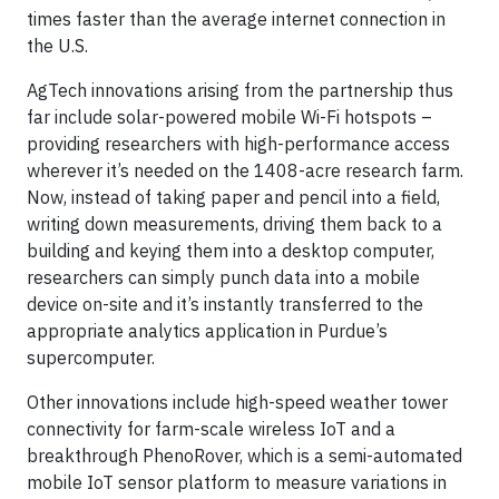
times faster than the average internet connection in
the U.S.
AgTech innovations arising from the partnership thus
far include solar-powered mobile Wi-Fi hotspots –
providing researchers with high-performance access
wherever it’s needed on the 1408-acre research farm.
Now, instead of taking paper and pencil into a field,
writing down measurements, driving them back to a
building and keying them into a desktop computer,
researchers can simply punch data into a mobile
device on-site and it’s instantly transferred to the
appropriate analytics application in Purdue’s
supercomputer.
Other innovations include high-speed weather tower
connectivity for farm-scale wireless IoT and a
breakthrough PhenoRover, which is a semi-automated
mobile IoT sensor platform to measure variations in