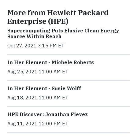
More from Hewlett Packard
Enterprise (HPE)
Supercomputing Puts Elusive Clean Energy
Source Within Reach
Oct 27, 2021 3:15 PM ET
In Her Element - Michele Roberts
Aug 25, 2021 11:00 AM ET
In Her Element - Susie Wolff
Aug 18, 2021 11:00 AM ET
HPE Discover: Jonathan Fievez
Aug 11, 2021 12:00 PM ET