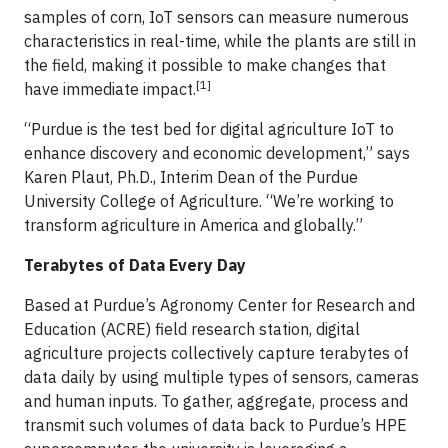
samples of corn, IoT sensors can measure numerous
characteristics in real-time, while the plants are still in
the field, making it possible to make changes that
[1]
have immediate impact.
“Purdue is the test bed for digital agriculture IoT to
enhance discovery and economic development,” says
Karen Plaut, Ph.D., Interim Dean of the Purdue
University College of Agriculture. “We’re working to
transform agriculture in America and globally.”
Terabytes of Data Every Day
Based at Purdue’s Agronomy Center for Research and
Education (ACRE) field research station, digital
agriculture projects collectively capture terabytes of
data daily by using multiple types of sensors, cameras
and human inputs. To gather, aggregate, process and
transmit such volumes of data back to Purdue’s HPE