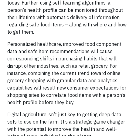
today. Further, using self-learning algorithms, a
person’s health profile can be monitored throughout
their lifetime with automatic delivery of information
regarding safe food items – along with where and how
to get them.
Personalized healthcare, improved food component
data and safe item recommendations will cause
corresponding shifts in purchasing habits that will
disrupt other industries, such as retail grocery. For
instance, combining the current trend toward online
grocery shopping with granular data and analytics
capabilities will result new consumer expectations for
shopping sites to correlate food items with a person’s
health profile before they buy.
Digital agriculture isn’t just key to getting deep data
sets to use on the farm. It’s a strategic game changer
with the potential to improve the health and well-