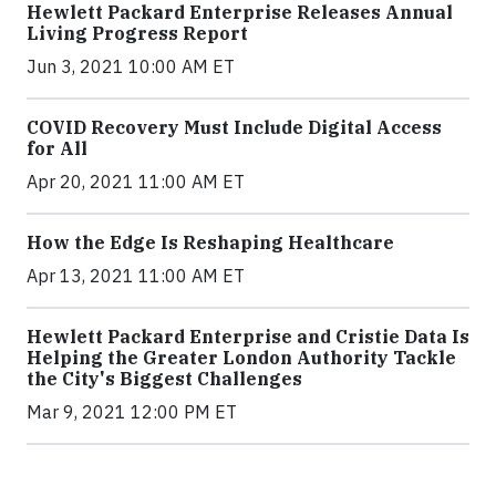
Hewlett Packard Enterprise Releases Annual
Living Progress Report
Jun 3, 2021 10:00 AM ET
COVID Recovery Must Include Digital Access
for All
Apr 20, 2021 11:00 AM ET
How the Edge Is Reshaping Healthcare
Apr 13, 2021 11:00 AM ET
Hewlett Packard Enterprise and Cristie Data Is
Helping the Greater London Authority Tackle
the City's Biggest Challenges
Mar 9, 2021 12:00 PM ET