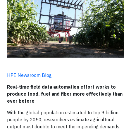
HPE Newsroom Blog
Real-time field data automation effort works to
produce food, fuel and fiber more effectively than
ever before
With the global population estimated to top 9 billion
people by 2050, researchers estimate agricultural
output must double to meet the impending demands.