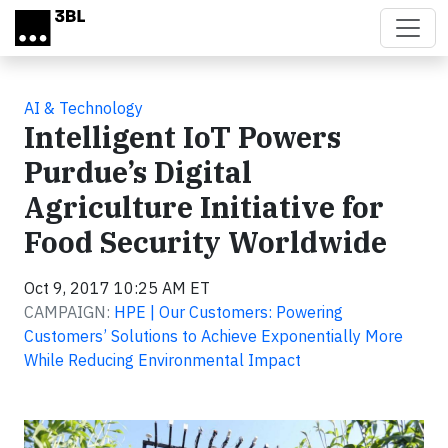
Skip to main content
AI & Technology
Intelligent IoT Powers
Purdue’s Digital
Agriculture Initiative for
Food Security Worldwide
Oct 9, 2017 10:25 AM ET
CAMPAIGN:
HPE | Our Customers: Powering
Customers’ Solutions to Achieve Exponentially More
While Reducing Environmental Impact