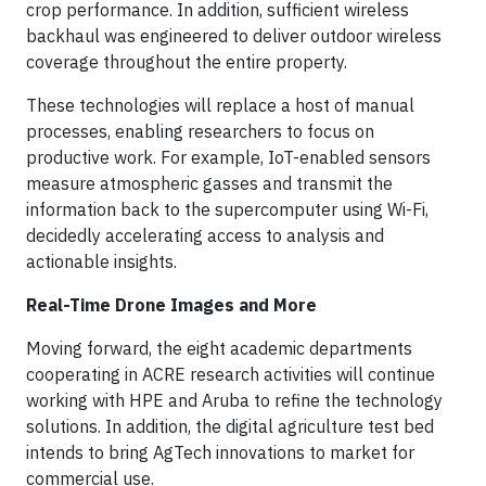
crop performance. In addition, sufficient wireless
backhaul was engineered to deliver outdoor wireless
coverage throughout the entire property.
These technologies will replace a host of manual
processes, enabling researchers to focus on
productive work. For example, IoT-enabled sensors
measure atmospheric gasses and transmit the
information back to the supercomputer using Wi-Fi,
decidedly accelerating access to analysis and
actionable insights.
Real-Time Drone Images and More
Moving forward, the eight academic departments
cooperating in ACRE research activities will continue
working with HPE and Aruba to refine the technology
solutions. In addition, the digital agriculture test bed
intends to bring AgTech innovations to market for
commercial use.