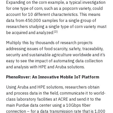
Expanding on the corn example, a typical investigation
for one type of corn, such as a popcorn variety, could
account for 10 different characteristics. This means
data from 450,000 samples for a single group of
researchers studying a single type of corn variety must
[2]
be acquired and analyzed.
Multiply this by thousands of research projects
addressing issues of food scarcity, safety, traceability,
security and sustainable agriculture worldwide and it’s
easy to see the impact of automating data collection
and analysis with HPE and Aruba solutions.
PhenoRover: An Innovative Mobile IoT Platform
Using Aruba and HPE solutions, researchers obtain
and process data in the field, communicate it to world-
class laboratory facilities at ACRE and send it to the
main Purdue data center using a 10Gbps fiber
connection – for a data transmission rate that is 1,000