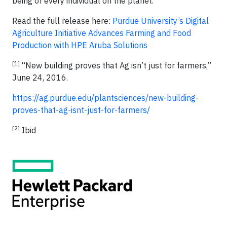
being of every individual on the planet.
Read the full release here:
Purdue University’s Digital
Agriculture Initiative Advances Farming and Food
Production with HPE Aruba Solutions
[1]
“New building proves that Ag isn’t just for farmers,”
June 24, 2016.
https://ag.purdue.edu/plantsciences/new-building-
proves-that-ag-isnt-just-for-farmers/
[2]
Ibid