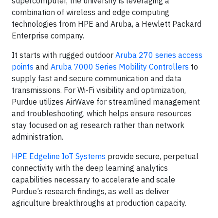
supercomputer, the university is leveraging a
combination of wireless and edge computing
technologies from HPE and Aruba, a Hewlett Packard
Enterprise company.
It starts with rugged outdoor
Aruba 270 series access
points
and
Aruba 7000 Series Mobility Controllers
to
supply fast and secure communication and data
transmissions. For Wi-Fi visibility and optimization,
Purdue utilizes AirWave for streamlined management
and troubleshooting, which helps ensure resources
stay focused on ag research rather than network
administration.
HPE Edgeline IoT Systems
provide secure, perpetual
connectivity with the deep learning analytics
capabilities necessary to accelerate and scale
Purdue’s research findings, as well as deliver
agriculture breakthroughs at production capacity.