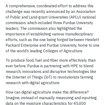
A comprehensive, coordinated effort to address this
challenge was recently announced by an Association
of Public and Land-grant Universities (APLU) national
commission, which included three Purdue University
leaders. The commission also highlighted the
importance of establishing various transdisciplinary
efforts, such as the one being forged between Hewlett
Packard Enterprise and Purdue University, home to one
of the world’s leading Colleges of Agriculture.
To produce food, fuel and fiber more effectively than
ever before, Purdue is partnering with HPE to blend
research, innovations and disruptive technologies like
the Internet of Things (IoT) to revolutionize farming
research with digital agriculture.
How can digital agriculture make this difference?
Imagine, instead of manually measuring and inputting
data on the moisture characteristics for 45,000