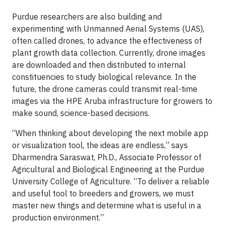
Purdue researchers are also building and
experimenting with Unmanned Aerial Systems (UAS),
often called drones, to advance the effectiveness of
plant growth data collection. Currently, drone images
are downloaded and then distributed to internal
constituencies to study biological relevance. In the
future, the drone cameras could transmit real-time
images via the HPE Aruba infrastructure for growers to
make sound, science-based decisions.
“When thinking about developing the next mobile app
or visualization tool, the ideas are endless,” says
Dharmendra Saraswat, Ph.D., Associate Professor of
Agricultural and Biological Engineering at the Purdue
University College of Agriculture. “To deliver a reliable
and useful tool to breeders and growers, we must
master new things and determine what is useful in a
production environment.”