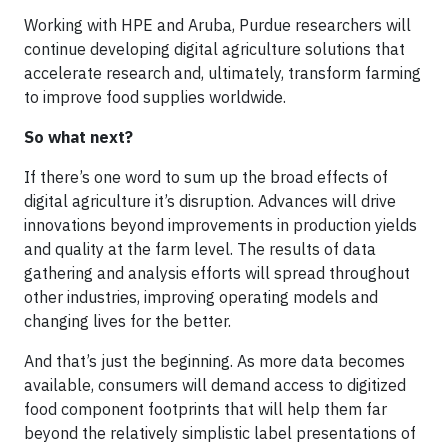
Working with HPE and Aruba, Purdue researchers will
continue developing digital agriculture solutions that
accelerate research and, ultimately, transform farming
to improve food supplies worldwide.
So what next?
If there’s one word to sum up the broad effects of
digital agriculture it’s disruption. Advances will drive
innovations beyond improvements in production yields
and quality at the farm level. The results of data
gathering and analysis efforts will spread throughout
other industries, improving operating models and
changing lives for the better.
And that’s just the beginning. As more data becomes
available, consumers will demand access to digitized
food component footprints that will help them far
beyond the relatively simplistic label presentations of