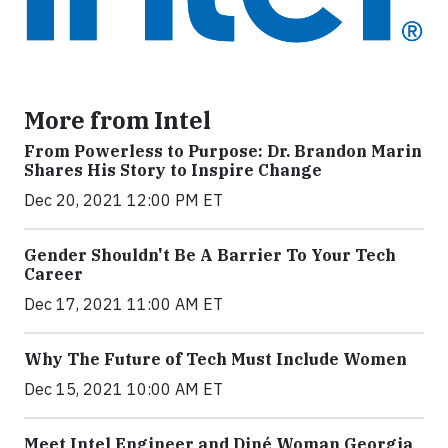
More from Intel
From Powerless to Purpose: Dr. Brandon Marin
Shares His Story to Inspire Change
Dec 20, 2021 12:00 PM ET
Gender Shouldn't Be A Barrier To Your Tech
Career
Dec 17, 2021 11:00 AM ET
Why The Future of Tech Must Include Women
Dec 15, 2021 10:00 AM ET
Meet Intel Engineer and Diné Woman Georgia