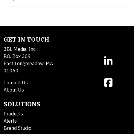
GET IN TOUCH
3BL Media, Inc.
P.O. Box 309
East Longmeadow, MA
01060
Contact Us
About Us
SOLUTIONS
Products
Alerts
Brand Studio