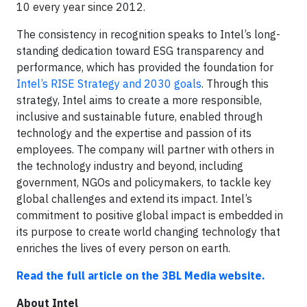
10 every year since 2012.
The consistency in recognition speaks to Intel’s long-
standing dedication toward ESG transparency and
performance, which has provided the foundation for
Intel’s RISE Strategy and 2030 goals
. Through this
strategy, Intel aims to create a more responsible,
inclusive and sustainable future, enabled through
technology and the expertise and passion of its
employees. The company will partner with others in
the technology industry and beyond, including
government, NGOs and policymakers, to tackle key
global challenges and extend its impact. Intel’s
commitment to positive global impact is embedded in
its purpose to create world changing technology that
enriches the lives of every person on earth.
Read the full article on the 3BL Media website.
About Intel