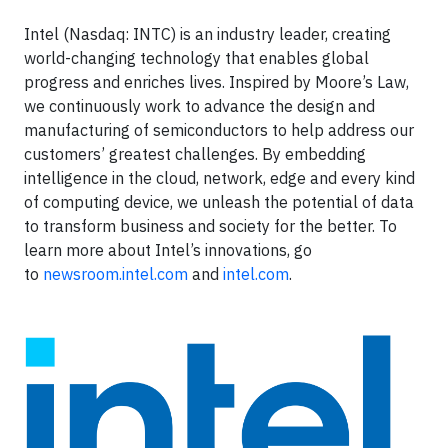
Intel (Nasdaq: INTC) is an industry leader, creating
world-changing technology that enables global
progress and enriches lives. Inspired by Moore’s Law,
we continuously work to advance the design and
manufacturing of semiconductors to help address our
customers’ greatest challenges. By embedding
intelligence in the cloud, network, edge and every kind
of computing device, we unleash the potential of data
to transform business and society for the better. To
learn more about Intel’s innovations, go
to
newsroom.intel.com
and
intel.com
.