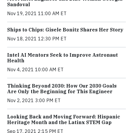
Sandoval
Nov 19, 2021 11:00 AM ET
Ships to Chips: Gisele Bonitz Shares Her Story
Nov 18, 2021 12:30 PM ET
Intel AI Mentors Seek to Improve Astronaut
Health
Nov 4, 2021 10:00 AM ET
Thinking Beyond 2030: How Our 2030 Goals
Are Only the Beginning for This Engineer
Nov 2, 2021 3:00 PM ET
Looking Back and Moving Forward: Hispanic
Heritage Month and the Latinx STEM Gap
Sep 17, 2021 2:15 PM ET