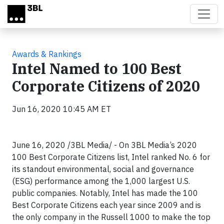
Skip to main content
Awards & Rankings
Intel Named to 100 Best
Corporate Citizens of 2020
Jun 16, 2020 10:45 AM ET
June 16, 2020 /3BL Media/ - On 3BL Media’s 2020
100 Best Corporate Citizens list, Intel ranked No. 6 for
its standout environmental, social and governance
(ESG) performance among the 1,000 largest U.S.
public companies. Notably, Intel has made the 100
Best Corporate Citizens each year since 2009 and is
the only company in the Russell 1000 to make the top