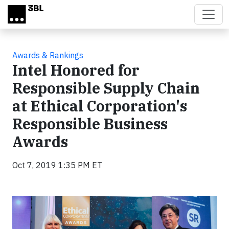
Skip to main content
Awards & Rankings
Intel Honored for
Responsible Supply Chain
at Ethical Corporation's
Responsible Business
Awards
Oct 7, 2019 1:35 PM ET