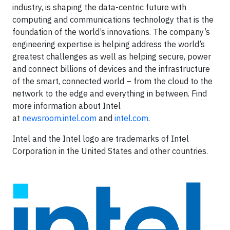
industry, is shaping the data-centric future with
computing and communications technology that is the
foundation of the world’s innovations. The company’s
engineering expertise is helping address the world’s
greatest challenges as well as helping secure, power
and connect billions of devices and the infrastructure
of the smart, connected world – from the cloud to the
network to the edge and everything in between. Find
more information about Intel
at
newsroom.intel.com
and
intel.com
.
Intel and the Intel logo are trademarks of Intel
Corporation in the United States and other countries.