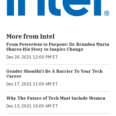
More from Intel
From Powerless to Purpose: Dr. Brandon Marin
Shares His Story to Inspire Change
Dec 20, 2021 12:00 PM ET
Gender Shouldn't Be A Barrier To Your Tech
Career
Dec 17, 2021 11:00 AM ET
Why The Future of Tech Must Include Women
Dec 15, 2021 10:00 AM ET