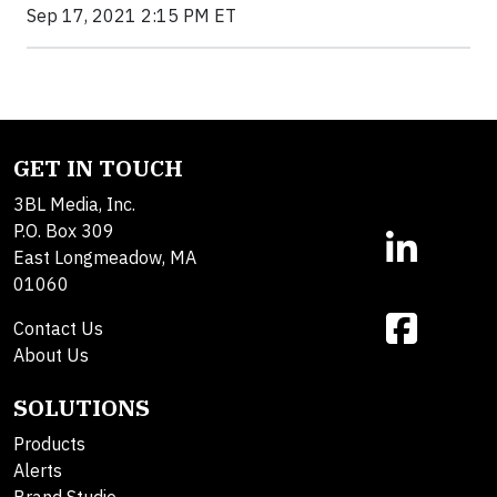
Sep 17, 2021 2:15 PM ET
GET IN TOUCH
3BL Media, Inc.
P.O. Box 309
East Longmeadow, MA
01060
Contact Us
About Us
SOLUTIONS
Products
Alerts
Brand Studio