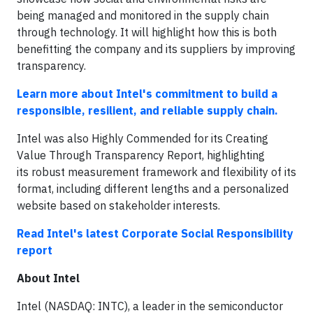
being managed and monitored in the supply chain
through technology. It will highlight how this is both
benefitting the company and its suppliers by improving
transparency.
Learn more about Intel's commitment to build a
responsible, resilient, and reliable supply chain.
Intel was also Highly Commended for its Creating
Value Through Transparency Report, highlighting
its robust measurement framework and flexibility of its
format, including different lengths and a personalized
website based on stakeholder interests.
Read Intel's latest Corporate Social Responsibility
report
About Intel
Intel (NASDAQ: INTC), a leader in the semiconductor