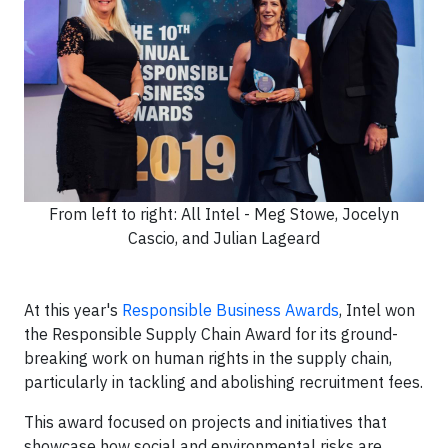
From left to right: All Intel - Meg Stowe, Jocelyn
Cascio, and Julian Lageard
At this year's
Responsible Business Awards
, Intel won
the Responsible Supply Chain Award for its ground-
breaking work on human rights in the supply chain,
particularly in tackling and abolishing recruitment fees.
This award focused on projects and initiatives that
showcase how social and environmental risks are