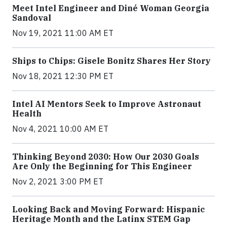
Meet Intel Engineer and Diné Woman Georgia
Sandoval
Nov 19, 2021 11:00 AM ET
Ships to Chips: Gisele Bonitz Shares Her Story
Nov 18, 2021 12:30 PM ET
Intel AI Mentors Seek to Improve Astronaut
Health
Nov 4, 2021 10:00 AM ET
Thinking Beyond 2030: How Our 2030 Goals
Are Only the Beginning for This Engineer
Nov 2, 2021 3:00 PM ET
Looking Back and Moving Forward: Hispanic
Heritage Month and the Latinx STEM Gap