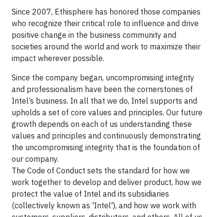
Since 2007, Ethisphere has honored those companies
who recognize their critical role to influence and drive
positive change in the business community and
societies around the world and work to maximize their
impact wherever possible.
Since the company began, uncompromising integrity
and professionalism have been the cornerstones of
Intel’s business. In all that we do, Intel supports and
upholds a set of core values and principles. Our future
growth depends on each of us understanding these
values and principles and continuously demonstrating
the uncompromising integrity that is the foundation of
our company.
The Code of Conduct sets the standard for how we
work together to develop and deliver product, how we
protect the value of Intel and its subsidiaries
(collectively known as 'Intel'), and how we work with