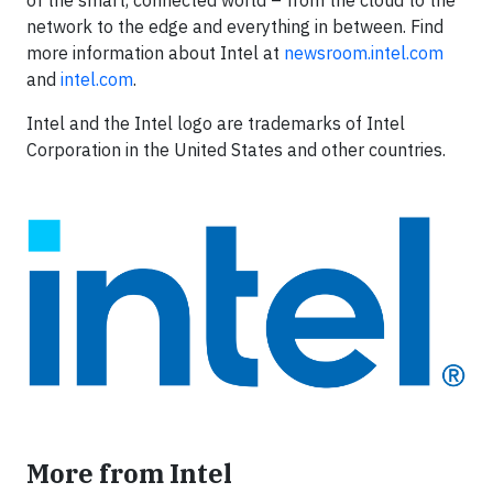
of the smart, connected world – from the cloud to the
network to the edge and everything in between. Find
more information about Intel at
newsroom.intel.com
and
intel.com
.
Intel and the Intel logo are trademarks of Intel
Corporation in the United States and other countries.
More from Intel