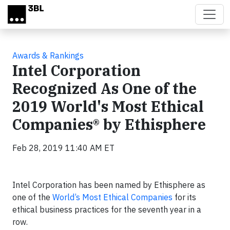
Skip to main content
Awards & Rankings
Intel Corporation
Recognized As One of the
2019 World's Most Ethical
Companies® by Ethisphere
Feb 28, 2019 11:40 AM ET
Intel Corporation has been named by Ethisphere as
one of the
World’s Most Ethical Companies
for its
ethical business practices for the seventh year in a
row.