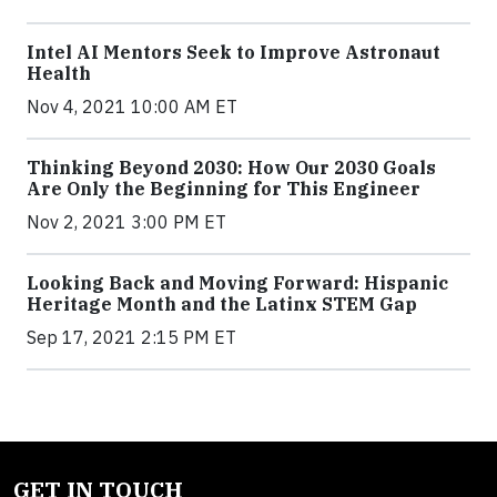
Intel AI Mentors Seek to Improve Astronaut
Health
Nov 4, 2021 10:00 AM ET
Thinking Beyond 2030: How Our 2030 Goals
Are Only the Beginning for This Engineer
Nov 2, 2021 3:00 PM ET
Looking Back and Moving Forward: Hispanic
Heritage Month and the Latinx STEM Gap
Sep 17, 2021 2:15 PM ET
GET IN TOUCH