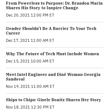
From Powerless to Purpose: Dr. Brandon Marin
Shares His Story to Inspire Change
Dec 20, 2021 12:00 PM ET
Gender Shouldn't Be A Barrier To Your Tech
Career
Dec 17, 2021 11:00 AM ET
Why The Future of Tech Must Include Women
Dec 15, 2021 10:00 AM ET
Meet Intel Engineer and Diné Woman Georgia
Sandoval
Nov 19, 2021 11:00 AM ET
Ships to Chips: Gisele Bonitz Shares Her Story
Nov 18, 2021 12:30 PM ET