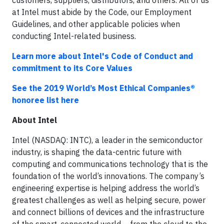
customers, suppliers, distributors, and others. All of us
at Intel must abide by the Code, our Employment
Guidelines, and other applicable policies when
conducting Intel-related business.
Learn more about Intel's Code of Conduct and
commitment to its Core Values
See the 2019 World’s Most Ethical Companies®
honoree list here
About Intel
Intel (NASDAQ: INTC), a leader in the semiconductor
industry, is shaping the data-centric future with
computing and communications technology that is the
foundation of the world’s innovations. The company’s
engineering expertise is helping address the world’s
greatest challenges as well as helping secure, power
and connect billions of devices and the infrastructure