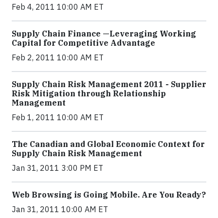
Feb 4, 2011 10:00 AM ET
Supply Chain Finance —Leveraging Working
Capital for Competitive Advantage
Feb 2, 2011 10:00 AM ET
Supply Chain Risk Management 2011 - Supplier
Risk Mitigation through Relationship
Management
Feb 1, 2011 10:00 AM ET
The Canadian and Global Economic Context for
Supply Chain Risk Management
Jan 31, 2011 3:00 PM ET
Web Browsing is Going Mobile. Are You Ready?
Jan 31, 2011 10:00 AM ET