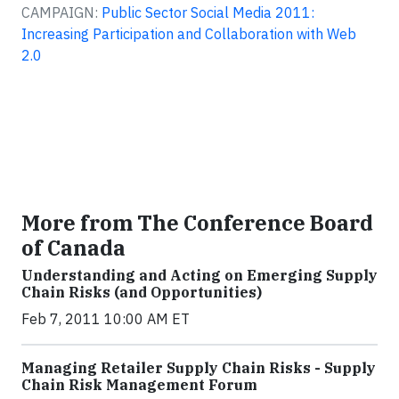
CAMPAIGN:
Public Sector Social Media 2011:
Increasing Participation and Collaboration with Web
2.0
More from The Conference Board
of Canada
Understanding and Acting on Emerging Supply
Chain Risks (and Opportunities)
Feb 7, 2011 10:00 AM ET
Managing Retailer Supply Chain Risks - Supply
Chain Risk Management Forum