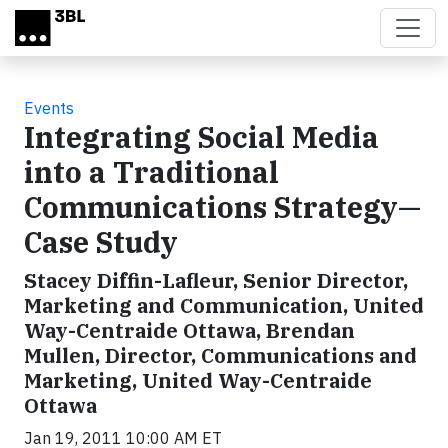
Skip to main content
Events
Integrating Social Media
into a Traditional
Communications Strategy—
Case Study
Stacey Diffin-Lafleur, Senior Director,
Marketing and Communication, United
Way-Centraide Ottawa, Brendan
Mullen, Director, Communications and
Marketing, United Way-Centraide
Ottawa
Jan 19, 2011 10:00 AM ET