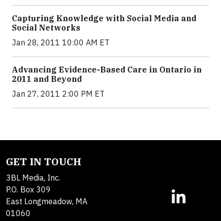
Capturing Knowledge with Social Media and
Social Networks
Jan 28, 2011 10:00 AM ET
Advancing Evidence-Based Care in Ontario in
2011 and Beyond
Jan 27, 2011 2:00 PM ET
GET IN TOUCH
3BL Media, Inc.
P.O. Box 309
East Longmeadow, MA
01060