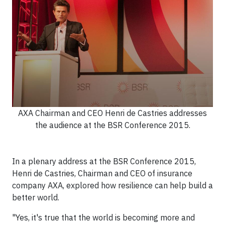
AXA Chairman and CEO Henri de Castries addresses
the audience at the BSR Conference 2015.
In a plenary address at the BSR Conference 2015,
Henri de Castries, Chairman and CEO of insurance
company AXA, explored how resilience can help build a
better world.
"Yes, it's true that the world is becoming more and