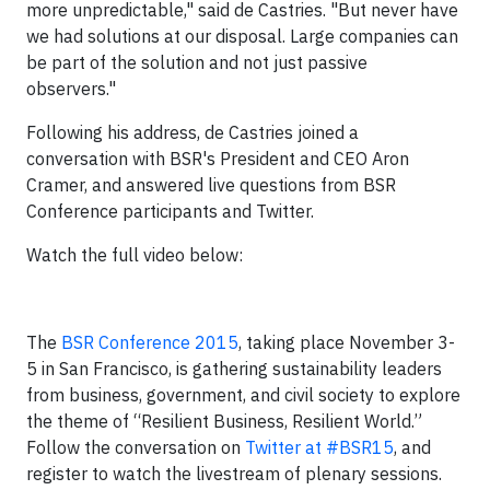
more unpredictable," said de Castries. "But never have
we had solutions at our disposal. Large companies can
be part of the solution and not just passive
observers."
Following his address, de Castries joined a
conversation with BSR's President and CEO Aron
Cramer, and answered live questions from BSR
Conference participants and Twitter.
Watch the full video below:
The
BSR Conference 2015
, taking place November 3-
5 in San Francisco, is gathering sustainability leaders
from business, government, and civil society to explore
the theme of “Resilient Business, Resilient World.”
Follow the conversation on
Twitter at #BSR15
, and
register to watch the livestream
of plenary sessions.