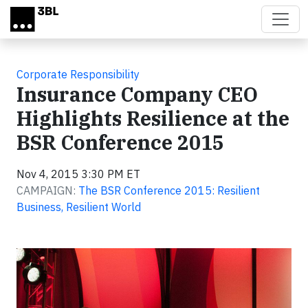
Skip to main content
Corporate Responsibility
Insurance Company CEO
Highlights Resilience at the
BSR Conference 2015
Nov 4, 2015 3:30 PM ET
CAMPAIGN:
The BSR Conference 2015: Resilient
Business, Resilient World