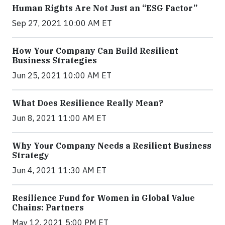
Human Rights Are Not Just an “ESG Factor”
Sep 27, 2021 10:00 AM ET
How Your Company Can Build Resilient
Business Strategies
Jun 25, 2021 10:00 AM ET
What Does Resilience Really Mean?
Jun 8, 2021 11:00 AM ET
Why Your Company Needs a Resilient Business
Strategy
Jun 4, 2021 11:30 AM ET
Resilience Fund for Women in Global Value
Chains: Partners
May 12, 2021 5:00 PM ET