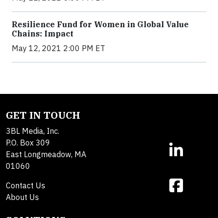
Resilience Fund for Women in Global Value
Chains: Impact
May 12, 2021 2:00 PM ET
GET IN TOUCH
3BL Media, Inc.
P.O. Box 309
East Longmeadow, MA
01060
Contact Us
About Us