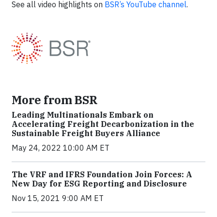
See all video highlights on
BSR’s YouTube channel
.
More from BSR
Leading Multinationals Embark on
Accelerating Freight Decarbonization in the
Sustainable Freight Buyers Alliance
May 24, 2022 10:00 AM ET
The VRF and IFRS Foundation Join Forces: A
New Day for ESG Reporting and Disclosure
Nov 15, 2021 9:00 AM ET