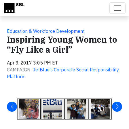
Skip to main content
Education & Workforce Development
Inspiring Young Women to
“Fly Like a Girl”
Apr 3, 2017 3:05 PM ET
CAMPAIGN:
JetBlue’s Corporate Social Responsibility
Platform