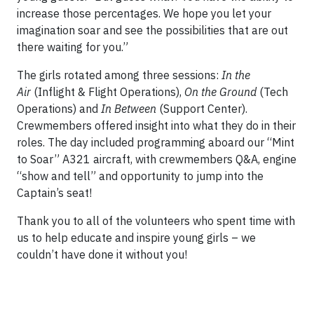
increase those percentages. We hope you let your
imagination soar and see the possibilities that are out
there waiting for you.”
The girls rotated among three sessions:
In the
Air
(Inflight & Flight Operations),
On the Ground
(Tech
Operations) and
In Between
(Support Center).
Crewmembers offered insight into what they do in their
roles. The day included programming aboard our “Mint
to Soar” A321 aircraft, with crewmembers Q&A, engine
“show and tell” and opportunity to jump into the
Captain’s seat!
Thank you to all of the volunteers who spent time with
us to help educate and inspire young girls – we
couldn’t have done it without you!