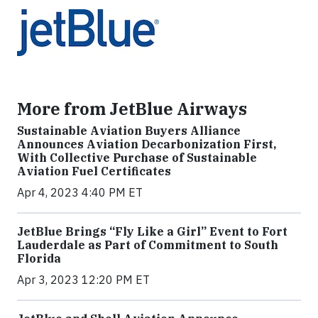
More from JetBlue Airways
Sustainable Aviation Buyers Alliance
Announces Aviation Decarbonization First,
With Collective Purchase of Sustainable
Aviation Fuel Certificates
Apr 4, 2023 4:40 PM ET
JetBlue Brings “Fly Like a Girl” Event to Fort
Lauderdale as Part of Commitment to South
Florida
Apr 3, 2023 12:20 PM ET