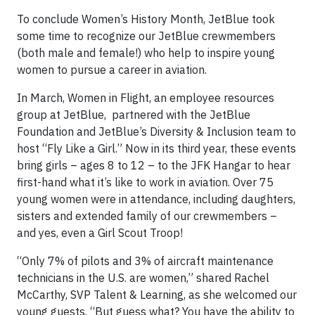
To conclude Women’s History Month, JetBlue took
some time to recognize our JetBlue crewmembers
(both male and female!) who help to inspire young
women to pursue a career in aviation.
In March, Women in Flight, an employee resources
group at JetBlue, partnered with the JetBlue
Foundation and JetBlue’s Diversity & Inclusion team to
host “Fly Like a Girl.” Now in its third year, these events
bring girls – ages 8 to 12 – to the JFK Hangar to hear
first-hand what it’s like to work in aviation. Over 75
young women were in attendance, including daughters,
sisters and extended family of our crewmembers –
and yes, even a Girl Scout Troop!
“Only 7% of pilots and 3% of aircraft maintenance
technicians in the U.S. are women,” shared Rachel
McCarthy, SVP Talent & Learning, as she welcomed our
young guests. “But guess what? You have the ability to