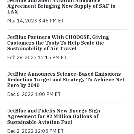
JetBlue and Shell Aviation Announce
Agreement Bringing New Supply of SAF to
LAX
Mar 14, 2023 3:45 PM ET
JetBlue Partners With CHOOOSE, Giving
Customers the Tools To Help Scale the
Sustainability of Air Travel
Feb 28, 2023 12:15 PM ET
JetBlue Announces Science-Based Emissions
Reduction Target and Strategy To Achieve Net
Zero by 2040
Dec 6, 2022 1:00 PM ET
JetBlue and Fidelis New Energy Sign
Agreement for 92 Million Gallons of
Sustainable Aviation Fuel
Dec 2, 2022 12:05 PM ET