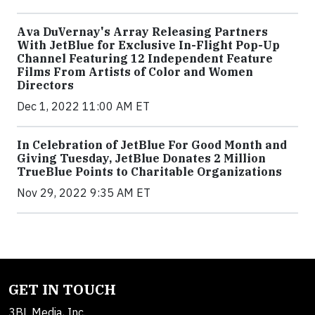
Ava DuVernay's Array Releasing Partners
With JetBlue for Exclusive In-Flight Pop-Up
Channel Featuring 12 Independent Feature
Films From Artists of Color and Women
Directors
Dec 1, 2022 11:00 AM ET
In Celebration of JetBlue For Good Month and
Giving Tuesday, JetBlue Donates 2 Million
TrueBlue Points to Charitable Organizations
Nov 29, 2022 9:35 AM ET
GET IN TOUCH
3BL Media, Inc.