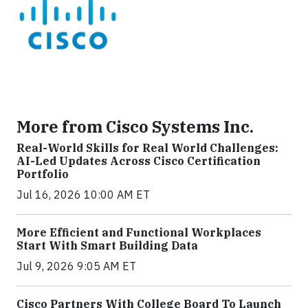
More from Cisco Systems Inc.
Real-World Skills for Real World Challenges:
AI-Led Updates Across Cisco Certification
Portfolio
Jul 16, 2026 10:00 AM ET
More Efficient and Functional Workplaces
Start With Smart Building Data
Jul 9, 2026 9:05 AM ET
Cisco Partners With College Board To Launch