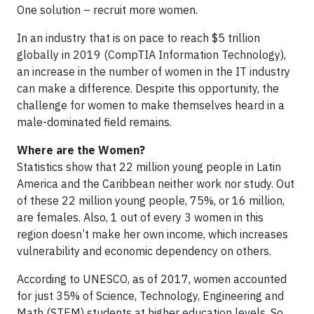
One solution – recruit more women.
In an industry that is on pace to reach $5 trillion
globally in 2019 (CompTIA Information Technology),
an increase in the number of women in the IT industry
can make a difference. Despite this opportunity, the
challenge for women to make themselves heard in a
male-dominated field remains.
Where are the Women?
Statistics show that 22 million young people in Latin
America and the Caribbean neither work nor study. Out
of these 22 million young people, 75%, or 16 million,
are females. Also, 1 out of every 3 women in this
region doesn’t make her own income, which increases
vulnerability and economic dependency on others.
According to UNESCO, as of 2017, women accounted
for just 35% of Science, Technology, Engineering and
Math (STEM) students at higher education levels. So