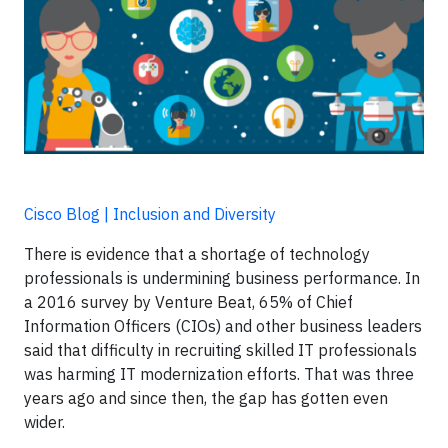
Cisco Blog | Inclusion and Diversity
There is evidence that a shortage of technology
professionals is undermining business performance. In
a 2016 survey by Venture Beat, 65% of Chief
Information Officers (CIOs) and other business leaders
said that difficulty in recruiting skilled IT professionals
was harming IT modernization efforts. That was three
years ago and since then, the gap has gotten even
wider.