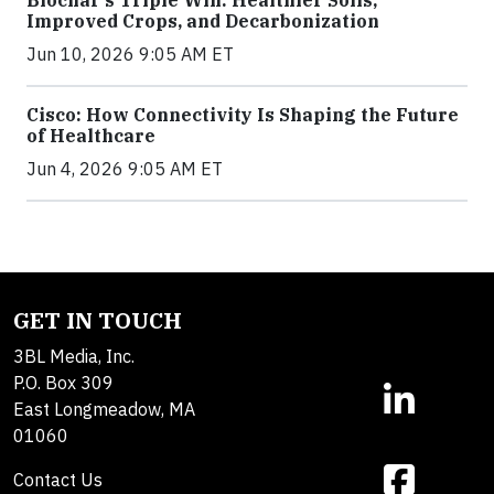
Biochar’s Triple Win: Healthier Soils,
Improved Crops, and Decarbonization
Jun 10, 2026 9:05 AM ET
Cisco: How Connectivity Is Shaping the Future
of Healthcare
Jun 4, 2026 9:05 AM ET
GET IN TOUCH
3BL Media, Inc.
P.O. Box 309
East Longmeadow, MA
01060
Contact Us