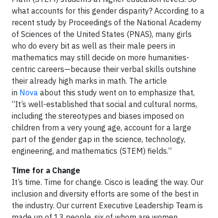
what accounts for this gender disparity? According to a
recent study by Proceedings of the National Academy
of Sciences of the United States (PNAS), many girls
who do every bit as well as their male peers in
mathematics may still decide on more humanities-
centric careers—because their verbal skills outshine
their already high marks in math. The article
in
Nova
about this study went on to emphasize that,
“It’s well-established that social and cultural norms,
including the stereotypes and biases imposed on
children from a very young age, account for a large
part of the gender gap in the science, technology,
engineering, and mathematics (STEM) fields.”
Time for a Change
It’s time. Time for change. Cisco is leading the way. Our
inclusion and diversity efforts are some of the best in
the industry. Our current Executive Leadership Team is
made up of 13 people, six of whom are women,