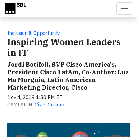
Skip to main content
Inclusion & Opportunity
Inspiring Women Leaders
in IT
Jordi Botifoll, SVP Cisco America's,
President Cisco LatAm, Co-Author: Luz
Ma Murguia, Latin American
Marketing Director, Cisco
Nov 4, 2019 1:30 PM ET
CAMPAIGN:
Cisco Culture