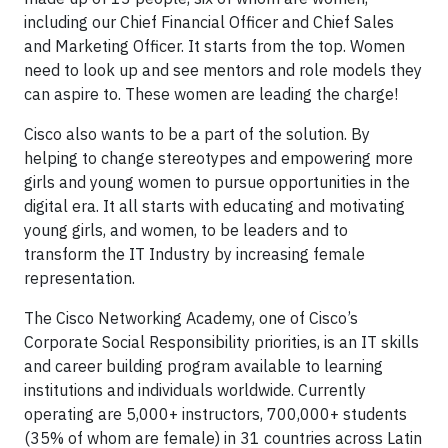
including our Chief Financial Officer and Chief Sales
and Marketing Officer. It starts from the top. Women
need to look up and see mentors and role models they
can aspire to. These women are leading the charge!
Cisco also wants to be a part of the solution. By
helping to change stereotypes and empowering more
girls and young women to pursue opportunities in the
digital era. It all starts with educating and motivating
young girls, and women, to be leaders and to
transform the IT Industry by increasing female
representation.
The Cisco Networking Academy, one of Cisco’s
Corporate Social Responsibility priorities, is an IT skills
and career building program available to learning
institutions and individuals worldwide. Currently
operating are 5,000+ instructors, 700,000+ students
(35% of whom are female) in 31 countries across Latin