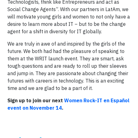
Technologists, think like Entrepreneurs and act as
Social Change Agents”. With our partners in LatAm, we
will motivate young girls and women to not only have a
desire to learn more about IT – but to be the change
agent for a shift in diversity for IT globally.
We are truly in awe of and inspired by the girls of the
future. We both had had the pleasure of speaking to
them at the WRIT launch event. They are smart, ask
tough questions and are ready to roll up their sleeves
and jump in. They are passionate about changing their
futures with careers in technology. This is an exciting
time and we are glad to be a part of it.
Sign up to join our next
Women Rock-IT en Español
event on November 14
.