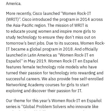
America.
More recently, Cisco launched “Women Rock-IT
(WRIT)”. Cisco introduced the program in 2014 across
the Asia-Pacific region. The mission of WRIT is
to educate young women and inspire more girls to
study technology to ensure they don’t miss out on
tomorrow’s best jobs. Due to its success, Women Rock-
IT became a global program in 2018. And officially
launched in Latin America as “Women Rock-IT en
Español” in May 2019. Women Rock-IT en Español
features female technology role models who have
turned their passion for technology into rewarding and
successful careers. We also provide free self-enrolled
Networking Academy courses for girls to start
exploring and discover their passion for IT.
Our theme for this year’s Women Rock-IT en Español
series is “Global Problem Solvers who innovate like