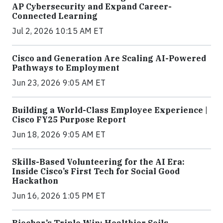
AP Cybersecurity and Expand Career-
Connected Learning
Jul 2, 2026 10:15 AM ET
Cisco and Generation Are Scaling AI-Powered
Pathways to Employment
Jun 23, 2026 9:05 AM ET
Building a World-Class Employee Experience |
Cisco FY25 Purpose Report
Jun 18, 2026 9:05 AM ET
Skills-Based Volunteering for the AI Era:
Inside Cisco’s First Tech for Social Good
Hackathon
Jun 16, 2026 1:05 PM ET