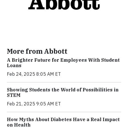
More from Abbott
A Brighter Future for Employees With Student
Loans
Feb 24, 2025 8:05 AM ET
Showing Students the World of Possibilities in
STEM
Feb 21, 2025 9:05 AM ET
How Myths About Diabetes Have a Real Impact
on Health