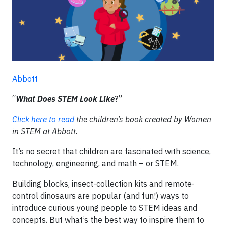
Abbott
“
What Does STEM Look Like
?”
Click here to read
the children’s book created by Women
in STEM at Abbott.
It’s no secret that children are fascinated with science,
technology, engineering, and math – or STEM.
Building blocks, insect-collection kits and remote-
control dinosaurs are popular (and fun!) ways to
introduce curious young people to STEM ideas and
concepts. But what’s the best way to inspire them to