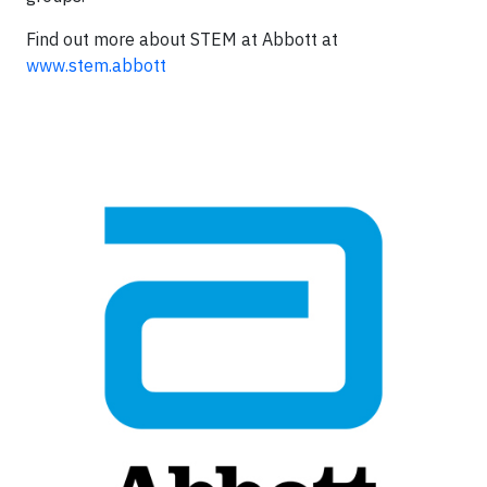
Find out more about STEM at Abbott at
www.stem.abbott