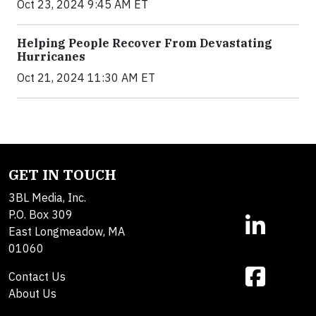
Oct 23, 2024 9:45 AM ET
Helping People Recover From Devastating
Hurricanes
Oct 21, 2024 11:30 AM ET
GET IN TOUCH
3BL Media, Inc.
P.O. Box 309
East Longmeadow, MA
01060
Contact Us
About Us