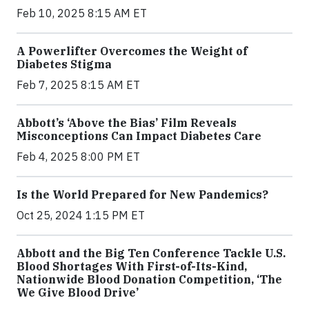
Feb 10, 2025 8:15 AM ET
A Powerlifter Overcomes the Weight of
Diabetes Stigma
Feb 7, 2025 8:15 AM ET
Abbott’s ‘Above the Bias’ Film Reveals
Misconceptions Can Impact Diabetes Care
Feb 4, 2025 8:00 PM ET
Is the World Prepared for New Pandemics?
Oct 25, 2024 1:15 PM ET
Abbott and the Big Ten Conference Tackle U.S.
Blood Shortages With First-of-Its-Kind,
Nationwide Blood Donation Competition, ‘The
We Give Blood Drive’