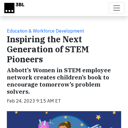
Skip to main content
Education & Workforce Development
Inspiring the Next
Generation of STEM
Pioneers
Abbott’s Women in STEM employee
network creates children’s book to
encourage tomorrow’s problem
solvers.
Feb 24, 2023 9:15 AM ET