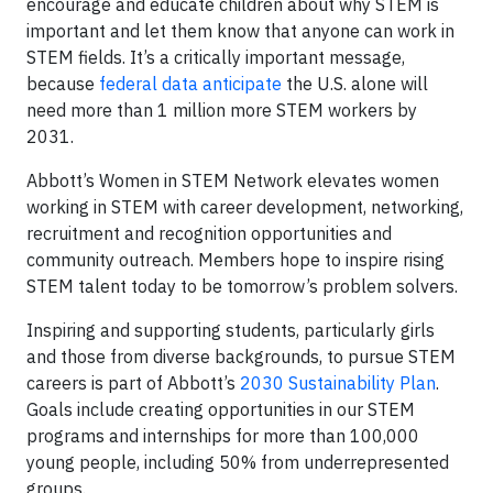
encourage and educate children about why STEM is
important and let them know that anyone can work in
STEM fields. It’s a critically important message,
because
federal data anticipate
the U.S. alone will
need more than 1 million more STEM workers by
2031.
Abbott’s Women in STEM Network elevates women
working in STEM with career development, networking,
recruitment and recognition opportunities and
community outreach. Members hope to inspire rising
STEM talent today to be tomorrow’s problem solvers.
Inspiring and supporting students, particularly girls
and those from diverse backgrounds, to pursue STEM
careers is part of Abbott’s
2030 Sustainability Plan
.
Goals include creating opportunities in our STEM
programs and internships for more than 100,000
young people, including 50% from underrepresented
groups.