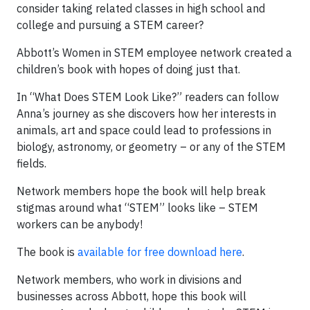
consider taking related classes in high school and
college and pursuing a STEM career?
Abbott’s Women in STEM employee network created a
children’s book with hopes of doing just that.
In “What Does STEM Look Like?” readers can follow
Anna’s journey as she discovers how her interests in
animals, art and space could lead to professions in
biology, astronomy, or geometry – or any of the STEM
fields.
Network members hope the book will help break
stigmas around what “STEM” looks like – STEM
workers can be anybody!
The book is
available for free download here
.
Network members, who work in divisions and
businesses across Abbott, hope this book will