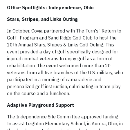
Office Spotlights: Independence, Ohio
Stars, Stripes, and Links Outing
In October, Covia partnered with The Turn's “Return to
Golf” Program and Sand Ridge Golf Club to host the
10th Annual Stars, Stripes & Links Golf Outing. This
event provided a day of golf specifically designed for
injured combat veterans to enjoy golf as a form of
rehabilitation. The event welcomed more than 20
veterans from all five branches of the U.S. military, who
participated in a morning of camaraderie and
personalized golf instruction, culminating in team play
on the course and a luncheon.
Adaptive Playground Support
The Independence Site Committee approved funding
to assist Leighton Elementary School, in Aurora, Ohio, in