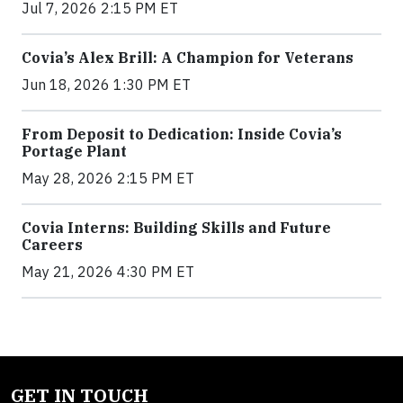
Jul 7, 2026 2:15 PM ET
Covia’s Alex Brill: A Champion for Veterans
Jun 18, 2026 1:30 PM ET
From Deposit to Dedication: Inside Covia’s
Portage Plant
May 28, 2026 2:15 PM ET
Covia Interns: Building Skills and Future
Careers
May 21, 2026 4:30 PM ET
GET IN TOUCH