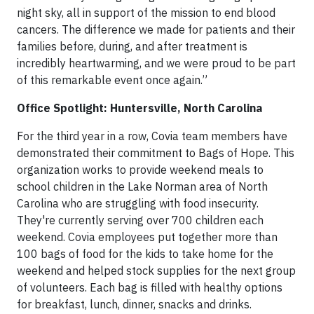
night sky, all in support of the mission to end blood
cancers. The difference we made for patients and their
families before, during, and after treatment is
incredibly heartwarming, and we were proud to be part
of this remarkable event once again.”
Office Spotlight: Huntersville, North Carolina
For the third year in a row, Covia team members have
demonstrated their commitment to Bags of Hope. This
organization works to provide weekend meals to
school children in the Lake Norman area of North
Carolina who are struggling with food insecurity.
They're currently serving over 700 children each
weekend. Covia employees put together more than
100 bags of food for the kids to take home for the
weekend and helped stock supplies for the next group
of volunteers. Each bag is filled with healthy options
for breakfast, lunch, dinner, snacks and drinks.