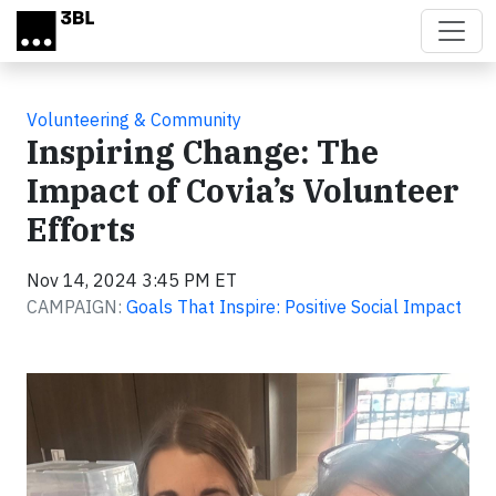
Skip to main content
Volunteering & Community
Inspiring Change: The
Impact of Covia’s Volunteer
Efforts
Nov 14, 2024 3:45 PM ET
CAMPAIGN:
Goals That Inspire: Positive Social Impact