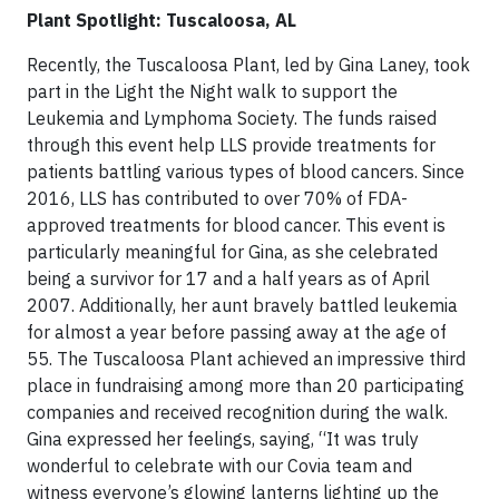
Plant Spotlight: Tuscaloosa, AL
Recently, the Tuscaloosa Plant, led by Gina Laney, took
part in the Light the Night walk to support the
Leukemia and Lymphoma Society. The funds raised
through this event help LLS provide treatments for
patients battling various types of blood cancers. Since
2016, LLS has contributed to over 70% of FDA-
approved treatments for blood cancer. This event is
particularly meaningful for Gina, as she celebrated
being a survivor for 17 and a half years as of April
2007. Additionally, her aunt bravely battled leukemia
for almost a year before passing away at the age of
55. The Tuscaloosa Plant achieved an impressive third
place in fundraising among more than 20 participating
companies and received recognition during the walk.
Gina expressed her feelings, saying, “It was truly
wonderful to celebrate with our Covia team and
witness everyone’s glowing lanterns lighting up the