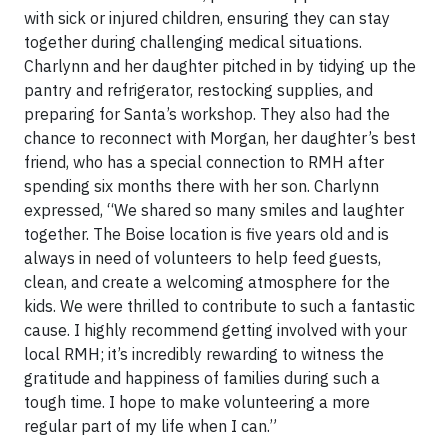
with sick or injured children, ensuring they can stay
together during challenging medical situations.
Charlynn and her daughter pitched in by tidying up the
pantry and refrigerator, restocking supplies, and
preparing for Santa’s workshop. They also had the
chance to reconnect with Morgan, her daughter’s best
friend, who has a special connection to RMH after
spending six months there with her son. Charlynn
expressed, “We shared so many smiles and laughter
together. The Boise location is five years old and is
always in need of volunteers to help feed guests,
clean, and create a welcoming atmosphere for the
kids. We were thrilled to contribute to such a fantastic
cause. I highly recommend getting involved with your
local RMH; it’s incredibly rewarding to witness the
gratitude and happiness of families during such a
tough time. I hope to make volunteering a more
regular part of my life when I can.”