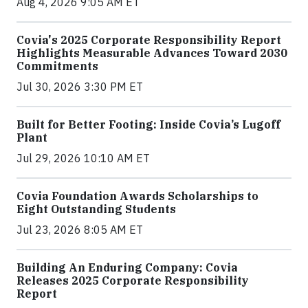
Aug 4, 2026 9:05 AM ET
Covia's 2025 Corporate Responsibility Report
Highlights Measurable Advances Toward 2030
Commitments
Jul 30, 2026 3:30 PM ET
Built for Better Footing: Inside Covia’s Lugoff
Plant
Jul 29, 2026 10:10 AM ET
Covia Foundation Awards Scholarships to
Eight Outstanding Students
Jul 23, 2026 8:05 AM ET
Building An Enduring Company: Covia
Releases 2025 Corporate Responsibility
Report