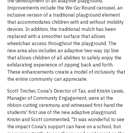
the development of an adaptive playground.
Improvements include the We-Go-Round carousel, an
inclusive version of a traditional playground element
that accommodates children with and without mobility
devices. In addition, the traditional mulch has been
replaced with a smoother surface that allows
wheelchair access throughout the playground. The
new area also includes an adaptive two-way zip line
that allows children of all abilities to safely enjoy the
exhilarating experience of zipping back and forth.
These enhancements create a model of inclusivity that
the entire community can appreciate.
Scott Tincher, Covia's Director of Tax, and Kristin Lewis,
Manager of Community Engagement, were at the
ribbon-cutting ceremony and witnessed first-hand the
students' first use of the new adaptive playground.
Kristin and Scott commented, "It was wonderful to see
the impact Covia's support can have on a school, but