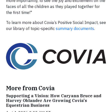
more importantly, to see the joy and excitement on the
faces of all the children as they played together for
the first time!"
To learn more about Covia’s Positive Social Impact, see
our library of topic-specific
summary documents
.
More from Covia
Supporting a Vision: How Caryann Bruce and
Harvey Oblander Are Growing Covia's
Equestrian Business