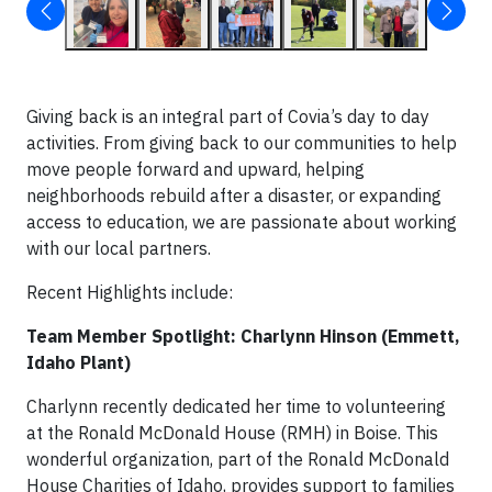
Giving back is an integral part of Covia’s day to day
activities. From giving back to our communities to help
move people forward and upward, helping
neighborhoods rebuild after a disaster, or expanding
access to education, we are passionate about working
with our local partners.
Recent Highlights include:
Team Member Spotlight: Charlynn Hinson (Emmett,
Idaho Plant)
Charlynn recently dedicated her time to volunteering
at the Ronald McDonald House (RMH) in Boise. This
wonderful organization, part of the Ronald McDonald
House Charities of Idaho, provides support to families