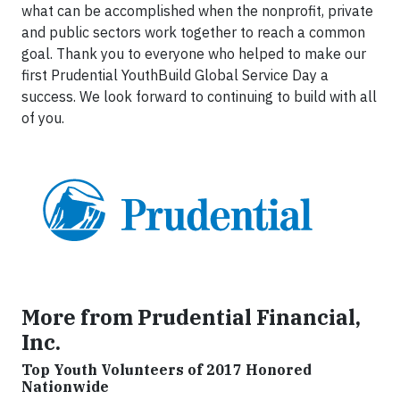
what can be accomplished when the nonprofit, private
and public sectors work together to reach a common
goal. Thank you to everyone who helped to make our
first Prudential YouthBuild Global Service Day a
success. We look forward to continuing to build with all
of you.
More from Prudential Financial,
Inc.
Top Youth Volunteers of 2017 Honored
Nationwide