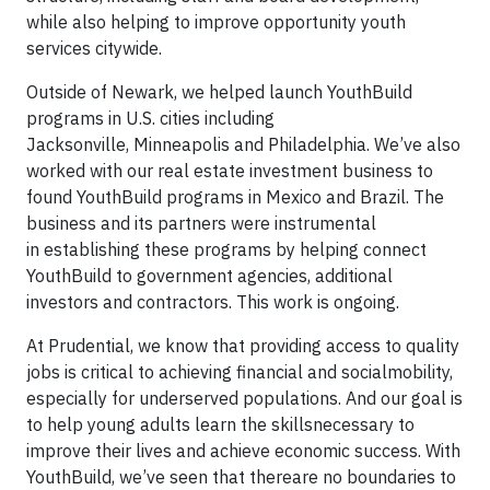
while also helping to improve opportunity youth
services citywide.
Outside of Newark, we helped launch YouthBuild
programs in U.S. cities including
Jacksonville, Minneapolis and Philadelphia. We’ve also
worked with our real estate investment business to
found YouthBuild programs in Mexico and Brazil. The
business and its partners were instrumental
in establishing these programs by helping connect
YouthBuild to government agencies, additional
investors and contractors. This work is ongoing.
At Prudential, we know that providing access to quality
jobs is critical to achieving financial and socialmobility,
especially for underserved populations. And our goal is
to help young adults learn the skillsnecessary to
improve their lives and achieve economic success. With
YouthBuild, we’ve seen that thereare no boundaries to