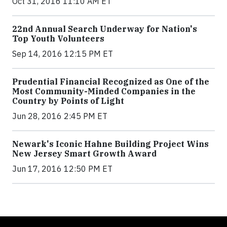
Oct 31, 2016 11:10 AM ET
22nd Annual Search Underway for Nation's
Top Youth Volunteers
Sep 14, 2016 12:15 PM ET
Prudential Financial Recognized as One of the
Most Community-Minded Companies in the
Country by Points of Light
Jun 28, 2016 2:45 PM ET
Newark's Iconic Hahne Building Project Wins
New Jersey Smart Growth Award
Jun 17, 2016 12:50 PM ET