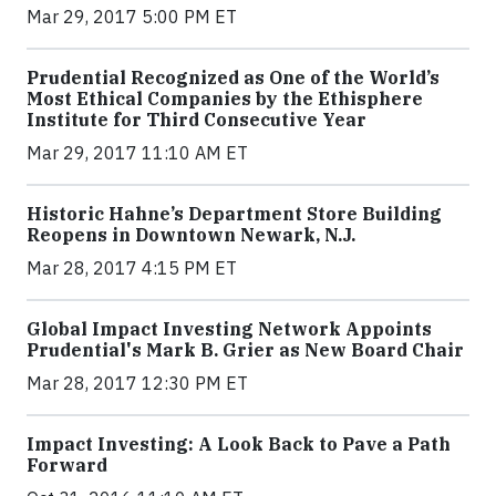
Mar 29, 2017 5:00 PM ET
Prudential Recognized as One of the World’s
Most Ethical Companies by the Ethisphere
Institute for Third Consecutive Year
Mar 29, 2017 11:10 AM ET
Historic Hahne’s Department Store Building
Reopens in Downtown Newark, N.J.
Mar 28, 2017 4:15 PM ET
Global Impact Investing Network Appoints
Prudential's Mark B. Grier as New Board Chair
Mar 28, 2017 12:30 PM ET
Impact Investing: A Look Back to Pave a Path
Forward