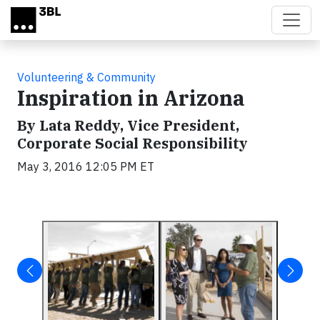
Skip to main content
Volunteering & Community
Inspiration in Arizona
By Lata Reddy, Vice President,
Corporate Social Responsibility
May 3, 2016 12:05 PM ET