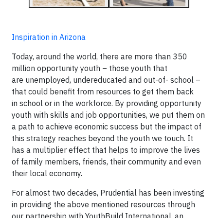
Inspiration in Arizona
Today, around the world, there are more than 350
million opportunity youth – those youth that
are unemployed, undereducated and out-of- school –
that could benefit from resources to get them back
in school or in the workforce. By providing opportunity
youth with skills and job opportunities, we put them on
a path to achieve economic success but the impact of
this strategy reaches beyond the youth we touch. It
has a multiplier effect that helps to improve the lives
of family members, friends, their community and even
their local economy.
For almost two decades, Prudential has been investing
in providing the above mentioned resources through
our partnership with YouthBuild International, an