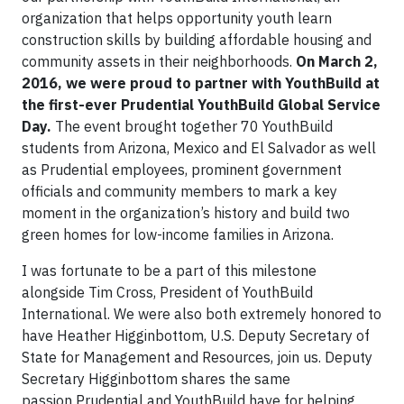
organization that helps opportunity youth learn
construction skills by building affordable housing and
community assets in their neighborhoods.
On March 2,
2016, we were proud to partner with YouthBuild at
the first-ever Prudential YouthBuild Global Service
Day.
The event brought together 70 YouthBuild
students from Arizona, Mexico and El Salvador as well
as Prudential employees, prominent government
officials and community members to mark a key
moment in the organization’s history and build two
green homes for low-income families in Arizona.
I was fortunate to be a part of this milestone
alongside Tim Cross, President of YouthBuild
International. We were also both extremely honored to
have Heather Higginbottom, U.S. Deputy Secretary of
State for Management and Resources, join us. Deputy
Secretary Higginbottom shares the same
passion Prudential and YouthBuild have for helping