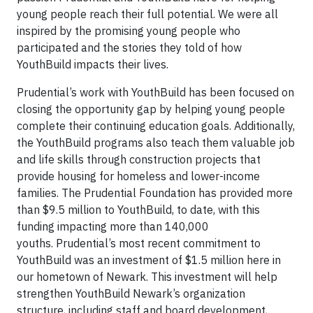
young people reach their full potential. We were all
inspired by the promising young people who
participated and the stories they told of how
YouthBuild impacts their lives.
Prudential’s work with YouthBuild has been focused on
closing the opportunity gap by helping young people
complete their continuing education goals. Additionally,
the YouthBuild programs also teach them valuable job
and life skills through construction projects that
provide housing for homeless and lower-income
families. The Prudential Foundation has provided more
than $9.5 million to YouthBuild, to date, with this
funding impacting more than 140,000
youths. Prudential’s most recent commitment to
YouthBuild was an investment of $1.5 million here in
our hometown of Newark. This investment will help
strengthen YouthBuild Newark’s organization
structure, including staff and board development,