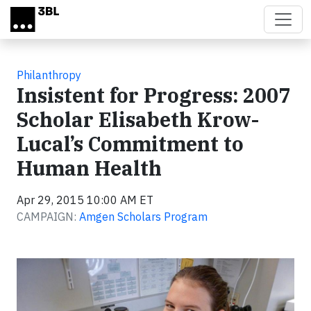
Skip to main content
Philanthropy
Insistent for Progress: 2007
Scholar Elisabeth Krow-
Lucal’s Commitment to
Human Health
Apr 29, 2015 10:00 AM ET
CAMPAIGN:
Amgen Scholars Program