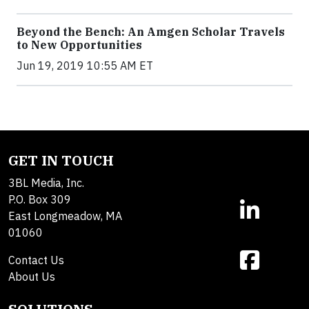
Beyond the Bench: An Amgen Scholar Travels
to New Opportunities
Jun 19, 2019 10:55 AM ET
GET IN TOUCH
3BL Media, Inc.
P.O. Box 309
East Longmeadow, MA
01060
Contact Us
About Us