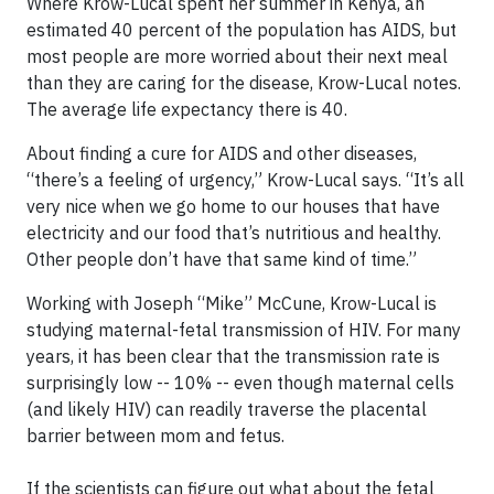
Where Krow-Lucal spent her summer in Kenya, an
estimated 40 percent of the population has AIDS, but
most people are more worried about their next meal
than they are caring for the disease, Krow-Lucal notes.
The average life expectancy there is 40.
About finding a cure for AIDS and other diseases,
“there’s a feeling of urgency,” Krow-Lucal says. “It’s all
very nice when we go home to our houses that have
electricity and our food that’s nutritious and healthy.
Other people don’t have that same kind of time.”
Working with Joseph “Mike” McCune, Krow-Lucal is
studying maternal-fetal transmission of HIV. For many
years, it has been clear that the transmission rate is
surprisingly low -- 10% -- even though maternal cells
(and likely HIV) can readily traverse the placental
barrier between mom and fetus.
If the scientists can figure out what about the fetal