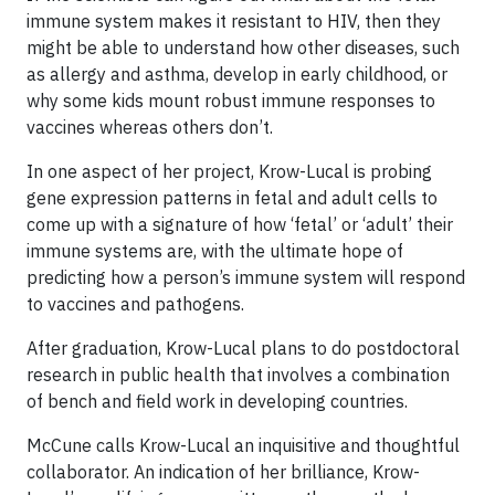
immune system makes it resistant to HIV, then they
might be able to understand how other diseases, such
as allergy and asthma, develop in early childhood, or
why some kids mount robust immune responses to
vaccines whereas others don’t.
In one aspect of her project, Krow-Lucal is probing
gene expression patterns in fetal and adult cells to
come up with a signature of how ‘fetal’ or ‘adult’ their
immune systems are, with the ultimate hope of
predicting how a person’s immune system will respond
to vaccines and pathogens.
After graduation, Krow-Lucal plans to do postdoctoral
research in public health that involves a combination
of bench and field work in developing countries.
McCune calls Krow-Lucal an inquisitive and thoughtful
collaborator. An indication of her brilliance, Krow-