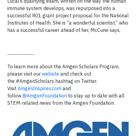
Lucal’s qualifying exam, written on the way the human
immune system develops, was repurposed into a
successful R01 grant project proposal for the National
Institutes of Health. She is “a wonderful scientist,” who
has a successful career ahead of her, McCune says.
---------------
To learn more about the Amgen Scholars Program,
please visit our
website
and check out
the #AmgenScholars hashtag on Twitter.
Visit
AmgenInspires.com
and
follow
@AmgenFoundation
to stay up to date with all
STEM-related news from the Amgen Foundation.