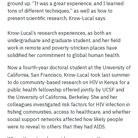
ground up. “It was a great experience, and I learned
tons of different techniques,” as well as how to
present scientific research, Krow-Lucal says.
Krow-Lucal’s research experiences, as both an
undergraduate and graduate student, and her field
work in remote and poverty-stricken places have
solidified her commitment to global human health.
Now a fourth-year doctoral student at the University of
California, San Francisco, Krow-Lucal took last summer
to do community-based research on HIV in Kenya for a
public health fellowship offered jointly by UCSF and
the University of California, Berkeley. She and her
colleagues investigated risk factors for HIV infection in
fishing communities, access to healthcare, and whether
social support networks affected how likely people
were to reveal to others that they had AIDS.