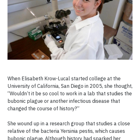
When Elisabeth Krow-Lucal started college at the
University of California, San Diego in 2005, she thought,
“Wouldn’t it be so cool to work in a lab that studies the
bubonic plague or another infectious disease that
changed the course of history?”
She wound up in a research group that studies a close
relative of the bacteria Yersinia pestis, which causes
bubonic plague. Although history had sparked her