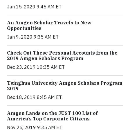
Jan 15, 2020 9:45 AM ET
An Amgen Scholar Travels to New
Opportunities
Jan 9, 2020 9:35 AM ET
Check Out These Personal Accounts from the
2019 Amgen Scholars Program
Dec 23, 2019 10:35 AM ET
Tsinghua University Amgen Scholars Program
2019
Dec 18, 2019 8:45 AM ET
Amgen Lands on the JUST 100 List of
America’s Top Corporate Citizens
Nov 25, 2019 9:35 AM ET