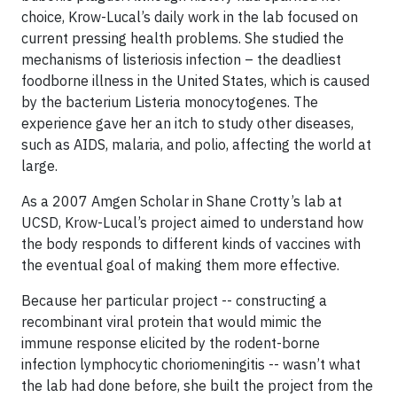
choice, Krow-Lucal’s daily work in the lab focused on
current pressing health problems. She studied the
mechanisms of listeriosis infection – the deadliest
foodborne illness in the United States, which is caused
by the bacterium Listeria monocytogenes. The
experience gave her an itch to study other diseases,
such as AIDS, malaria, and polio, affecting the world at
large.
As a 2007 Amgen Scholar in Shane Crotty’s lab at
UCSD, Krow-Lucal’s project aimed to understand how
the body responds to different kinds of vaccines with
the eventual goal of making them more effective.
Because her particular project -- constructing a
recombinant viral protein that would mimic the
immune response elicited by the rodent-borne
infection lymphocytic choriomeningitis -- wasn’t what
the lab had done before, she built the project from the