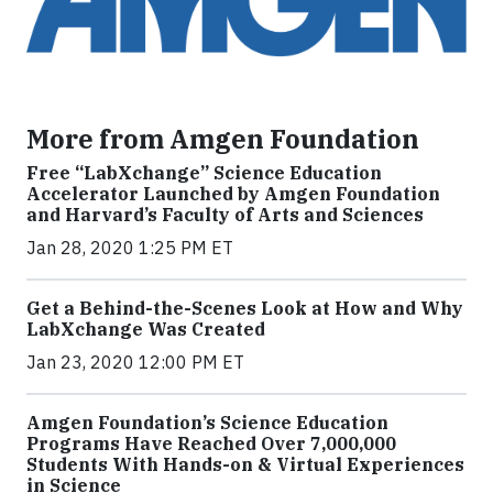
More from Amgen Foundation
Free “LabXchange” Science Education
Accelerator Launched by Amgen Foundation
and Harvard’s Faculty of Arts and Sciences
Jan 28, 2020 1:25 PM ET
Get a Behind-the-Scenes Look at How and Why
LabXchange Was Created
Jan 23, 2020 12:00 PM ET
Amgen Foundation’s Science Education
Programs Have Reached Over 7,000,000
Students With Hands-on & Virtual Experiences
in Science