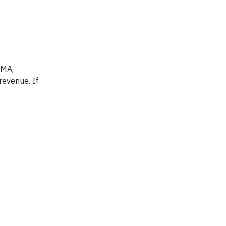
 MA,
revenue. If