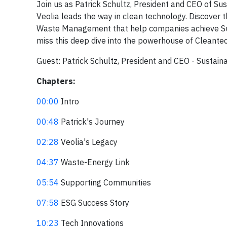
Join us as Patrick Schultz, President and CEO of Su
Veolia leads the way in clean technology. Discover
Waste Management that help companies achieve Susta
miss this deep dive into the powerhouse of Cleante
Guest: Patrick Schultz, President and CEO - Sustain
Chapters:
00:00
Intro
00:48
Patrick's Journey
02:28
Veolia's Legacy
04:37
Waste-Energy Link
05:54
Supporting Communities
07:58
ESG Success Story
10:23
Tech Innovations