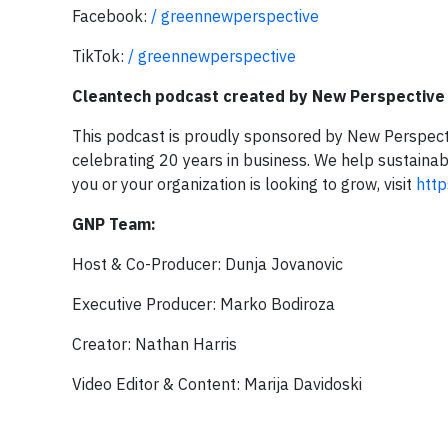
Facebook:
/ greennewperspective
TikTok:
/ greennewperspective
Cleantech podcast created by New Perspective
This podcast is proudly sponsored by New Perspect
celebrating 20 years in business. We help sustaina
you or your organization is looking to grow, visit
htt
GNP Team:
Host & Co-Producer: Dunja Jovanovic
Executive Producer: Marko Bodiroza
Creator: Nathan Harris
Video Editor & Content: Marija Davidoski