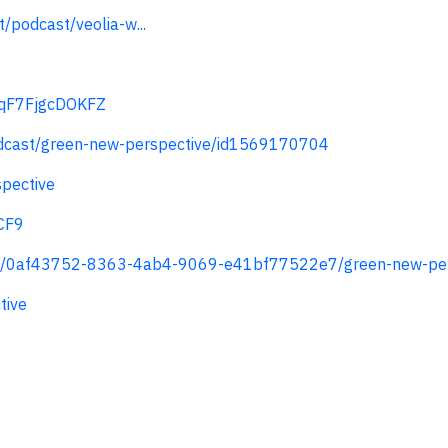
/podcast/veolia-w...
TcqF7FjgcDOKFZ
odcast/green-new-perspective/id1569170704
pective
CF9
ts/0af43752-8363-4ab4-9069-e41bf77522e7/green-new-per
tive