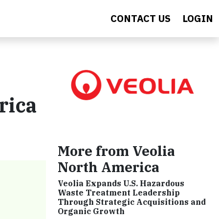
CONTACT US
LOGIN
rica
More from Veolia
North America
Veolia Expands U.S. Hazardous
Waste Treatment Leadership
Through Strategic Acquisitions and
Organic Growth