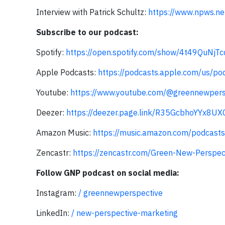
Interview with Patrick Schultz:
https://www.npws.net
Subscribe to our podcast:
Spotify:
https://open.spotify.com/show/4t49QuNj
Apple Podcasts:
https://podcasts.apple.com/us/p
Youtube:
https://www.youtube.com/@greennewpers
Deezer:
https://deezer.page.link/R35GcbhoYYx8UX
Amazon Music:
https://music.amazon.com/podcas
Zencastr:
https://zencastr.com/Green-New-Perspec
Follow GNP podcast on social media:
Instagram:
/ greennewperspective
LinkedIn:
/ new-perspective-marketing