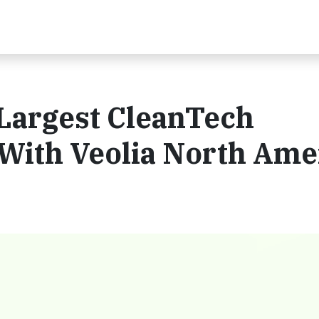
 Largest CleanTech
With Veolia North Ame