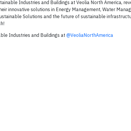
stainable Industries and Buildings at Veolia North America, re
 their innovative solutions in Energy Management, Water Mana
inable Solutions and the future of sustainable infrastructu
ch!
able Industries and Buildings at
‪@VeoliaNorthAmerica