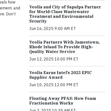
veals how
Veolia and City of Sapulpa Partner
gement, and
for World-Class Wastewater
re. Don’t
Treatment and Environmental
Security
Jun 16, 2025 9:00 AM ET
Veolia Partners With Jamestown,
Rhode Island To Provide High-
Quality Water Service
Jun 12, 2025 10:00 PM ET
Veolia Earns Intel’s 2025 EPIC
Supplier Award
Jun 10, 2025 12:00 PM ET
Floating Away PFAS: How Foam
Fractionation Works
Jun 3, 2025 10:35 AM ET