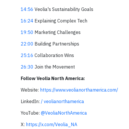
14:56
Veolia's Sustainability Goals
16:24
Explaining Complex Tech
19:50
Marketing Challenges
22:00
Building Partnerships
25:16
Collaboration Wins
26:30
Join the Movement
Follow Veolia North America:
Website:
https://www.veolianorthamerica.com/
LinkedIn:
/ veolianorthamerica
YouTube:
‪@VeoliaNorthAmerica‬
X:
https://x.com/Veolia_NA