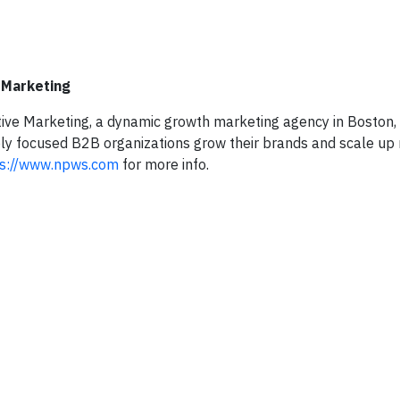
 Marketing
ive Marketing, a dynamic growth marketing agency in Boston,
bly focused B2B organizations grow their brands and scale up 
ps://www.npws.com
for more info.