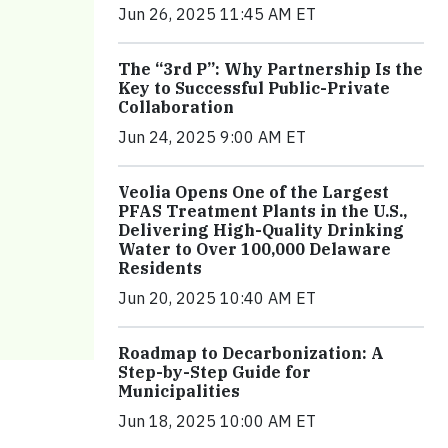
Jun 26, 2025 11:45 AM ET
The “3rd P”: Why Partnership Is the
Key to Successful Public-Private
Collaboration
Jun 24, 2025 9:00 AM ET
Veolia Opens One of the Largest
PFAS Treatment Plants in the U.S.,
Delivering High-Quality Drinking
Water to Over 100,000 Delaware
Residents
Jun 20, 2025 10:40 AM ET
Roadmap to Decarbonization: A
Step-by-Step Guide for
Municipalities
Jun 18, 2025 10:00 AM ET