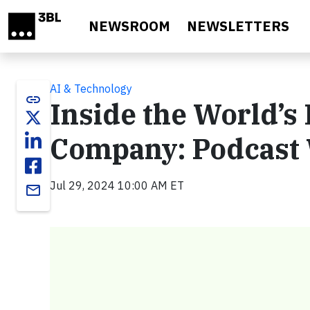
Skip to main content
NEWSROOM
NEWSLETTERS
AI & Technology
link
Inside the World’s
Company: Podcast 
Jul 29, 2024 10:00 AM ET
email
Video