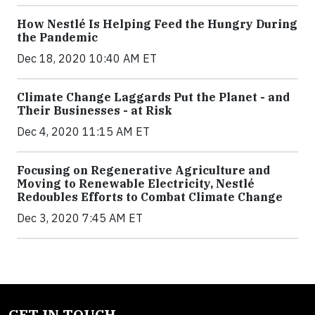
How Nestlé Is Helping Feed the Hungry During
the Pandemic
Dec 18, 2020 10:40 AM ET
Climate Change Laggards Put the Planet - and
Their Businesses - at Risk
Dec 4, 2020 11:15 AM ET
Focusing on Regenerative Agriculture and
Moving to Renewable Electricity, Nestlé
Redoubles Efforts to Combat Climate Change
Dec 3, 2020 7:45 AM ET
GET IN TOUCH