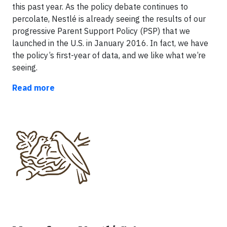
this past year. As the policy debate continues to
percolate, Nestlé is already seeing the results of our
progressive Parent Support Policy (PSP) that we
launched in the U.S. in January 2016. In fact, we have
the policy’s first-year of data, and we like what we’re
seeing.
Read more