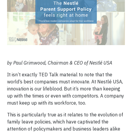
by Paul Grimwood, Chairman & CEO of Nestlé USA
It isn’t exactly TED Talk material to note that the
world’s best companies must innovate. At Nestlé USA,
innovation is our lifeblood. But it’s more than keeping
up with the times or even with competitors. A company
must keep up with its workforce, too.
This is particularly true as it relates to the evolution of
family leave policies, which have captivated the
attention of policymakers and business leaders alike