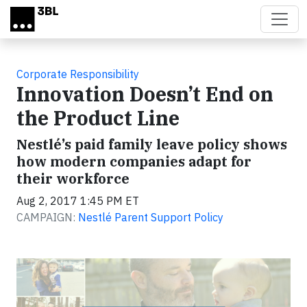
Skip to main content
Corporate Responsibility
Innovation Doesn’t End on
the Product Line
Nestlé’s paid family leave policy shows
how modern companies adapt for
their workforce
Aug 2, 2017 1:45 PM ET
CAMPAIGN:
Nestlé Parent Support Policy