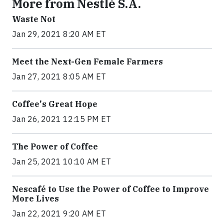
More from Nestlé S.A.
Waste Not
Jan 29, 2021 8:20 AM ET
Meet the Next-Gen Female Farmers
Jan 27, 2021 8:05 AM ET
Coffee's Great Hope
Jan 26, 2021 12:15 PM ET
The Power of Coffee
Jan 25, 2021 10:10 AM ET
Nescafé to Use the Power of Coffee to Improve
More Lives
Jan 22, 2021 9:20 AM ET