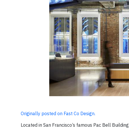
Originally posted on Fast Co Design.
Located in San Francisco’s famous Pac Bell Build