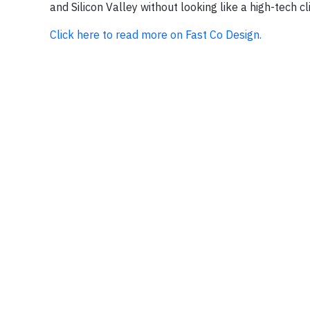
and Silicon Valley without looking like a high-tech cl
Click here to read more on Fast Co Design.