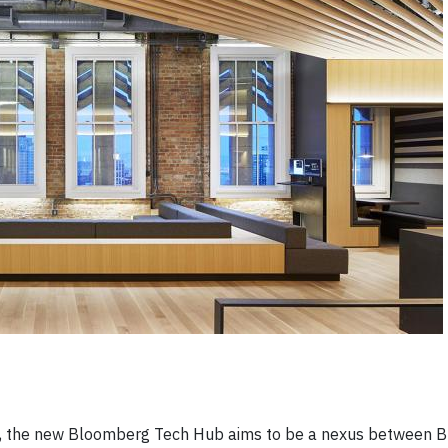
ing, the new Bloomberg Tech Hub aims to be a nexus between