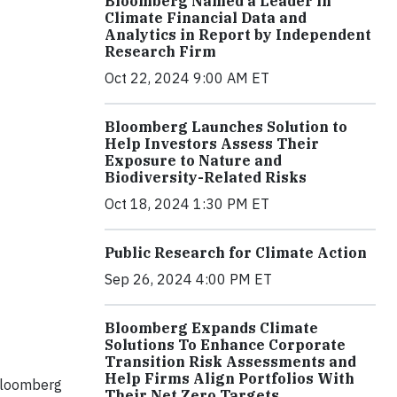
Bloomberg Named a Leader in
Climate Financial Data and
Analytics in Report by Independent
Research Firm
Oct 22, 2024 9:00 AM ET
Bloomberg Launches Solution to
Help Investors Assess Their
Exposure to Nature and
Biodiversity-Related Risks
Oct 18, 2024 1:30 PM ET
Public Research for Climate Action
Sep 26, 2024 4:00 PM ET
Bloomberg Expands Climate
Solutions To Enhance Corporate
Transition Risk Assessments and
Help Firms Align Portfolios With
 Bloomberg
Their Net Zero Targets