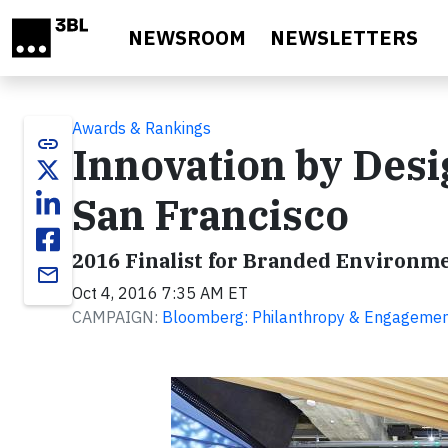
Skip to main content
NEWSROOM
NEWSLETTERS
Awards & Rankings
link
Innovation by Des
San Francisco
2016 Finalist for Branded Environm
email
Oct 4, 2016 7:35 AM ET
CAMPAIGN:
Bloomberg: Philanthropy & Engageme