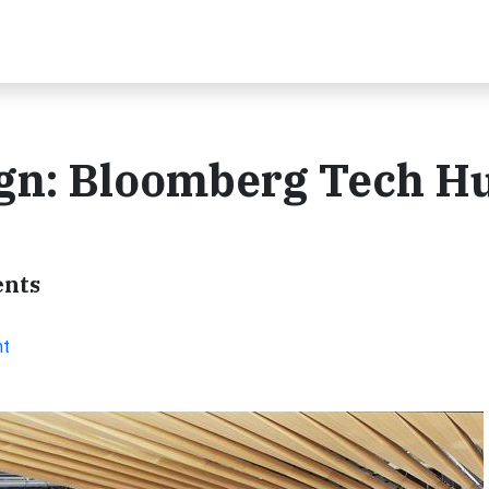
ign: Bloomberg Tech H
ents
nt