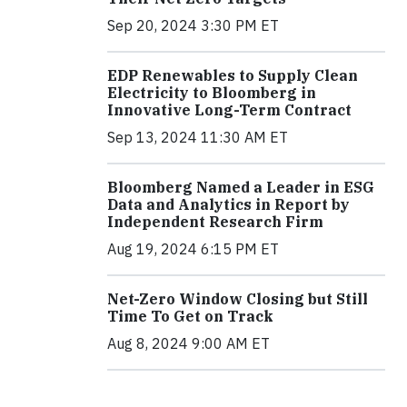
Sep 20, 2024 3:30 PM ET
EDP Renewables to Supply Clean
Electricity to Bloomberg in
Innovative Long-Term Contract
Sep 13, 2024 11:30 AM ET
Bloomberg Named a Leader in ESG
Data and Analytics in Report by
Independent Research Firm
Aug 19, 2024 6:15 PM ET
Net-Zero Window Closing but Still
Time To Get on Track
Aug 8, 2024 9:00 AM ET