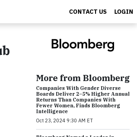
CONTACT US
LOGIN
ub
More from Bloomberg
Companies With Gender Diverse
Boards Deliver 2–5% Higher Annual
Returns Than Companies With
Fewer Women, Finds Bloomberg
Intelligence
Oct 23, 2024 9:30 AM ET