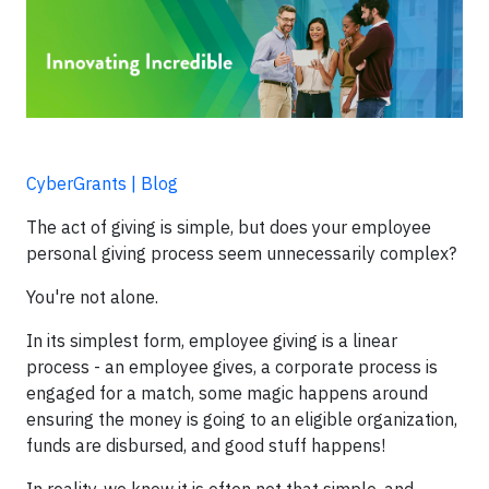
CyberGrants | Blog
The act of giving is simple, but does your employee
personal giving process seem unnecessarily complex?
You're not alone.
In its simplest form, employee giving is a linear
process - an employee gives, a corporate process is
engaged for a match, some magic happens around
ensuring the money is going to an eligible organization,
funds are disbursed, and good stuff happens!