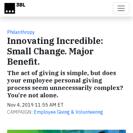
Skip to main content
Philanthropy
Innovating Incredible:
Small Change. Major
Benefit.
The act of giving is simple, but does
your employee personal giving
process seem unnecessarily complex?
You're not alone.
Nov 4, 2019 11:55 AM ET
CAMPAIGN:
Employee Giving & Volunteering