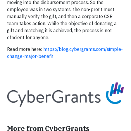
moving into the disbursement process. So the
employee was in two systems, the non-profit must
manually verify the gift, and then a corporate CSR
team takes action. While the objective of donating a
gift and matching it is achieved, the process is not
efficient for anyone.
Read more here:
https://blog.cybergrants.com/simple-
change-major-benefit
More from CyberGrants