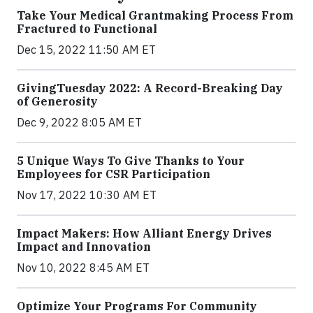
Take Your Medical Grantmaking Process From
Fractured to Functional
Dec 15, 2022 11:50 AM ET
GivingTuesday 2022: A Record-Breaking Day
of Generosity
Dec 9, 2022 8:05 AM ET
5 Unique Ways To Give Thanks to Your
Employees for CSR Participation
Nov 17, 2022 10:30 AM ET
Impact Makers: How Alliant Energy Drives
Impact and Innovation
Nov 10, 2022 8:45 AM ET
Optimize Your Programs For Community