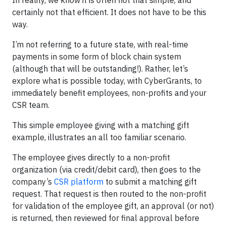
In reality, we know it is often not that simple, and
certainly not that efficient. It does not have to be this
way.
I’m not referring to a future state, with real-time
payments in some form of block chain system
(although that will be outstanding!). Rather, let’s
explore what is possible today, with CyberGrants, to
immediately benefit employees, non-profits and your
CSR team.
This simple employee giving with a matching gift
example, illustrates an all too familiar scenario.
The employee gives directly to a non-profit
organization (via credit/debit card), then goes to the
company’s
CSR platform
to submit a matching gift
request. That request is then routed to the non-profit
for validation of the employee gift, an approval (or not)
is returned, then reviewed for final approval before