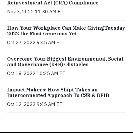
Reinvestment Act (CRA) Compliance
Nov 3, 2022 11:30 AM ET
How Your Workplace Can Make GivingTuesday
2022 the Most Generous Yet
Oct 27, 2022 9:45 AM ET
Overcome Your Biggest Environmental, Social,
and Governance (ESG) Obstacles
Oct 18, 2022 10:25 AM ET
Impact Makers: How Shipt Takes an
Interconnected Approach To CSR & DEIB
Oct 12, 2022 9:45 AM ET