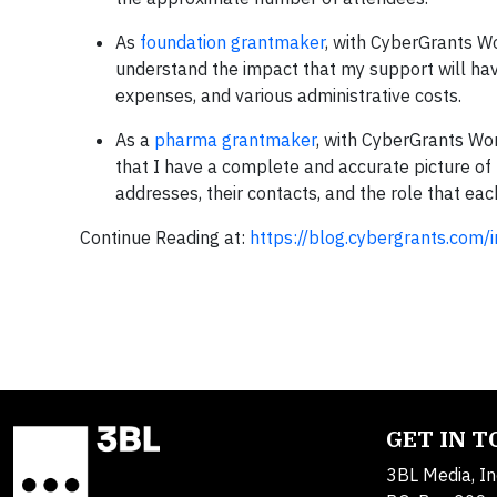
As
foundation grantmaker
, with CyberGrants Wo
understand the impact that my support will have
expenses, and various administrative costs.
As a
pharma grantmaker
, with CyberGrants Wo
that I have a complete and accurate picture of 
addresses, their contacts, and the role that eac
Continue Reading at:
https://blog.cybergrants.com/
GET IN 
3BL Media, In