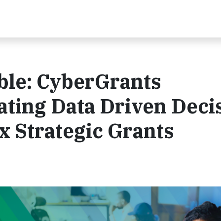
ble: CyberGrants
ating Data Driven Deci
 Strategic Grants