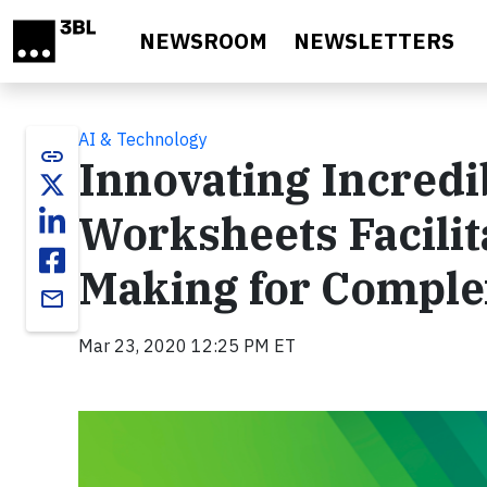
Skip to main content
NEWSROOM
NEWSLETTERS
AI & Technology
link
Innovating Incredi
Worksheets Facilit
Making for Complex
email
Mar 23, 2020 12:25 PM ET