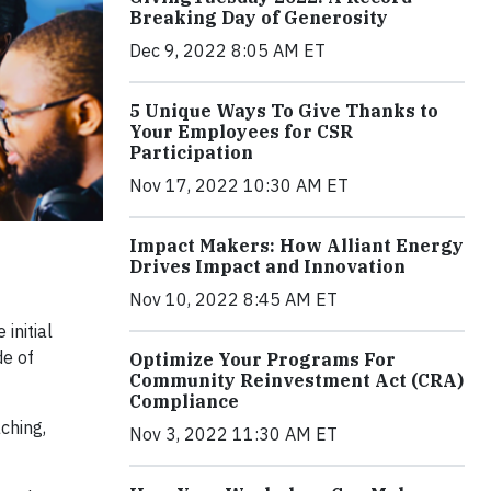
Breaking Day of Generosity
Dec 9, 2022 8:05 AM ET
5 Unique Ways To Give Thanks to
Your Employees for CSR
Participation
Nov 17, 2022 10:30 AM ET
Impact Makers: How Alliant Energy
Drives Impact and Innovation
Nov 10, 2022 8:45 AM ET
initial
de of
Optimize Your Programs For
Community Reinvestment Act (CRA)
Compliance
ching,
Nov 3, 2022 11:30 AM ET