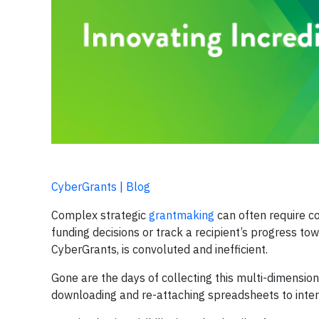
CyberGrants | Blog
Complex strategic
grantmaking
can often require co
funding decisions or track a recipient’s progress towa
CyberGrants, is convoluted and inefficient.
Gone are the days of collecting this multi-dimension
downloading and re-attaching spreadsheets to inter