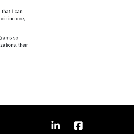
 that I can
heir income,
ograms so
ations, their