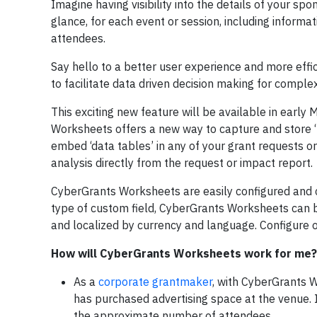
Imagine having visibility into the details of your sp
glance, for each event or session, including informa
attendees.
Say hello to a better user experience and more effi
to facilitate data driven decision making for complex
This exciting new feature will be available in early
Worksheets offers a new way to capture and store ‘m
embed ‘data tables’ in any of your grant requests or
analysis directly from the request or impact report.
CyberGrants Worksheets are easily configured and 
type of custom field, CyberGrants Worksheets can be
and localized by currency and language. Configure
How will CyberGrants Worksheets work for me?
As a
corporate grantmaker
, with CyberGrants 
has purchased advertising space at the venue. 
the approximate number of attendees.