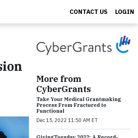
CONTACT US
LOGIN
sion
More from
CyberGrants
Take Your Medical Grantmaking
Process From Fractured to
Functional
Dec 15, 2022 11:50 AM ET
GivingTuesday 2022: A Record-