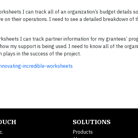
rksheets I can track all of an organization’s budget details so
 on their operations. I need to see a detailed breakdown of t
rksheets I can track partner information for my grantees’ pr
how my support is being used. I need to know all of the organiz
h plays in the success of the project.
innovating-incredible-worksheets
TOUCH
SOLUTIONS
c.
Products