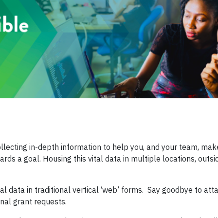
llecting in-depth information to help you, and your team, make 
rds a goal. Housing this vital data in multiple locations, outsi
al data in traditional vertical ‘web’ forms. Say goodbye to atta
nal grant requests.