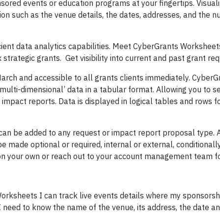
onsored events or education programs at your fingertips. Visual
tion such as the venue details, the dates, addresses, and the 
cient data analytics capabilities. Meet CyberGrants Workshee
 strategic grants. Get visibility into current and past grant re
 March and accessible to all grants clients immediately. CyberG
ulti-dimensional’ data in a tabular format. Allowing you to 
 impact reports. Data is displayed in logical tables and rows f
can be added to any request or impact report proposal type. 
 made optional or required, internal or external, conditionall
 on your own or reach out to your account management team fo
Worksheets I can track live events details where my sponsorsh
I need to know the name of the venue, its address, the date an