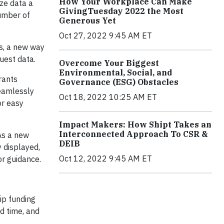
How Your Workplace Can Make
ize data a
GivingTuesday 2022 the Most
number of
Generous Yet
Oct 27, 2022 9:45 AM ET
ts, a new way
quest data.
Overcome Your Biggest
Environmental, Social, and
rants
Governance (ESG) Obstacles
seamlessly
Oct 18, 2022 10:25 AM ET
or easy
Impact Makers: How Shipt Takes an
Interconnected Approach To CSR &
As a new
DEIB
y displayed,
Oct 12, 2022 9:45 AM ET
r guidance.
ip funding
d time, and