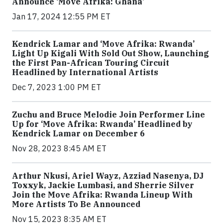
Announce ‘Move Afrika: Ghana’
Jan 17, 2024 12:55 PM ET
Kendrick Lamar and ‘Move Afrika: Rwanda’
Light Up Kigali With Sold Out Show, Launching
the First Pan-African Touring Circuit
Headlined by International Artists
Dec 7, 2023 1:00 PM ET
Zuchu and Bruce Melodie Join Performer Line
Up for ‘Move Afrika: Rwanda’ Headlined by
Kendrick Lamar on December 6
Nov 28, 2023 8:45 AM ET
Arthur Nkusi, Ariel Wayz, Azziad Nasenya, DJ
Toxxyk, Jackie Lumbasi, and Sherrie Silver
Join the Move Afrika: Rwanda Lineup With
More Artists To Be Announced
Nov 15, 2023 8:35 AM ET