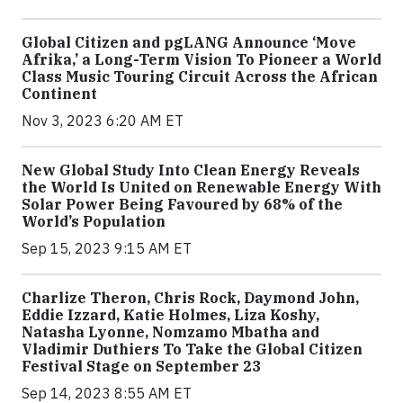
Global Citizen and pgLANG Announce ‘Move
Afrika,’ a Long-Term Vision To Pioneer a World
Class Music Touring Circuit Across the African
Continent
Nov 3, 2023 6:20 AM ET
New Global Study Into Clean Energy Reveals
the World Is United on Renewable Energy With
Solar Power Being Favoured by 68% of the
World’s Population
Sep 15, 2023 9:15 AM ET
Charlize Theron, Chris Rock, Daymond John,
Eddie Izzard, Katie Holmes, Liza Koshy,
Natasha Lyonne, Nomzamo Mbatha and
Vladimir Duthiers To Take the Global Citizen
Festival Stage on September 23
Sep 14, 2023 8:55 AM ET