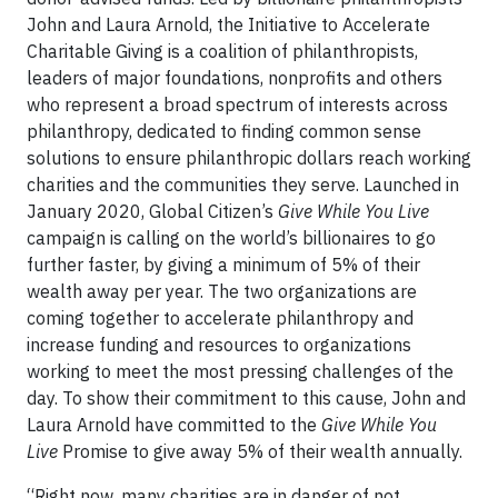
John and Laura Arnold, the Initiative to Accelerate
Charitable Giving is a coalition of philanthropists,
leaders of major foundations, nonprofits and others
who represent a broad spectrum of interests across
philanthropy, dedicated to finding common sense
solutions to ensure philanthropic dollars reach working
charities and the communities they serve. Launched in
January 2020, Global Citizen’s
Give While You Live
campaign is calling on the world’s billionaires to go
further faster, by giving a minimum of 5% of their
wealth away per year. The two organizations are
coming together to accelerate philanthropy and
increase funding and resources to organizations
working to meet the most pressing challenges of the
day. To show their commitment to this cause, John and
Laura Arnold have committed to the
Give While You
Live
Promise to give away 5% of their wealth annually.
“Right now, many charities are in danger of not