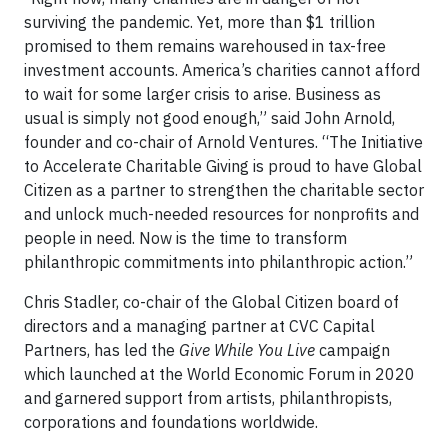
surviving the pandemic. Yet, more than $1 trillion
promised to them remains warehoused in tax-free
investment accounts. America’s charities cannot afford
to wait for some larger crisis to arise. Business as
usual is simply not good enough,” said John Arnold,
founder and co-chair of Arnold Ventures. “The Initiative
to Accelerate Charitable Giving is proud to have Global
Citizen as a partner to strengthen the charitable sector
and unlock much-needed resources for nonprofits and
people in need. Now is the time to transform
philanthropic commitments into philanthropic action.”
Chris Stadler, co-chair of the Global Citizen board of
directors and a managing partner at CVC Capital
Partners, has led the
Give While You Live
campaign
which launched at the World Economic Forum in 2020
and garnered support from artists, philanthropists,
corporations and foundations worldwide.