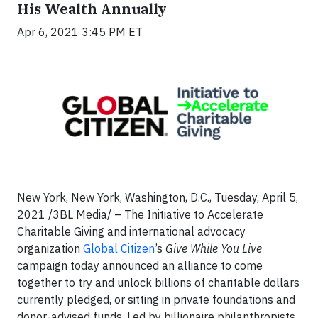
His Wealth Annually
Apr 6, 2021 3:45 PM ET
New York, New York, Washington, D.C., Tuesday, April 5,
2021 /3BL Media/ – The Initiative to Accelerate
Charitable Giving and international advocacy
organization
Global Citizen
’s
Give While You Live
campaign today announced an alliance to come
together to try and unlock billions of charitable dollars
currently pledged, or sitting in private foundations and
donor-advised funds. Led by billionaire philanthropists