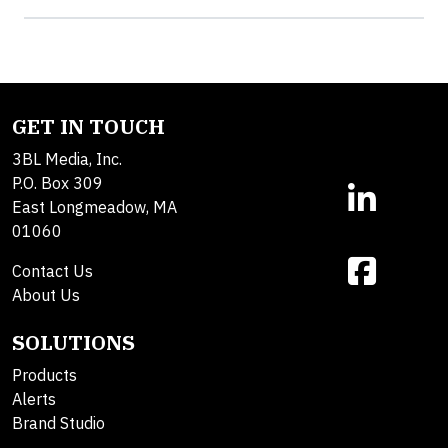
GET IN TOUCH
3BL Media, Inc.
P.O. Box 309
East Longmeadow, MA
01060
Contact Us
About Us
SOLUTIONS
Products
Alerts
Brand Studio