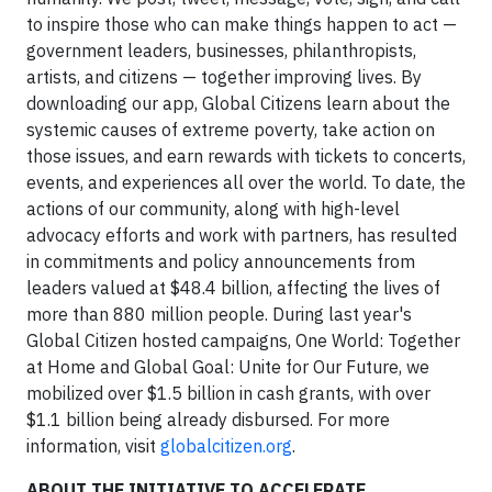
to inspire those who can make things happen to act —
government leaders, businesses, philanthropists,
artists, and citizens — together improving lives. By
downloading our app, Global Citizens learn about the
systemic causes of extreme poverty, take action on
those issues, and earn rewards with tickets to concerts,
events, and experiences all over the world. To date, the
actions of our community, along with high-level
advocacy efforts and work with partners, has resulted
in commitments and policy announcements from
leaders valued at $48.4 billion, affecting the lives of
more than 880 million people. During last year's
Global Citizen hosted campaigns, One World: Together
at Home and Global Goal: Unite for Our Future, we
mobilized over $1.5 billion in cash grants, with over
$1.1 billion being already disbursed. For more
information, visit
globalcitizen.org
.
ABOUT THE INITIATIVE TO ACCELERATE