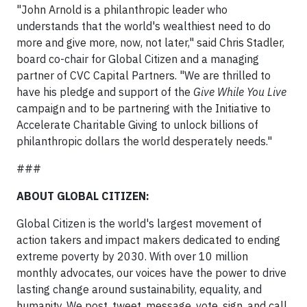
"John Arnold is a philanthropic leader who
understands that the world's wealthiest need to do
more and give more, now, not later," said Chris Stadler,
board co-chair for Global Citizen and a managing
partner of CVC Capital Partners. "We are thrilled to
have his pledge and support of the
Give While You Live
campaign and to be partnering with the Initiative to
Accelerate Charitable Giving to unlock billions of
philanthropic dollars the world desperately needs."
###
ABOUT GLOBAL CITIZEN:
Global Citizen is the world's largest movement of
action takers and impact makers dedicated to ending
extreme poverty by 2030. With over 10 million
monthly advocates, our voices have the power to drive
lasting change around sustainability, equality, and
humanity. We post, tweet, message, vote, sign, and call