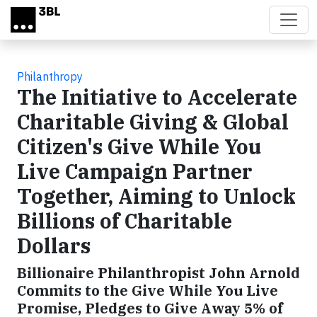
Skip to main content
Philanthropy
The Initiative to Accelerate
Charitable Giving & Global
Citizen's Give While You
Live Campaign Partner
Together, Aiming to Unlock
Billions of Charitable
Dollars
Billionaire Philanthropist John Arnold
Commits to the Give While You Live
Promise, Pledges to Give Away 5% of