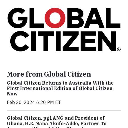
More from Global Citizen
Global Citizen Returns to Australia With the
First International Edition of Global Citizen
Now
Feb 20, 2024 6:20 PM ET
Global Citizen, pgLANG and President of
Ghana, H.E. Nana Akufo-Addo, Partner To