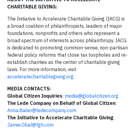
CHARITABLE GIVING:
The Initiative to Accelerate Charitable Giving (IACG) is
a broad coalition of philanthropists, leaders of major
foundations, nonprofits and others who represent a
broad spectrum of interests across philanthropy. IACG
is dedicated to promoting common-sense, non-partisan
federal policy reforms that close tax loopholes and re-
establish charities as the center of charitable giving
laws. For more information, visit
acceleratecharitablegiving.org
.
MEDIA CONTACTS:
Global Citizen Inquiries
:
media@globalcitizen.org
The Lede Company on Behalf of Global Citizen
:
Anna.Bailer@ledecompany.com
The Initiative to Accelerate Charitable Giving
:
Jamie.Obal@fgh.com