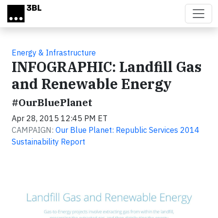
Skip to main content
Energy & Infrastructure
INFOGRAPHIC: Landfill Gas
and Renewable Energy
#OurBluePlanet
Apr 28, 2015 12:45 PM ET
CAMPAIGN:
Our Blue Planet: Republic Services 2014
Sustainability Report