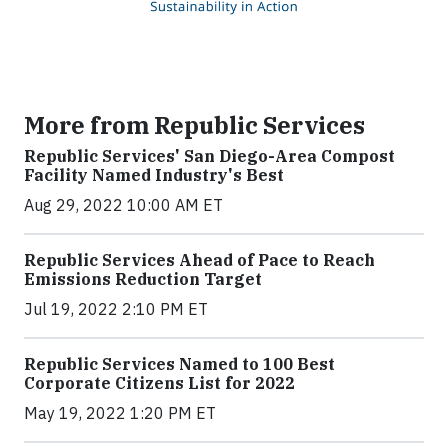
More from Republic Services
Republic Services' San Diego-Area Compost
Facility Named Industry's Best
Aug 29, 2022 10:00 AM ET
Republic Services Ahead of Pace to Reach
Emissions Reduction Target
Jul 19, 2022 2:10 PM ET
Republic Services Named to 100 Best
Corporate Citizens List for 2022
May 19, 2022 1:20 PM ET