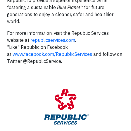
Republic to provide a superior experience while
fostering a sustainable
Blue Planet™
for future
generations to enjoy a cleaner, safer and healthier
world.
For more information, visit the Republic Services
website at
republicservices.com
.
"Like" Republic on Facebook
at
www.facebook.com/RepublicServices
and follow on
Twitter @RepublicService.