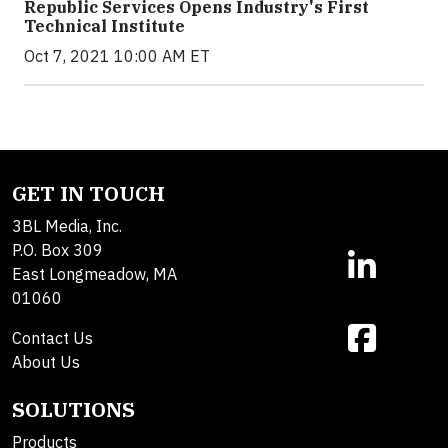
Republic Services Opens Industry's First
Technical Institute
Oct 7, 2021 10:00 AM ET
GET IN TOUCH
3BL Media, Inc.
P.O. Box 309
East Longmeadow, MA
01060
Contact Us
About Us
SOLUTIONS
Products