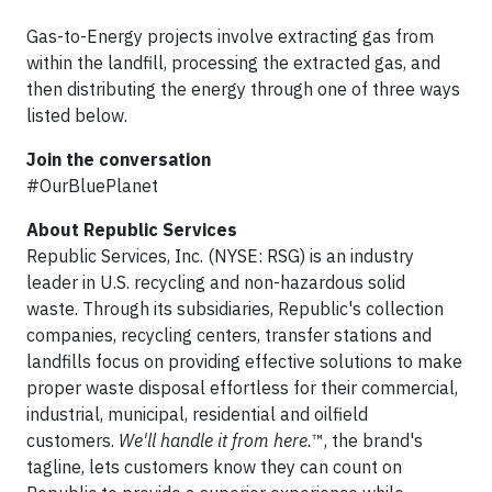
Gas-to-Energy projects involve extracting gas from
within the landfill, processing the extracted gas, and
then distributing the energy through one of three ways
listed below.
Join the conversation
#OurBluePlanet
About Republic Services
Republic Services, Inc. (NYSE: RSG) is an industry
leader in U.S. recycling and non-hazardous solid
waste. Through its subsidiaries, Republic's collection
companies, recycling centers, transfer stations and
landfills focus on providing effective solutions to make
proper waste disposal effortless for their commercial,
industrial, municipal, residential and oilfield
customers.
We'll handle it from here.
™, the brand's
tagline, lets customers know they can count on