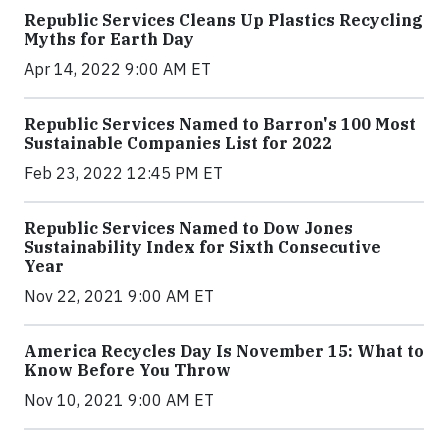
Republic Services Cleans Up Plastics Recycling
Myths for Earth Day
Apr 14, 2022 9:00 AM ET
Republic Services Named to Barron's 100 Most
Sustainable Companies List for 2022
Feb 23, 2022 12:45 PM ET
Republic Services Named to Dow Jones
Sustainability Index for Sixth Consecutive
Year
Nov 22, 2021 9:00 AM ET
America Recycles Day Is November 15: What to
Know Before You Throw
Nov 10, 2021 9:00 AM ET