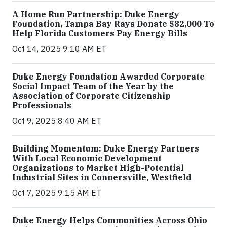
A Home Run Partnership: Duke Energy
Foundation, Tampa Bay Rays Donate $82,000 To
Help Florida Customers Pay Energy Bills
Oct 14, 2025 9:10 AM ET
Duke Energy Foundation Awarded Corporate
Social Impact Team of the Year by the
Association of Corporate Citizenship
Professionals
Oct 9, 2025 8:40 AM ET
Building Momentum: Duke Energy Partners
With Local Economic Development
Organizations to Market High-Potential
Industrial Sites in Connersville, Westfield
Oct 7, 2025 9:15 AM ET
Duke Energy Helps Communities Across Ohio