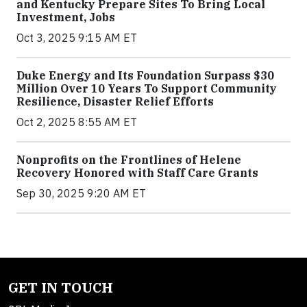
and Kentucky Prepare Sites To Bring Local
Investment, Jobs
Oct 3, 2025 9:15 AM ET
Duke Energy and Its Foundation Surpass $30
Million Over 10 Years To Support Community
Resilience, Disaster Relief Efforts
Oct 2, 2025 8:55 AM ET
Nonprofits on the Frontlines of Helene
Recovery Honored with Staff Care Grants
Sep 30, 2025 9:20 AM ET
GET IN TOUCH