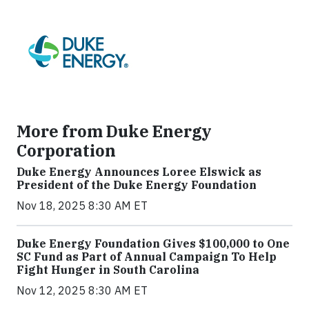
More from Duke Energy
Corporation
Duke Energy Announces Loree Elswick as
President of the Duke Energy Foundation
Nov 18, 2025 8:30 AM ET
Duke Energy Foundation Gives $100,000 to One
SC Fund as Part of Annual Campaign To Help
Fight Hunger in South Carolina
Nov 12, 2025 8:30 AM ET