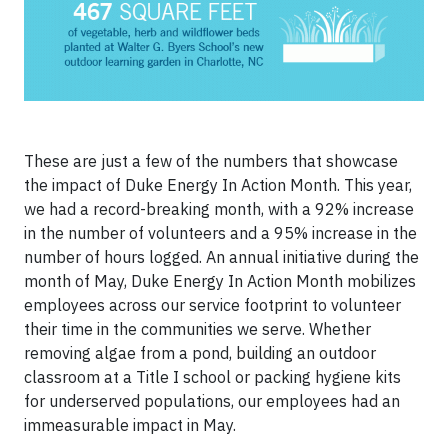
These are just a few of the numbers that showcase
the impact of Duke Energy In Action Month. This year,
we had a record-breaking month, with a 92% increase
in the number of volunteers and a 95% increase in the
number of hours logged. An annual initiative during the
month of May, Duke Energy In Action Month mobilizes
employees across our service footprint to volunteer
their time in the communities we serve. Whether
removing algae from a pond, building an outdoor
classroom at a Title I school or packing hygiene kits
for underserved populations, our employees had an
immeasurable impact in May.