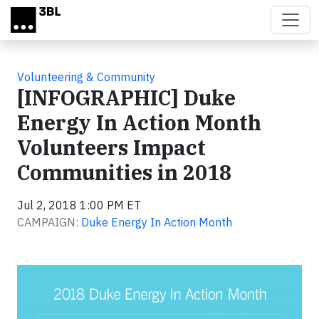
Skip to main content
Volunteering & Community
[INFOGRAPHIC] Duke
Energy In Action Month
Volunteers Impact
Communities in 2018
Jul 2, 2018 1:00 PM ET
CAMPAIGN:
Duke Energy In Action Month