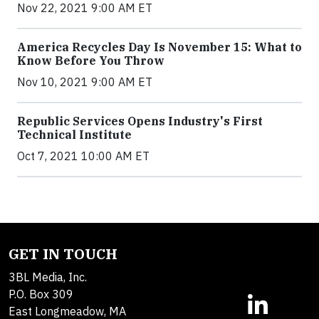
Nov 22, 2021 9:00 AM ET
America Recycles Day Is November 15: What to
Know Before You Throw
Nov 10, 2021 9:00 AM ET
Republic Services Opens Industry's First
Technical Institute
Oct 7, 2021 10:00 AM ET
GET IN TOUCH
3BL Media, Inc.
P.O. Box 309
East Longmeadow, MA