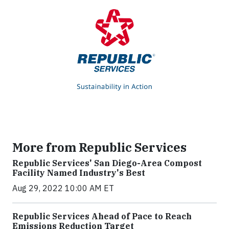
More from Republic Services
Republic Services' San Diego-Area Compost
Facility Named Industry's Best
Aug 29, 2022 10:00 AM ET
Republic Services Ahead of Pace to Reach
Emissions Reduction Target