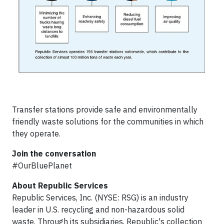
Transfer stations provide safe and environmentally
friendly waste solutions for the communities in which
they operate.
Join the conversation
#OurBluePlanet
About Republic Services
Republic Services, Inc. (NYSE: RSG) is an industry
leader in U.S. recycling and non-hazardous solid
waste. Through its subsidiaries, Republic's collection