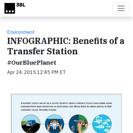
Skip to main content
Environment
INFOGRAPHIC: Benefits of a
Transfer Station
#OurBluePlanet
Apr 24, 2015 12:45 PM ET