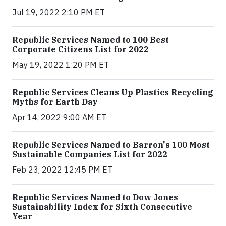
Jul 19, 2022 2:10 PM ET
Republic Services Named to 100 Best
Corporate Citizens List for 2022
May 19, 2022 1:20 PM ET
Republic Services Cleans Up Plastics Recycling
Myths for Earth Day
Apr 14, 2022 9:00 AM ET
Republic Services Named to Barron's 100 Most
Sustainable Companies List for 2022
Feb 23, 2022 12:45 PM ET
Republic Services Named to Dow Jones
Sustainability Index for Sixth Consecutive
Year