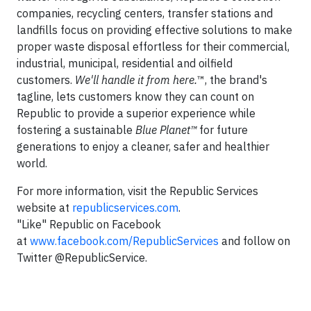
companies, recycling centers, transfer stations and
landfills focus on providing effective solutions to make
proper waste disposal effortless for their commercial,
industrial, municipal, residential and oilfield
customers.
We'll handle it from here.
™, the brand's
tagline, lets customers know they can count on
Republic to provide a superior experience while
fostering a sustainable
Blue Planet™
for future
generations to enjoy a cleaner, safer and healthier
world.
For more information, visit the Republic Services
website at
republicservices.com
.
"Like" Republic on Facebook
at
www.facebook.com/RepublicServices
and follow on
Twitter @RepublicService.