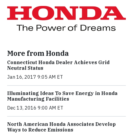
More from Honda
Connecticut Honda Dealer Achieves Grid
Neutral Status
Jan 16, 2017 9:05 AM ET
Illuminating Ideas To Save Energy in Honda
Manufacturing Facilities
Dec 13, 2016 9:00 AM ET
North American Honda Associates Develop
Ways to Reduce Emissions