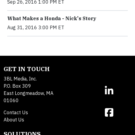
Sep 26, 2016 1:00 PM ET
What Makes a Honda - Nick's Story
Aug 31, 2016 3:00 PM ET
GET IN TOUCH
3BL Media, Inc.
P.O. Box 309
East Longmeadow, MA
01060
Contact Us
About Us
SOLUTIONS