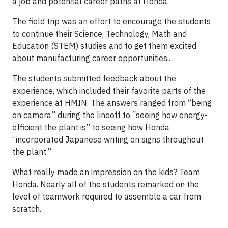
a job and potential career paths at Honda.
The field trip was an effort to encourage the students
to continue their Science, Technology, Math and
Education (STEM) studies and to get them excited
about manufacturing career opportunities..
The students submitted feedback about the
experience, which included their favorite parts of the
experience at HMIN. The answers ranged from “being
on camera” during the lineoff to “seeing how energy-
efficient the plant is” to seeing how Honda
“incorporated Japanese writing on signs throughout
the plant.”
What really made an impression on the kids? Team
Honda. Nearly all of the students remarked on the
level of teamwork required to assemble a car from
scratch.