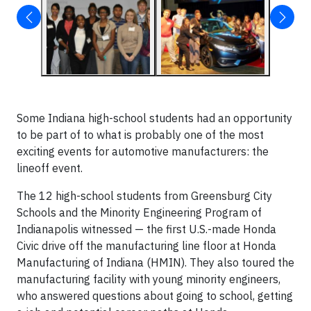
Some Indiana high-school students had an opportunity
to be part of to what is probably one of the most
exciting events for automotive manufacturers: the
lineoff event.
The 12 high-school students from Greensburg City
Schools and the Minority Engineering Program of
Indianapolis witnessed — the first U.S.-made Honda
Civic drive off the manufacturing line floor at Honda
Manufacturing of Indiana (HMIN). They also toured the
manufacturing facility with young minority engineers,
who answered questions about going to school, getting