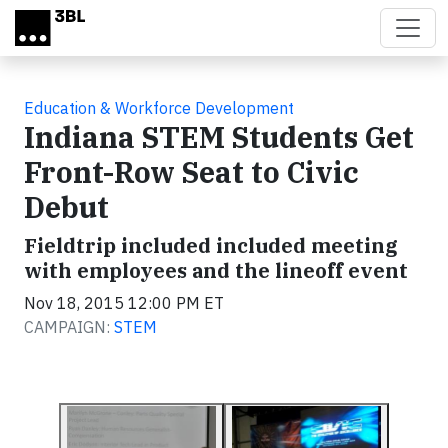
Skip to main content
Education & Workforce Development
Indiana STEM Students Get
Front-Row Seat to Civic
Debut
Fieldtrip included included meeting
with employees and the lineoff event
Nov 18, 2015 12:00 PM ET
CAMPAIGN:
STEM