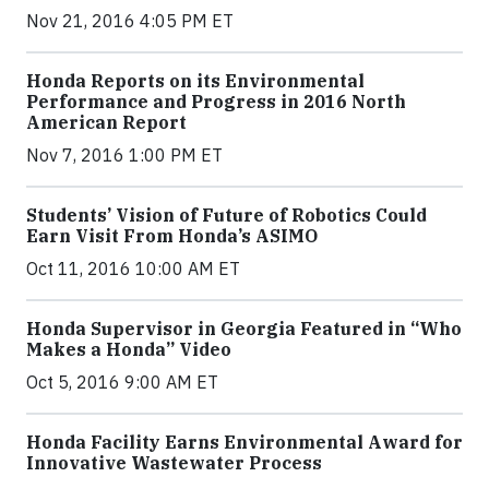
Nov 21, 2016 4:05 PM ET
Honda Reports on its Environmental
Performance and Progress in 2016 North
American Report
Nov 7, 2016 1:00 PM ET
Students’ Vision of Future of Robotics Could
Earn Visit From Honda’s ASIMO
Oct 11, 2016 10:00 AM ET
Honda Supervisor in Georgia Featured in “Who
Makes a Honda” Video
Oct 5, 2016 9:00 AM ET
Honda Facility Earns Environmental Award for
Innovative Wastewater Process